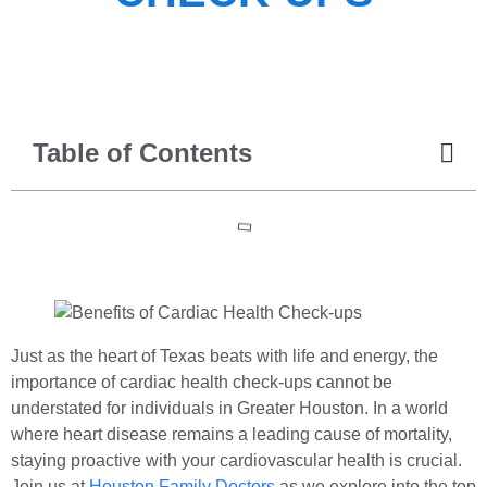
Table of Contents
Just as the heart of Texas beats with life and energy, the
importance of cardiac health check-ups cannot be
understated for individuals in Greater Houston. In a world
where heart disease remains a leading cause of mortality,
staying proactive with your cardiovascular health is crucial.
Join us at
Houston Family Doctors
as we explore into the top