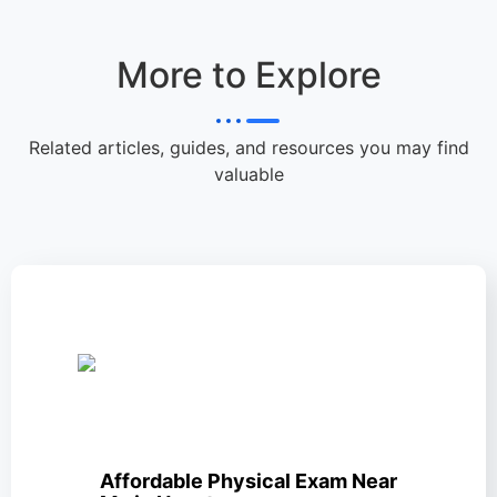
More to Explore
Related articles, guides, and resources you may find
valuable
Affordable Physical Exam Near