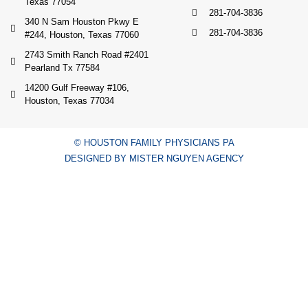
Texas 77054
281-704-3836
340 N Sam Houston Pkwy E
281-704-3836
#244, Houston, Texas 77060
2743 Smith Ranch Road #2401
Pearland Tx 77584
14200 Gulf Freeway #106,
Houston, Texas 77034
© HOUSTON FAMILY PHYSICIANS PA
DESIGNED BY MISTER NGUYEN AGENCY