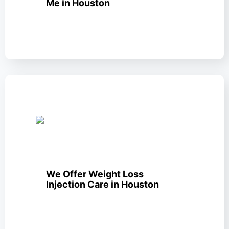
Me in Houston
We Offer Weight Loss
Injection Care in Houston