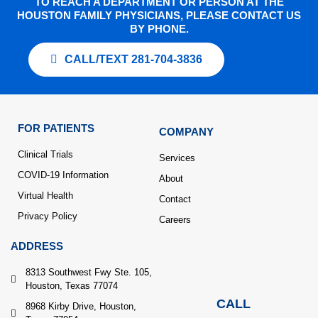
TO REACH A DEPARTMENT OR PERSON AT THE
HOUSTON FAMILY PHYSICIANS, PLEASE CONTACT US
BY PHONE.
CALL/TEXT 281-704-3836
FOR PATIENTS
COMPANY
Clinical Trials
Services
COVID-19 Information
About
Virtual Health
Contact
Privacy Policy
Careers
ADDRESS
8313 Southwest Fwy Ste. 105,
Houston, Texas 77074
CALL
8968 Kirby Drive, Houston,