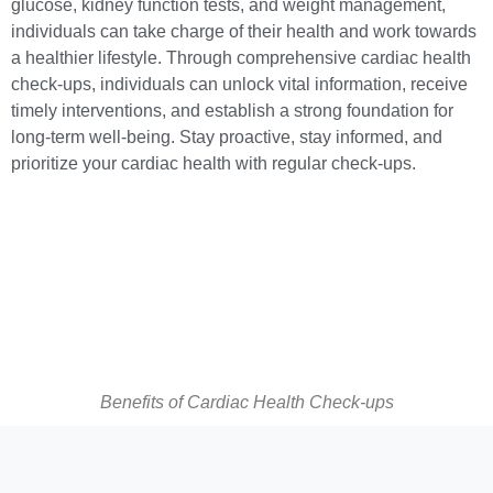
glucose, kidney function tests, and weight management,
individuals can take charge of their health and work towards
a healthier lifestyle. Through comprehensive cardiac health
check-ups, individuals can unlock vital information, receive
timely interventions, and establish a strong foundation for
long-term well-being. Stay proactive, stay informed, and
prioritize your cardiac health with regular check-ups.
Benefits of Cardiac Health Check-ups