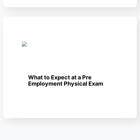
What to Expect at a Pre
Employment Physical Exam