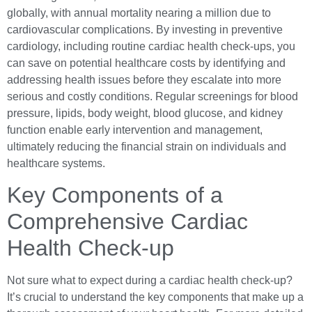
globally, with annual mortality nearing a million due to
cardiovascular complications. By investing in preventive
cardiology, including routine cardiac health check-ups, you
can save on potential healthcare costs by identifying and
addressing health issues before they escalate into more
serious and costly conditions. Regular screenings for blood
pressure, lipids, body weight, blood glucose, and kidney
function enable early intervention and management,
ultimately reducing the financial strain on individuals and
healthcare systems.
Key Components of a
Comprehensive Cardiac
Health Check-up
Not sure what to expect during a cardiac health check-up?
It’s crucial to understand the key components that make up a