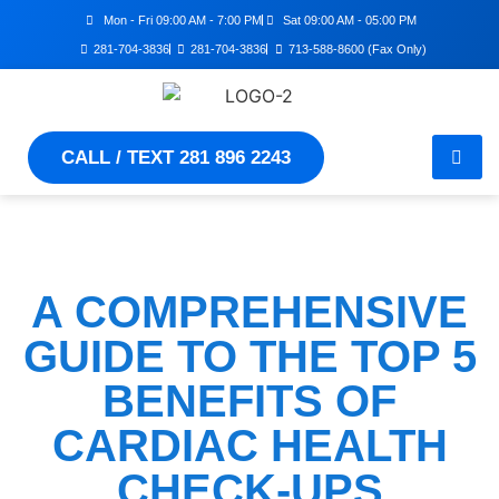
Mon - Fri 09:00 AM - 7:00 PM
Sat 09:00 AM - 05:00 PM
281-704-3836
281-704-3836
713-588-8600 (Fax Only)
CALL / TEXT 281 896 2243
A COMPREHENSIVE
GUIDE TO THE TOP 5
BENEFITS OF
CARDIAC HEALTH
CHECK-UPS