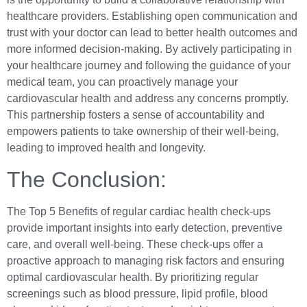
healthcare providers. Establishing open communication and
trust with your doctor can lead to better health outcomes and
more informed decision-making. By actively participating in
your healthcare journey and following the guidance of your
medical team, you can proactively manage your
cardiovascular health and address any concerns promptly.
This partnership fosters a sense of accountability and
empowers patients to take ownership of their well-being,
leading to improved health and longevity.
The Conclusion:
The Top 5 Benefits of regular cardiac health check-ups
provide important insights into early detection, preventive
care, and overall well-being. These check-ups offer a
proactive approach to managing risk factors and ensuring
optimal cardiovascular health. By prioritizing regular
screenings such as blood pressure, lipid profile, blood