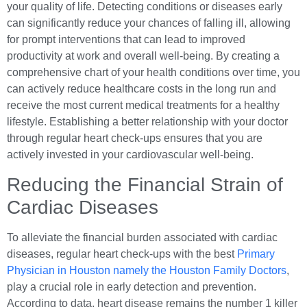
your quality of life. Detecting conditions or diseases early
can significantly reduce your chances of falling ill, allowing
for prompt interventions that can lead to improved
productivity at work and overall well-being. By creating a
comprehensive chart of your health conditions over time, you
can actively reduce healthcare costs in the long run and
receive the most current medical treatments for a healthy
lifestyle. Establishing a better relationship with your doctor
through regular heart check-ups ensures that you are
actively invested in your cardiovascular well-being.
Reducing the Financial Strain of
Cardiac Diseases
To alleviate the financial burden associated with cardiac
diseases, regular heart check-ups with the best
Primary
Physician in Houston namely the Houston Family Doctors
,
play a crucial role in early detection and prevention.
According to data, heart disease remains the number 1 killer