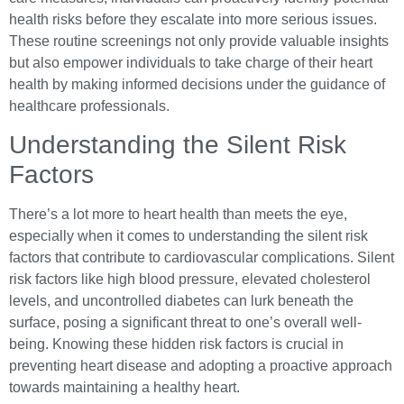
health risks before they escalate into more serious issues.
These routine screenings not only provide valuable insights
but also empower individuals to take charge of their heart
health by making informed decisions under the guidance of
healthcare professionals.
Understanding the Silent Risk
Factors
There’s a lot more to heart health than meets the eye,
especially when it comes to understanding the silent risk
factors that contribute to cardiovascular complications. Silent
risk factors like high blood pressure, elevated cholesterol
levels, and uncontrolled diabetes can lurk beneath the
surface, posing a significant threat to one’s overall well-
being. Knowing these hidden risk factors is crucial in
preventing heart disease and adopting a proactive approach
towards maintaining a healthy heart.