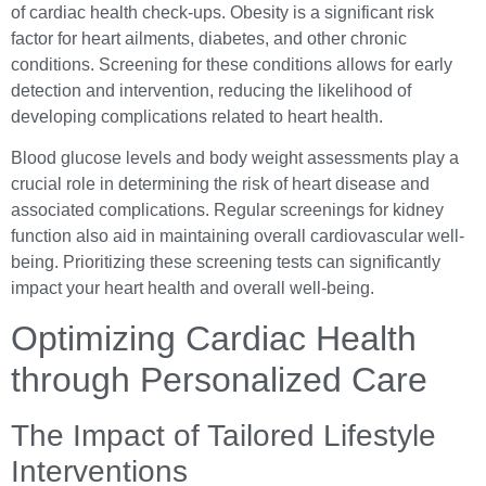
of cardiac health check-ups. Obesity is a significant risk
factor for heart ailments, diabetes, and other chronic
conditions. Screening for these conditions allows for early
detection and intervention, reducing the likelihood of
developing complications related to heart health.
Blood glucose levels and body weight assessments play a
crucial role in determining the risk of heart disease and
associated complications. Regular screenings for kidney
function also aid in maintaining overall cardiovascular well-
being. Prioritizing these screening tests can significantly
impact your heart health and overall well-being.
Optimizing Cardiac Health
through Personalized Care
The Impact of Tailored Lifestyle
Interventions