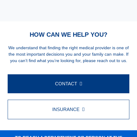
HOW CAN WE HELP YOU?
We understand that finding the right medical provider is one of
the most important decisions you and your family can make. If
you can’t find what you’re looking for, please reach out to us.
CONTACT
INSURANCE