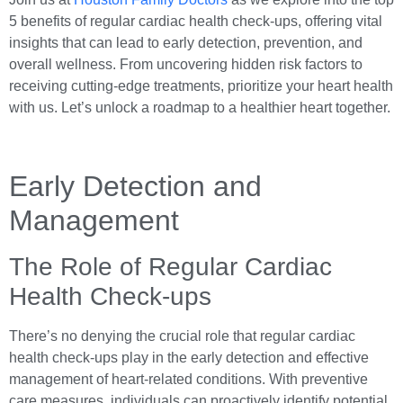
5 benefits of regular cardiac health check-ups, offering vital
insights that can lead to early detection, prevention, and
overall wellness. From uncovering hidden risk factors to
receiving cutting-edge treatments, prioritize your heart health
with us. Let’s unlock a roadmap to a healthier heart together.
Early Detection and
Management
The Role of Regular Cardiac
Health Check-ups
There’s no denying the crucial role that regular cardiac
health check-ups play in the early detection and effective
management of heart-related conditions. With preventive
care measures, individuals can proactively identify potential