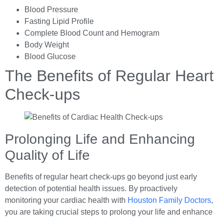
Blood Pressure
Fasting Lipid Profile
Complete Blood Count and Hemogram
Body Weight
Blood Glucose
The Benefits of Regular Heart
Check-ups
Prolonging Life and Enhancing
Quality of Life
Benefits of regular heart check-ups go beyond just early
detection of potential health issues. By proactively
monitoring your cardiac health with
Houston Family Doctors
,
you are taking crucial steps to prolong your life and enhance