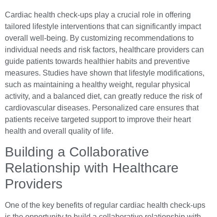
Cardiac health check-ups play a crucial role in offering
tailored lifestyle interventions that can significantly impact
overall well-being. By customizing recommendations to
individual needs and risk factors, healthcare providers can
guide patients towards healthier habits and preventive
measures. Studies have shown that lifestyle modifications,
such as maintaining a healthy weight, regular physical
activity, and a balanced diet, can greatly reduce the risk of
cardiovascular diseases. Personalized care ensures that
patients receive targeted support to improve their heart
health and overall quality of life.
Building a Collaborative
Relationship with Healthcare
Providers
One of the key benefits of regular cardiac health check-ups
is the opportunity to build a collaborative relationship with