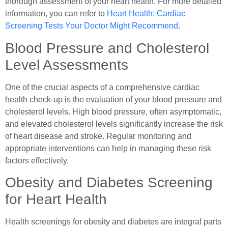
thorough assessment of your heart health. For more detailed
information, you can refer to
Heart Health: Cardiac
Screening Tests Your Doctor Might Recommend
.
Blood Pressure and Cholesterol
Level Assessments
One of the crucial aspects of a comprehensive cardiac
health check-up is the evaluation of your blood pressure and
cholesterol levels. High blood pressure, often asymptomatic,
and elevated cholesterol levels significantly increase the risk
of heart disease and stroke. Regular monitoring and
appropriate interventions can help in managing these risk
factors effectively.
Obesity and Diabetes Screening
for Heart Health
Health screenings for obesity and diabetes are integral parts