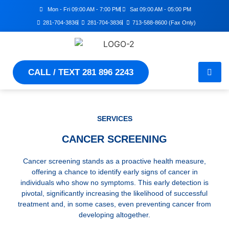
Mon - Fri 09:00 AM - 7:00 PM
Sat 09:00 AM - 05:00 PM
281-704-3836
281-704-3836
713-588-8600 (Fax Only)
CALL / TEXT 281 896 2243
SERVICES
CANCER SCREENING
Cancer screening stands as a proactive health measure,
offering a chance to identify early signs of cancer in
individuals who show no symptoms. This early detection is
pivotal, significantly increasing the likelihood of successful
treatment and, in some cases, even preventing cancer from
developing altogether.