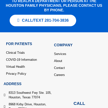
TO REACH A DEPARTMENT OR PERSON AT THE
HOUSTON FAMILY PHYSICIANS, PLEASE CONTACT US
BY PHONE.
CALL/TEXT 281-704-3836
FOR PATIENTS
COMPANY
Clinical Trials
Services
COVID-19 Information
About
Virtual Health
Contact
Privacy Policy
Careers
ADDRESS
8313 Southwest Fwy Ste. 105,
Houston, Texas 77074
CALL
8968 Kirby Drive, Houston,