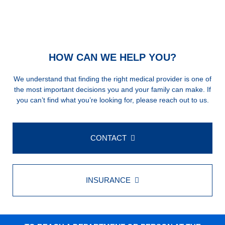
HOW CAN WE HELP YOU?
We understand that finding the right medical provider is one of
the most important decisions you and your family can make. If
you can’t find what you’re looking for, please reach out to us.
CONTACT
INSURANCE