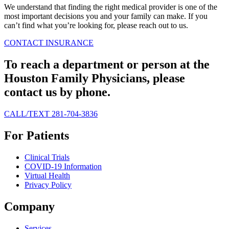
We understand that finding the right medical provider is one of the
most important decisions you and your family can make. If you
can’t find what you’re looking for, please reach out to us.
CONTACT
INSURANCE
To reach a department or person at the
Houston Family Physicians, please
contact us by phone.
CALL/TEXT 281-704-3836
For Patients
Clinical Trials
COVID-19 Information
Virtual Health
Privacy Policy
Company
Services