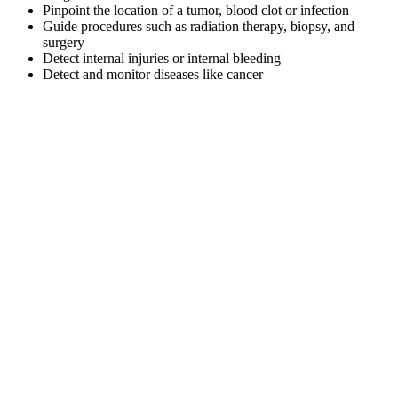
Pinpoint the location of a tumor, blood clot or infection
Guide procedures such as radiation therapy, biopsy, and
surgery
Detect internal injuries or internal bleeding
Detect and monitor diseases like cancer