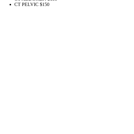
CT PELVIC
$150