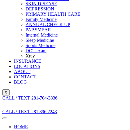
SKIN DISEASE
DEPRESSION
PRIMARY HEALTH CARE
Family Medicine
ANNUAL CHECK UP
PAP SMEAR
Internal Medicine
Sleep Medicine
Sports Medicine
DOT exam
Xray
INSURANCE
LOCATIONS
ABOUT
CONTACT
BLOG
X
CALL / TEXT 281-704-3836
CALL / TEXT 281 896 2243
HOME