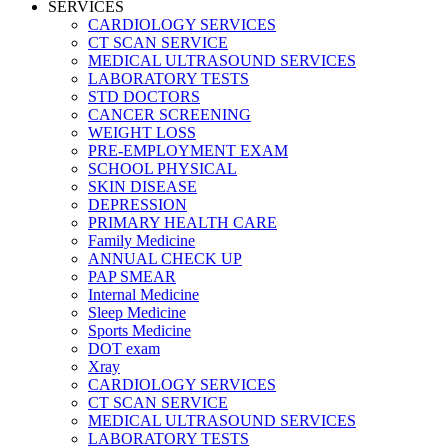
SERVICES
CARDIOLOGY SERVICES
CT SCAN SERVICE
MEDICAL ULTRASOUND SERVICES
LABORATORY TESTS
STD DOCTORS
CANCER SCREENING
WEIGHT LOSS
PRE-EMPLOYMENT EXAM
SCHOOL PHYSICAL
SKIN DISEASE
DEPRESSION
PRIMARY HEALTH CARE
Family Medicine
ANNUAL CHECK UP
PAP SMEAR
Internal Medicine
Sleep Medicine
Sports Medicine
DOT exam
Xray
CARDIOLOGY SERVICES
CT SCAN SERVICE
MEDICAL ULTRASOUND SERVICES
LABORATORY TESTS