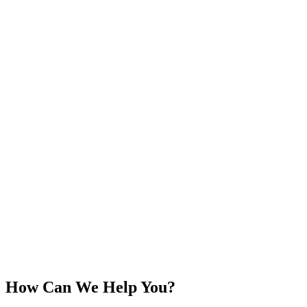
How Can We Help You?