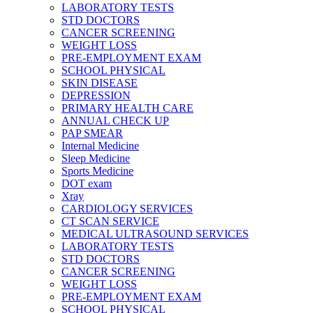
LABORATORY TESTS
STD DOCTORS
CANCER SCREENING
WEIGHT LOSS
PRE-EMPLOYMENT EXAM
SCHOOL PHYSICAL
SKIN DISEASE
DEPRESSION
PRIMARY HEALTH CARE
ANNUAL CHECK UP
PAP SMEAR
Internal Medicine
Sleep Medicine
Sports Medicine
DOT exam
Xray
CARDIOLOGY SERVICES
CT SCAN SERVICE
MEDICAL ULTRASOUND SERVICES
LABORATORY TESTS
STD DOCTORS
CANCER SCREENING
WEIGHT LOSS
PRE-EMPLOYMENT EXAM
SCHOOL PHYSICAL