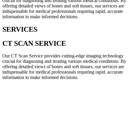
crucial for diagnosing and treating various medical conditions. By
offering detailed views of bones and soft tissues, our services are
indispensable for medical professionals requiring rapid, accurate
information to make informed decisions.
SERVICES
CT SCAN SERVICE
Our CT Scan Service provides cutting-edge imaging technology
crucial for diagnosing and treating various medical conditions. By
offering detailed views of bones and soft tissues, our services are
indispensable for medical professionals requiring rapid, accurate
information to make informed decisions.