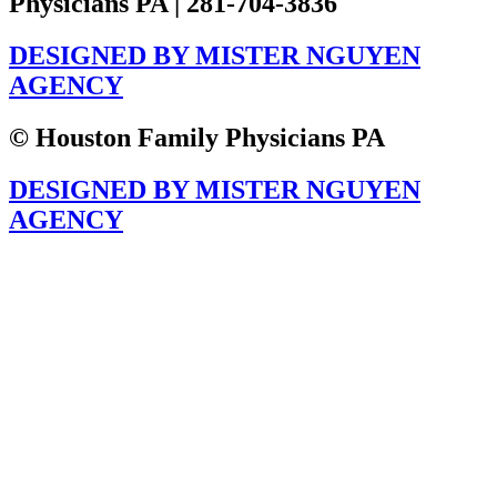
Physicians PA | 281-704-3836
DESIGNED BY MISTER NGUYEN
AGENCY
© Houston Family Physicians PA
DESIGNED BY MISTER NGUYEN
AGENCY