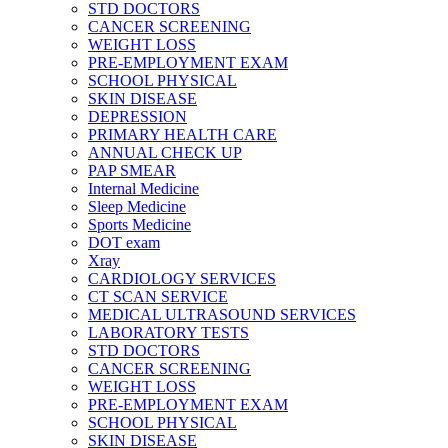
STD DOCTORS
CANCER SCREENING
WEIGHT LOSS
PRE-EMPLOYMENT EXAM
SCHOOL PHYSICAL
SKIN DISEASE
DEPRESSION
PRIMARY HEALTH CARE
ANNUAL CHECK UP
PAP SMEAR
Internal Medicine
Sleep Medicine
Sports Medicine
DOT exam
Xray
CARDIOLOGY SERVICES
CT SCAN SERVICE
MEDICAL ULTRASOUND SERVICES
LABORATORY TESTS
STD DOCTORS
CANCER SCREENING
WEIGHT LOSS
PRE-EMPLOYMENT EXAM
SCHOOL PHYSICAL
SKIN DISEASE