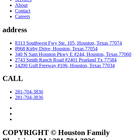
About
Contact
Careers
address
8313 Southwest Fwy Ste. 105, Houston, Texas 77074
8968 Kirby Drive, Houston, Texas 77054
340 N Sam Houston Pkwy E #244, Houston, Texas 77060
2743 Smith Ranch Road #2401 Pearland Tx 77584
14200 Gulf Freeway #106, Houston, Texas 77034
CALL
281-704-3836
281-704-3836
COPYRIGHT © Houston Family