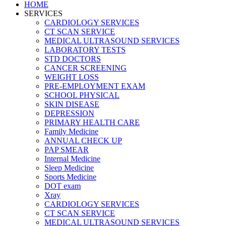
HOME
SERVICES
CARDIOLOGY SERVICES
CT SCAN SERVICE
MEDICAL ULTRASOUND SERVICES
LABORATORY TESTS
STD DOCTORS
CANCER SCREENING
WEIGHT LOSS
PRE-EMPLOYMENT EXAM
SCHOOL PHYSICAL
SKIN DISEASE
DEPRESSION
PRIMARY HEALTH CARE
Family Medicine
ANNUAL CHECK UP
PAP SMEAR
Internal Medicine
Sleep Medicine
Sports Medicine
DOT exam
Xray
CARDIOLOGY SERVICES
CT SCAN SERVICE
MEDICAL ULTRASOUND SERVICES