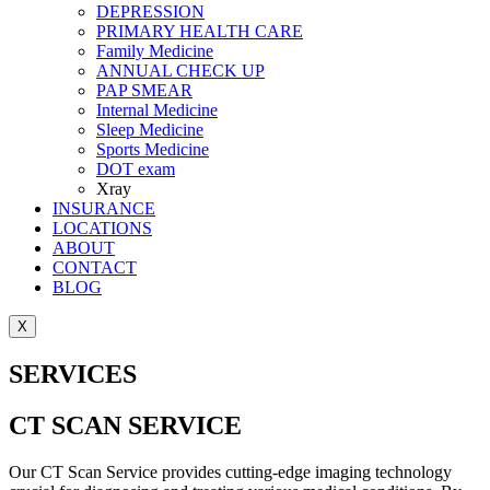
DEPRESSION
PRIMARY HEALTH CARE
Family Medicine
ANNUAL CHECK UP
PAP SMEAR
Internal Medicine
Sleep Medicine
Sports Medicine
DOT exam
Xray
INSURANCE
LOCATIONS
ABOUT
CONTACT
BLOG
X
SERVICES
CT SCAN SERVICE
Our CT Scan Service provides cutting-edge imaging technology