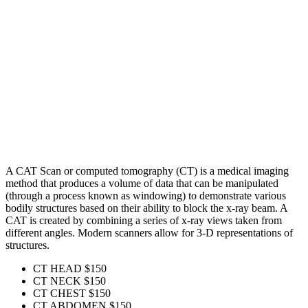
A CAT Scan or computed tomography (CT) is a medical imaging
method that produces a volume of data that can be manipulated
(through a process known as windowing) to demonstrate various
bodily structures based on their ability to block the x-ray beam. A
CAT is created by combining a series of x-ray views taken from
different angles. Modern scanners allow for 3-D representations of
structures.
CT HEAD
$150
CT NECK
$150
CT CHEST
$150
CT ABDOMEN
$150