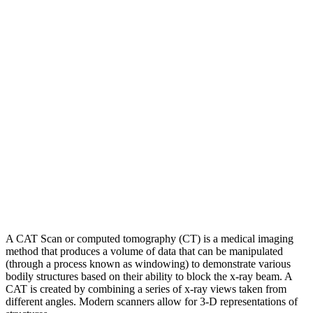
A CAT Scan or computed tomography (CT) is a medical imaging
method that produces a volume of data that can be manipulated
(through a process known as windowing) to demonstrate various
bodily structures based on their ability to block the x-ray beam. A
CAT is created by combining a series of x-ray views taken from
different angles. Modern scanners allow for 3-D representations of