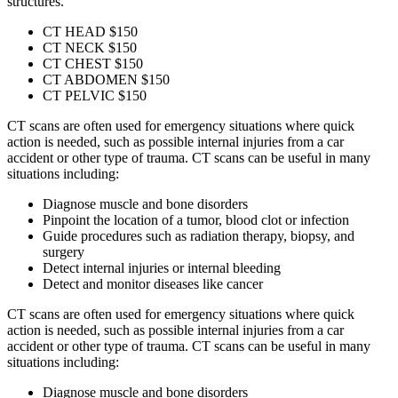
structures.
CT HEAD
$150
CT NECK
$150
CT CHEST
$150
CT ABDOMEN
$150
CT PELVIC
$150
CT scans are often used for emergency situations where quick
action is needed, such as possible internal injuries from a car
accident or other type of trauma. CT scans can be useful in many
situations including:
Diagnose muscle and bone disorders
Pinpoint the location of a tumor, blood clot or infection
Guide procedures such as radiation therapy, biopsy, and
surgery
Detect internal injuries or internal bleeding
Detect and monitor diseases like cancer
CT scans are often used for emergency situations where quick
action is needed, such as possible internal injuries from a car
accident or other type of trauma. CT scans can be useful in many
situations including:
Diagnose muscle and bone disorders