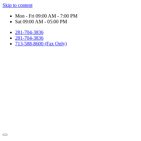
Skip to content
Mon - Fri 09:00 AM - 7:00 PM
Sat 09:00 AM - 05:00 PM
281-704-3836
281-704-3836
713-588-8600 (Fax Only)