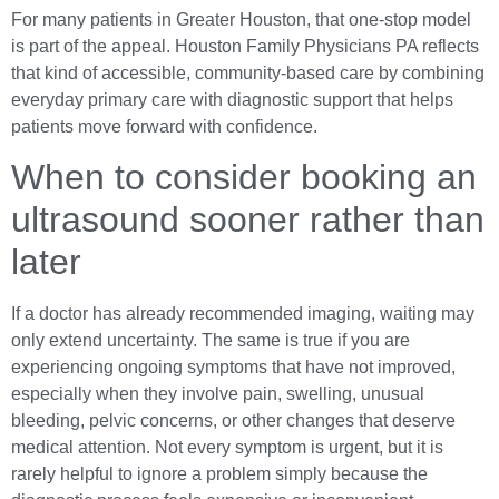
For many patients in Greater Houston, that one-stop model
is part of the appeal. Houston Family Physicians PA reflects
that kind of accessible, community-based care by combining
everyday primary care with diagnostic support that helps
patients move forward with confidence.
When to consider booking an
ultrasound sooner rather than
later
If a doctor has already recommended imaging, waiting may
only extend uncertainty. The same is true if you are
experiencing ongoing symptoms that have not improved,
especially when they involve pain, swelling, unusual
bleeding, pelvic concerns, or other changes that deserve
medical attention. Not every symptom is urgent, but it is
rarely helpful to ignore a problem simply because the