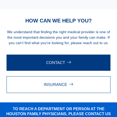
HOW CAN WE HELP YOU?
We understand that finding the right medical provider is one of
the most important decisions you and your family can make. If
you can’t find what you’re looking for, please reach out to us.
CONTACT
INSURANCE
TO REACH A DEPARTMENT OR PERSON AT THE
HOUSTON FAMILY PHYSICIANS, PLEASE CONTACT US