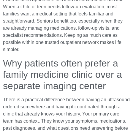
When a child or teen needs follow-up evaluation, most
families want a medical setting that feels familiar and
straightforward. Seniors benefit too, especially when they
are already managing medications, follow-up visits, and
specialist recommendations. Keeping as much care as
possible within one trusted outpatient network makes life
simpler.
Why patients often prefer a
family medicine clinic over a
separate imaging center
There is a practical difference between having an ultrasound
ordered somewhere and having it coordinated through a
clinic that already knows your history. Your primary care
team has context. They know your symptoms, medications,
past diagnoses, and what questions need answering before