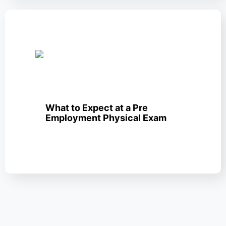
What to Expect at a Pre
Employment Physical Exam