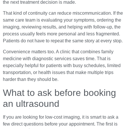
the next treatment decision is made.
That kind of continuity can reduce miscommunication. If the
same care team is evaluating your symptoms, ordering the
imaging, reviewing results, and helping with follow-up, the
process usually feels more personal and less fragmented.
Patients do not have to repeat the same story at every stop.
Convenience matters too. A clinic that combines family
medicine with diagnostic services saves time. That is
especially helpful for patients with busy schedules, limited
transportation, or health issues that make multiple trips
harder than they should be.
What to ask before booking
an ultrasound
If you are looking for low-cost imaging, it is smart to ask a
few direct questions before your appointment. The first is