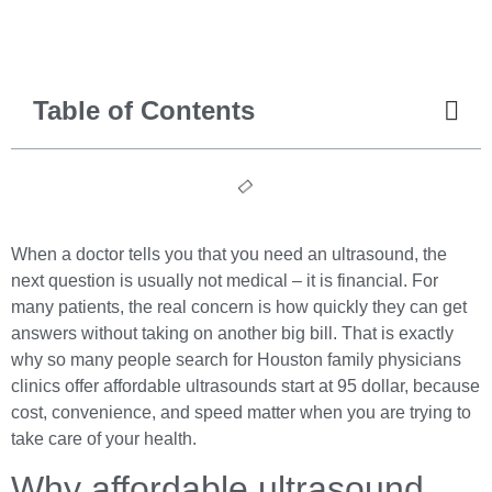
Table of Contents
When a doctor tells you that you need an ultrasound, the
next question is usually not medical – it is financial. For
many patients, the real concern is how quickly they can get
answers without taking on another big bill. That is exactly
why so many people search for Houston family physicians
clinics offer affordable ultrasounds start at 95 dollar, because
cost, convenience, and speed matter when you are trying to
take care of your health.
Why affordable ultrasound