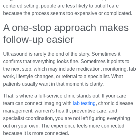
centered setting, people are less likely to put off care
because the process seems too expensive or complicated.
A one-stop approach makes
follow-up easier
Ultrasound is rarely the end of the story. Sometimes it
confirms that everything looks fine. Sometimes it points to
the next step, which may include medication, monitoring, lab
work, lifestyle changes, or referral to a specialist. What
patients usually want in that moment is clarity.
That is where a full-service clinic stands out. If your care
team can connect imaging with
lab testing
, chronic disease
management, women’s health, preventive care, and
specialist coordination, you are not left figuring everything
out on your own. The experience feels more connected
because it is more connected.