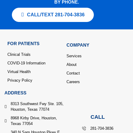
BY PHONE.
CALL/TEXT 281-704-3836
FOR PATIENTS
COMPANY
Clinical Trials
Services
COVID-19 Information
About
Virtual Health
Contact
Privacy Policy
Careers
ADDRESS
8313 Southwest Fwy Ste. 105,
Houston, Texas 77074
CALL
8968 Kirby Drive, Houston,
Texas 77054
281-704-3836
340 N Sam Houston Pkwy E