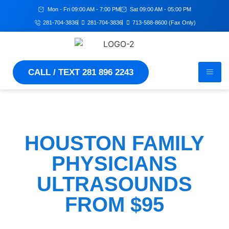
Mon - Fri 09:00 AM - 7:00 PM
Sat 09:00 AM - 05:00 PM
281-704-3836
281-704-3836
713-588-8600 (Fax Only)
CALL / TEXT 281 896 2243
HOUSTON FAMILY
PHYSICIANS
ULTRASOUNDS
FROM $95