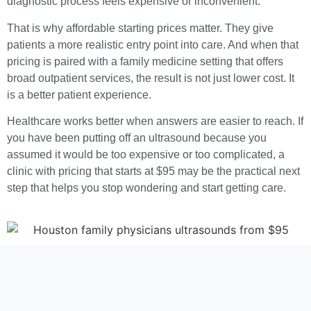
diagnostic process feels expensive or inconvenient.
That is why affordable starting prices matter. They give
patients a more realistic entry point into care. And when that
pricing is paired with a family medicine setting that offers
broad outpatient services, the result is not just lower cost. It
is a better patient experience.
Healthcare works better when answers are easier to reach. If
you have been putting off an ultrasound because you
assumed it would be too expensive or too complicated, a
clinic with pricing that starts at $95 may be the practical next
step that helps you stop wondering and start getting care.