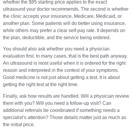
whether the $95 starting price applies to the exact
ultrasound your doctor recommends. The second is whether
the clinic accepts your insurance, Medicare, Medicaid, or
another plan. Some patients will do better using insurance,
while others may prefer a clear self-pay rate. It depends on
the plan, deductible, and the service being ordered.
You should also ask whether you need a physician
evaluation first. In many cases, that is the best path anyway.
An ultrasound is most useful when it is ordered for the right
reason and interpreted in the context of your symptoms.
Good medicine is not just about getting a test. It is about
getting the right test at the right time.
Finally, ask how results are handled. Will a physician review
them with you? Will you need a follow-up visit? Can
additional referrals be coordinated if something needs a
specialist’s attention? Those details matter just as much as
the initial price.