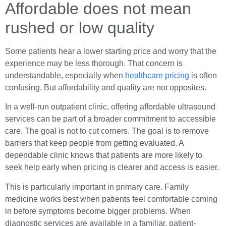
Affordable does not mean
rushed or low quality
Some patients hear a lower starting price and worry that the
experience may be less thorough. That concern is
understandable, especially when
healthcare pricing
is often
confusing. But affordability and quality are not opposites.
In a well-run outpatient clinic, offering affordable ultrasound
services can be part of a broader commitment to accessible
care. The goal is not to cut corners. The goal is to remove
barriers that keep people from getting evaluated. A
dependable clinic knows that patients are more likely to
seek help early when pricing is clearer and access is easier.
This is particularly important in primary care. Family
medicine works best when patients feel comfortable coming
in before symptoms become bigger problems. When
diagnostic services are available in a familiar, patient-