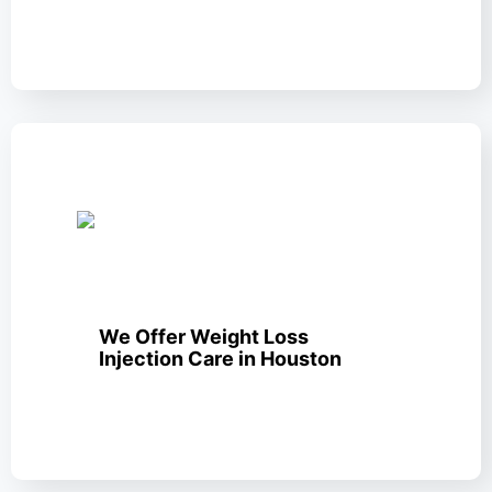
We Offer Weight Loss
Injection Care in Houston