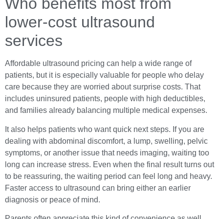
Who benefits most from
lower-cost ultrasound
services
Affordable ultrasound pricing can help a wide range of
patients, but it is especially valuable for people who delay
care because they are worried about surprise costs. That
includes uninsured patients, people with high deductibles,
and families already balancing multiple medical expenses.
It also helps patients who want quick next steps. If you are
dealing with abdominal discomfort, a lump, swelling, pelvic
symptoms, or another issue that needs imaging, waiting too
long can increase stress. Even when the final result turns out
to be reassuring, the waiting period can feel long and heavy.
Faster access to ultrasound can bring either an earlier
diagnosis or peace of mind.
Parents often appreciate this kind of convenience as well.