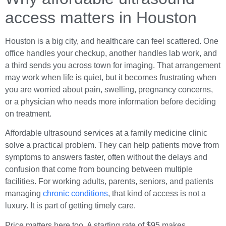
access matters in Houston
Houston is a big city, and healthcare can feel scattered. One
office handles your checkup, another handles lab work, and
a third sends you across town for imaging. That arrangement
may work when life is quiet, but it becomes frustrating when
you are worried about pain, swelling, pregnancy concerns,
or a physician who needs more information before deciding
on treatment.
Affordable ultrasound services at a family medicine clinic
solve a practical problem. They can help patients move from
symptoms to answers faster, often without the delays and
confusion that come from bouncing between multiple
facilities. For working adults, parents, seniors, and patients
managing
chronic conditions
, that kind of access is not a
luxury. It is part of getting timely care.
Price matters here too. A starting rate of $95 makes