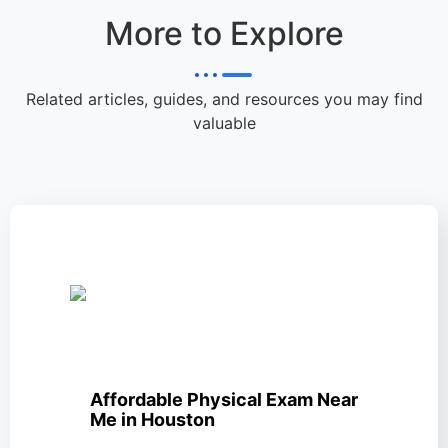
More to Explore
Related articles, guides, and resources you may find
valuable
Affordable Physical Exam Near
Me in Houston