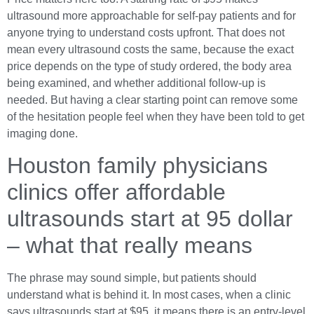
ultrasound more approachable for self-pay patients and for
anyone trying to understand costs upfront. That does not
mean every ultrasound costs the same, because the exact
price depends on the type of study ordered, the body area
being examined, and whether additional follow-up is
needed. But having a clear starting point can remove some
of the hesitation people feel when they have been told to get
imaging done.
Houston family physicians
clinics offer affordable
ultrasounds start at 95 dollar
– what that really means
The phrase may sound simple, but patients should
understand what is behind it. In most cases, when a clinic
says ultrasounds start at $95, it means there is an entry-level