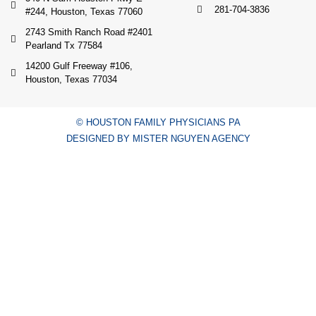
281-704-3836
#244, Houston, Texas 77060
2743 Smith Ranch Road #2401
Pearland Tx 77584
14200 Gulf Freeway #106,
Houston, Texas 77034
© HOUSTON FAMILY PHYSICIANS PA
DESIGNED BY MISTER NGUYEN AGENCY