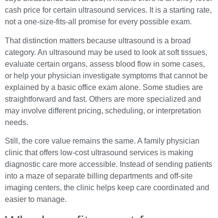
cash price for certain ultrasound services. It is a starting rate,
not a one-size-fits-all promise for every possible exam.
That distinction matters because ultrasound is a broad
category. An ultrasound may be used to look at soft tissues,
evaluate certain organs, assess blood flow in some cases,
or help your physician investigate symptoms that cannot be
explained by a basic office exam alone. Some studies are
straightforward and fast. Others are more specialized and
may involve different pricing, scheduling, or interpretation
needs.
Still, the core value remains the same. A family physician
clinic that offers low-cost ultrasound services is making
diagnostic care more accessible. Instead of sending patients
into a maze of separate billing departments and off-site
imaging centers, the clinic helps keep care coordinated and
easier to manage.