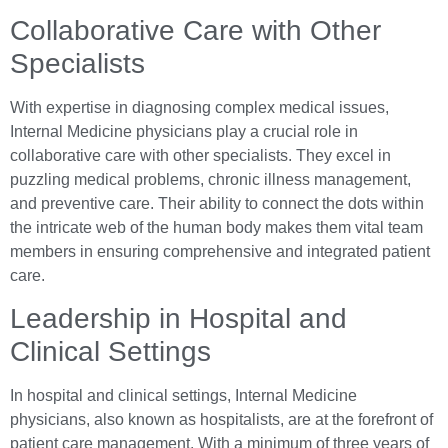
Collaborative Care with Other
Specialists
With expertise in diagnosing complex medical issues,
Internal Medicine physicians play a crucial role in
collaborative care with other specialists. They excel in
puzzling medical problems, chronic illness management,
and preventive care. Their ability to connect the dots within
the intricate web of the human body makes them vital team
members in ensuring comprehensive and integrated patient
care.
Leadership in Hospital and
Clinical Settings
In hospital and clinical settings, Internal Medicine
physicians, also known as hospitalists, are at the forefront of
patient care management. With a minimum of three years of