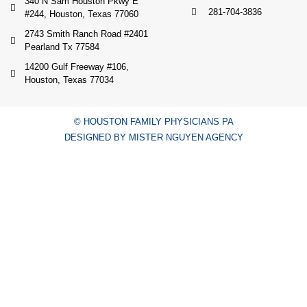
340 N Sam Houston Pkwy E
281-704-3836
#244, Houston, Texas 77060
2743 Smith Ranch Road #2401
Pearland Tx 77584
14200 Gulf Freeway #106,
Houston, Texas 77034
© HOUSTON FAMILY PHYSICIANS PA
DESIGNED BY MISTER NGUYEN AGENCY