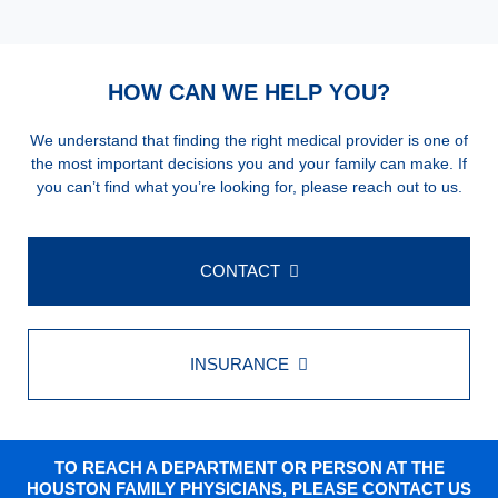
HOW CAN WE HELP YOU?
We understand that finding the right medical provider is one of
the most important decisions you and your family can make. If
you can’t find what you’re looking for, please reach out to us.
CONTACT
INSURANCE
TO REACH A DEPARTMENT OR PERSON AT THE
HOUSTON FAMILY PHYSICIANS, PLEASE CONTACT US