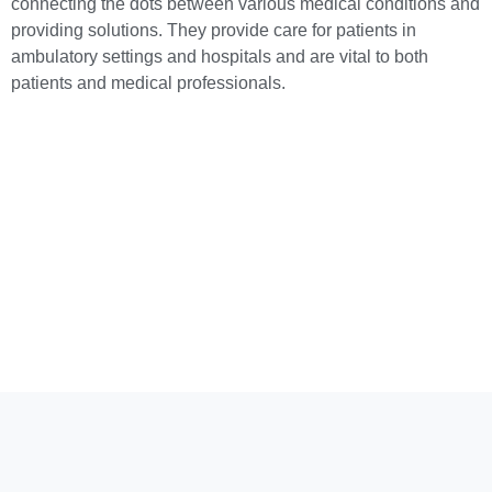
connecting the dots between various medical conditions and
providing solutions. They provide care for patients in
ambulatory settings and hospitals and are vital to both
patients and medical professionals.