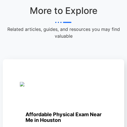
More to Explore
Related articles, guides, and resources you may find
valuable
Affordable Physical Exam Near
Me in Houston