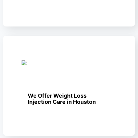
We Offer Weight Loss
Injection Care in Houston