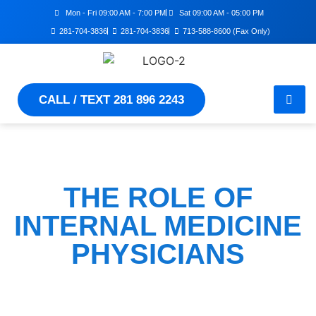
Mon - Fri 09:00 AM - 7:00 PM
Sat 09:00 AM - 05:00 PM
281-704-3836
281-704-3836
713-588-8600 (Fax Only)
CALL / TEXT 281 896 2243
THE ROLE OF
INTERNAL MEDICINE
PHYSICIANS