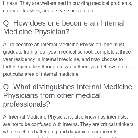
illness. They are well-trained in puzzling medical problems,
chronic illnesses, and disease prevention.
Q: How does one become an Internal
Medicine Physician?
A: To become an Internal Medicine Physician, one must
graduate from a four-year medical school, complete a three-
year residency in internal medicine, and may choose to
further specialize through a two to three-year fellowship in a
particular area of internal medicine.
Q: What distinguishes Internal Medicine
Physicians from other medical
professionals?
A: Internal Medicine Physicians, also known as internists,
are not to be confused with interns. They are critical thinkers
who excel in challenging and dynamic environments,