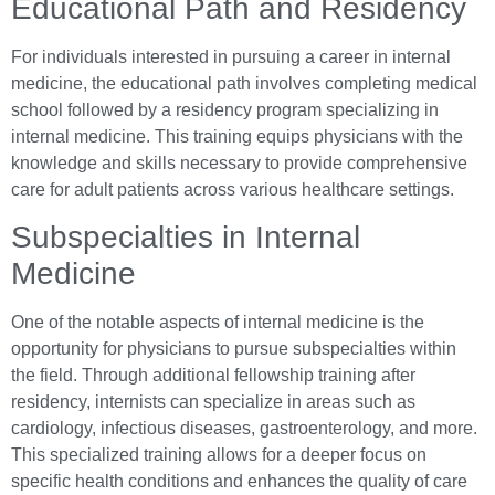
Educational Path and Residency
For individuals interested in pursuing a career in internal
medicine, the educational path involves completing medical
school followed by a residency program specializing in
internal medicine. This training equips physicians with the
knowledge and skills necessary to provide comprehensive
care for adult patients across various healthcare settings.
Subspecialties in Internal
Medicine
One of the notable aspects of internal medicine is the
opportunity for physicians to pursue subspecialties within
the field. Through additional fellowship training after
residency, internists can specialize in areas such as
cardiology, infectious diseases, gastroenterology, and more.
This specialized training allows for a deeper focus on
specific health conditions and enhances the quality of care