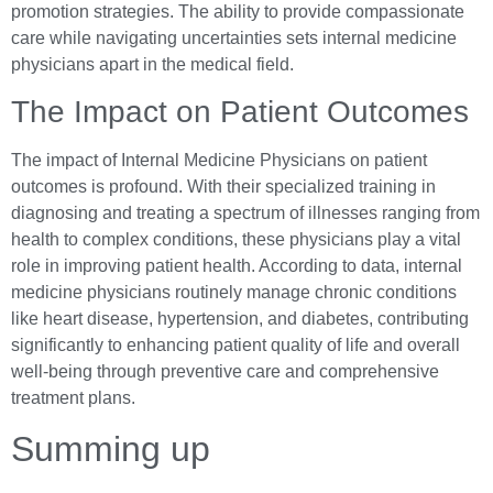
promotion strategies. The ability to provide compassionate
care while navigating uncertainties sets internal medicine
physicians apart in the medical field.
The Impact on Patient Outcomes
The impact of Internal Medicine Physicians on patient
outcomes is profound. With their specialized training in
diagnosing and treating a spectrum of illnesses ranging from
health to complex conditions, these physicians play a vital
role in improving patient health. According to data, internal
medicine physicians routinely manage chronic conditions
like heart disease, hypertension, and diabetes, contributing
significantly to enhancing patient quality of life and overall
well-being through preventive care and comprehensive
treatment plans.
Summing up