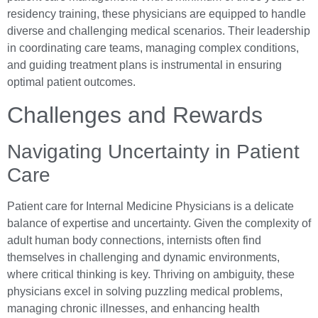
residency training, these physicians are equipped to handle
diverse and challenging medical scenarios. Their leadership
in coordinating care teams, managing complex conditions,
and guiding treatment plans is instrumental in ensuring
optimal patient outcomes.
Challenges and Rewards
Navigating Uncertainty in Patient
Care
Patient care for Internal Medicine Physicians is a delicate
balance of expertise and uncertainty. Given the complexity of
adult human body connections, internists often find
themselves in challenging and dynamic environments,
where critical thinking is key. Thriving on ambiguity, these
physicians excel in solving puzzling medical problems,
managing chronic illnesses, and enhancing health