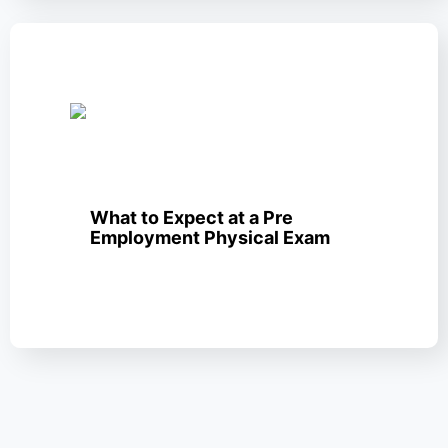
What to Expect at a Pre
Employment Physical Exam