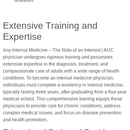
diseases.
Extensive Training and
Expertise
Any Internal Medicine – The Role of an Internist | AUC
physician undergoes rigorous training and possesses
extensive expertise in the diagnosis, treatment, and
compassionate care of adults with a wide range of health
conditions. To become an internal medicine physician,
individuals must complete a residency in internal medicine,
typically lasting three years, after graduating from a four-year
medical school. This comprehensive training equips these
physicians to provide care for chronic conditions, address
complex medical issues, and focus on disease prevention
and health promotion.