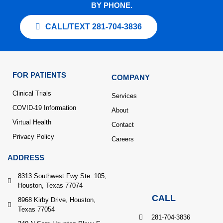
BY PHONE.
CALL/TEXT 281-704-3836
FOR PATIENTS
COMPANY
Clinical Trials
Services
COVID-19 Information
About
Virtual Health
Contact
Privacy Policy
Careers
ADDRESS
8313 Southwest Fwy Ste. 105,
Houston, Texas 77074
CALL
8968 Kirby Drive, Houston,
Texas 77054
281-704-3836