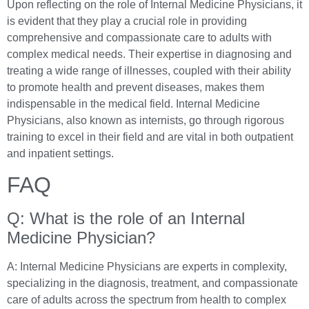
Upon reflecting on the role of Internal Medicine Physicians, it
is evident that they play a crucial role in providing
comprehensive and compassionate care to adults with
complex medical needs. Their expertise in diagnosing and
treating a wide range of illnesses, coupled with their ability
to promote health and prevent diseases, makes them
indispensable in the medical field. Internal Medicine
Physicians, also known as internists, go through rigorous
training to excel in their field and are vital in both outpatient
and inpatient settings.
FAQ
Q: What is the role of an Internal
Medicine Physician?
A: Internal Medicine Physicians are experts in complexity,
specializing in the diagnosis, treatment, and compassionate
care of adults across the spectrum from health to complex