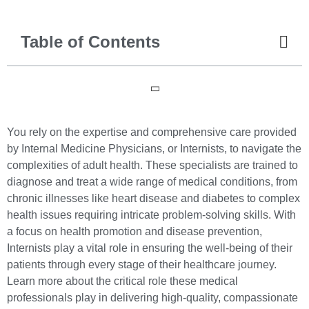
Table of Contents
You rely on the expertise and comprehensive care provided
by Internal Medicine Physicians, or Internists, to navigate the
complexities of adult health. These specialists are trained to
diagnose and treat a wide range of medical conditions, from
chronic illnesses like heart disease and diabetes to complex
health issues requiring intricate problem-solving skills. With
a focus on health promotion and disease prevention,
Internists play a vital role in ensuring the well-being of their
patients through every stage of their healthcare journey.
Learn more about the critical role these medical
professionals play in delivering high-quality, compassionate