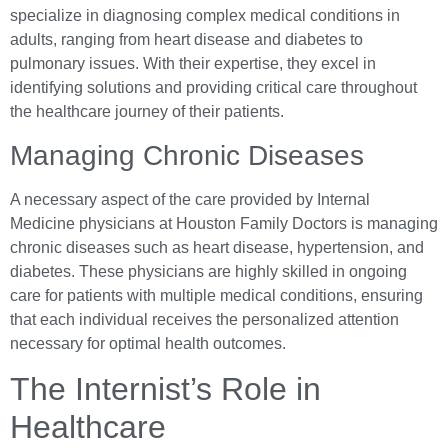
specialize in diagnosing complex medical conditions in
adults, ranging from heart disease and diabetes to
pulmonary issues. With their expertise, they excel in
identifying solutions and providing critical care throughout
the healthcare journey of their patients.
Managing Chronic Diseases
A necessary aspect of the care provided by Internal
Medicine physicians at Houston Family Doctors is managing
chronic diseases such as heart disease, hypertension, and
diabetes. These physicians are highly skilled in ongoing
care for patients with multiple medical conditions, ensuring
that each individual receives the personalized attention
necessary for optimal health outcomes.
The Internist’s Role in
Healthcare