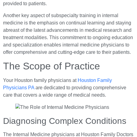
provided to patients.
Another key aspect of subspecialty training in internal
medicine is the emphasis on continual learning and staying
abreast of the latest advancements in medical research and
treatment modalities. This commitment to ongoing education
and specialization enables internal medicine physicians to
offer comprehensive and cutting-edge care to their patients.
The Scope of Practice
Your Houston family physicians at
Houston Family
Physicians PA
are dedicated to providing comprehensive
care that covers a wide range of medical needs.
Diagnosing Complex Conditions
The Internal Medicine physicians at Houston Family Doctors