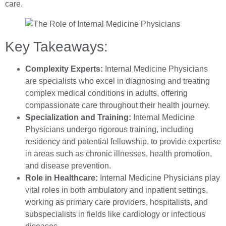
care.
Key Takeaways:
Complexity Experts:
Internal Medicine Physicians
are specialists who excel in diagnosing and treating
complex medical conditions in adults, offering
compassionate care throughout their health journey.
Specialization and Training:
Internal Medicine
Physicians undergo rigorous training, including
residency and potential fellowship, to provide expertise
in areas such as chronic illnesses, health promotion,
and disease prevention.
Role in Healthcare:
Internal Medicine Physicians play
vital roles in both ambulatory and inpatient settings,
working as primary care providers, hospitalists, and
subspecialists in fields like cardiology or infectious