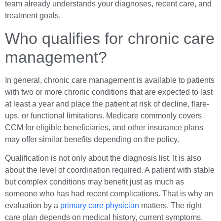
team already understands your diagnoses, recent care, and
treatment goals.
Who qualifies for chronic care
management?
In general, chronic care management is available to patients
with two or more chronic conditions that are expected to last
at least a year and place the patient at risk of decline, flare-
ups, or functional limitations. Medicare commonly covers
CCM for eligible beneficiaries, and other insurance plans
may offer similar benefits depending on the policy.
Qualification is not only about the diagnosis list. It is also
about the level of coordination required. A patient with stable
but complex conditions may benefit just as much as
someone who has had recent complications. That is why an
evaluation by a
primary care physician
matters. The right
care plan depends on medical history, current symptoms,