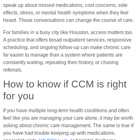
speak up about missed medications, cost concerns, side
effects, stress, or mental health symptoms when they feel
heard. Those conversations can change the course of care.
For families in a busy city like Houston, access matters too.
A practice that offers broad outpatient services, responsive
scheduling, and ongoing follow-up can make chronic care
far easier to manage than a system where patients are
constantly waiting, repeating their history, or chasing
referrals.
How to know if CCM is right
for you
If you have multiple long-term health conditions and often
feel like you are managing your care alone, it may be worth
asking about chronic care management. The same is true if
you have had trouble keeping up with medications,