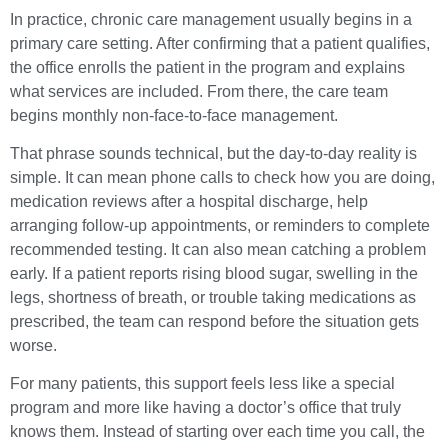
In practice, chronic care management usually begins in a
primary care setting. After confirming that a patient qualifies,
the office enrolls the patient in the program and explains
what services are included. From there, the care team
begins monthly non-face-to-face management.
That phrase sounds technical, but the day-to-day reality is
simple. It can mean phone calls to check how you are doing,
medication reviews after a hospital discharge, help
arranging follow-up appointments, or reminders to complete
recommended testing. It can also mean catching a problem
early. If a patient reports rising blood sugar, swelling in the
legs, shortness of breath, or trouble taking medications as
prescribed, the team can respond before the situation gets
worse.
For many patients, this support feels less like a special
program and more like having a doctor’s office that truly
knows them. Instead of starting over each time you call, the