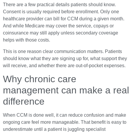
There are a few practical details patients should know.
Consent is usually required before enrollment. Only one
healthcare provider can bill for CCM during a given month.
And while Medicare may cover the service, copays or
coinsurance may still apply unless secondary coverage
helps with those costs.
This is one reason clear communication matters. Patients
should know what they are signing up for, what support they
will receive, and whether there are out-of-pocket expenses.
Why chronic care
management can make a real
difference
When CCM is done well, it can reduce confusion and make
ongoing care feel more manageable. That benefit is easy to
underestimate until a patient is juggling specialist