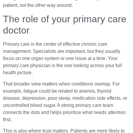
patient, not the other way around.
The role of your primary care
doctor
Primary care is the center of effective chronic care
management. Specialists are important, but they usually
focus on one organ system or one issue at a time. Your
primary care physician is the one looking across your full
health picture.
That broader view matters when conditions overlap. For
example, fatigue could be related to anemia, thyroid
disease, depression, poor sleep, medication side effects, or
uncontrolled blood sugar. A strong primary care team
connects the dots and helps prioritize what needs attention
first.
This is also where trust matters. Patients are more likely to