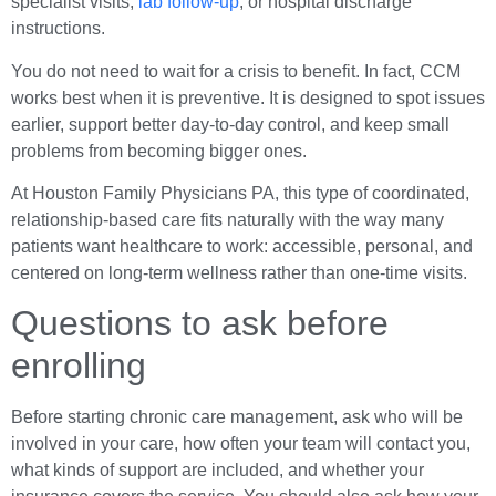
specialist visits,
lab follow-up
, or hospital discharge
instructions.
You do not need to wait for a crisis to benefit. In fact, CCM
works best when it is preventive. It is designed to spot issues
earlier, support better day-to-day control, and keep small
problems from becoming bigger ones.
At Houston Family Physicians PA, this type of coordinated,
relationship-based care fits naturally with the way many
patients want healthcare to work: accessible, personal, and
centered on long-term wellness rather than one-time visits.
Questions to ask before
enrolling
Before starting chronic care management, ask who will be
involved in your care, how often your team will contact you,
what kinds of support are included, and whether your