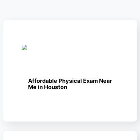
Affordable Physical Exam Near
Me in Houston