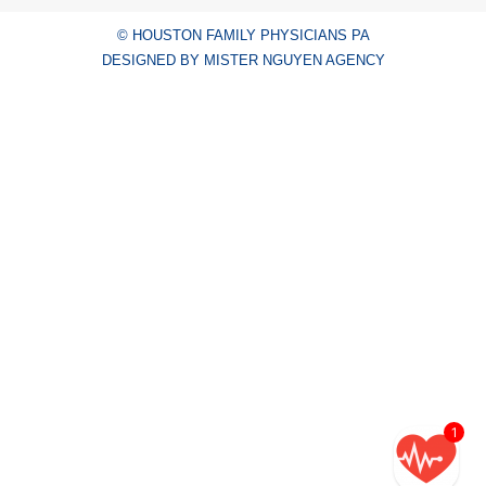
© HOUSTON FAMILY PHYSICIANS PA
DESIGNED BY MISTER NGUYEN AGENCY
1