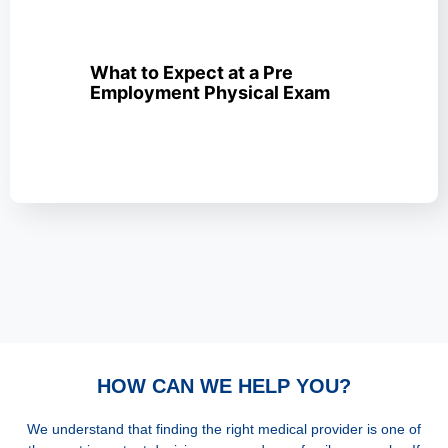
What to Expect at a Pre
Employment Physical Exam
HOW CAN WE HELP YOU?
We understand that finding the right medical provider is one of