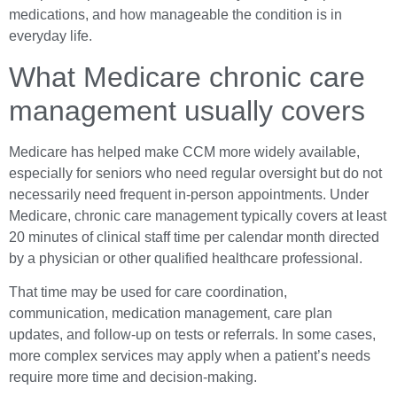
medications, and how manageable the condition is in
everyday life.
What Medicare chronic care
management usually covers
Medicare has helped make CCM more widely available,
especially for seniors who need regular oversight but do not
necessarily need frequent in-person appointments. Under
Medicare, chronic care management typically covers at least
20 minutes of clinical staff time per calendar month directed
by a physician or other qualified healthcare professional.
That time may be used for care coordination,
communication, medication management, care plan
updates, and follow-up on tests or referrals. In some cases,
more complex services may apply when a patient’s needs
require more time and decision-making.