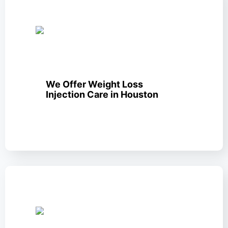
We Offer Weight Loss
Injection Care in Houston