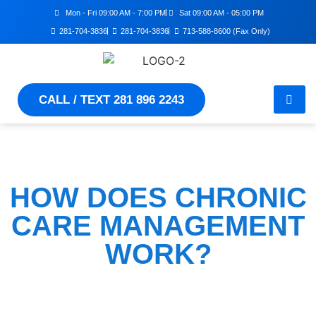
Mon - Fri 09:00 AM - 7:00 PM
Sat 09:00 AM - 05:00 PM
281-704-3836
281-704-3836
713-588-8600 (Fax Only)
CALL / TEXT 281 896 2243
HOW DOES CHRONIC
CARE MANAGEMENT
WORK?