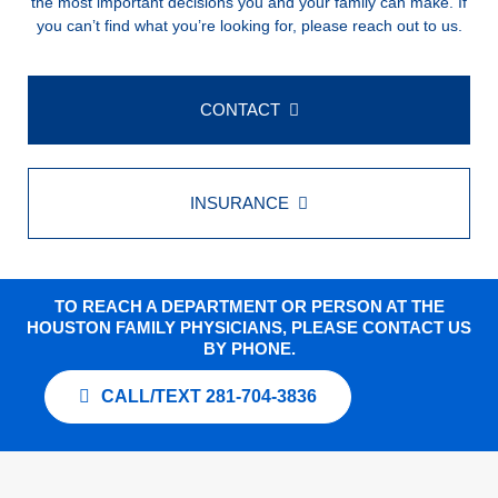
the most important decisions you and your family can make. If
you can’t find what you’re looking for, please reach out to us.
CONTACT
INSURANCE
TO REACH A DEPARTMENT OR PERSON AT THE
HOUSTON FAMILY PHYSICIANS, PLEASE CONTACT US
BY PHONE.
CALL/TEXT 281-704-3836