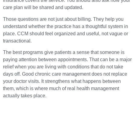
insurance covers the service. You should also ask how your
care plan will be shared and updated.
Those questions are not just about billing. They help you
understand whether the practice has a thoughtful system in
place. CCM should feel organized and useful, not vague or
transactional.
The best programs give patients a sense that someone is
paying attention between appointments. That can be a major
relief when you are living with conditions that do not take
days off. Good chronic care management does not replace
your doctor visits. It strengthens what happens between
them, which is where much of real health management
actually takes place.