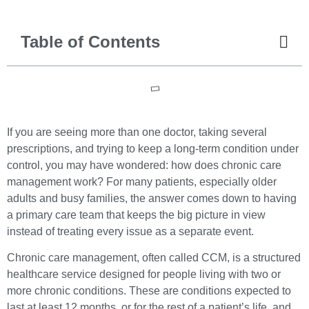
Table of Contents
If you are seeing more than one doctor, taking several
prescriptions, and trying to keep a long-term condition under
control, you may have wondered: how does chronic care
management work? For many patients, especially older
adults and busy families, the answer comes down to having
a primary care team that keeps the big picture in view
instead of treating every issue as a separate event.
Chronic care management, often called CCM, is a structured
healthcare service designed for people living with two or
more chronic conditions. These are conditions expected to
last at least 12 months, or for the rest of a patient’s life, and