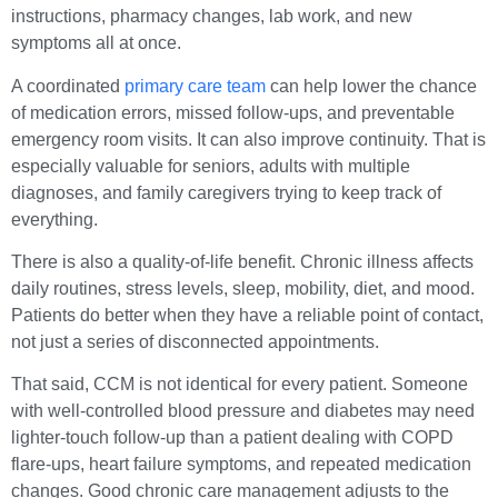
instructions, pharmacy changes, lab work, and new
symptoms all at once.
A coordinated
primary care team
can help lower the chance
of medication errors, missed follow-ups, and preventable
emergency room visits. It can also improve continuity. That is
especially valuable for seniors, adults with multiple
diagnoses, and family caregivers trying to keep track of
everything.
There is also a quality-of-life benefit. Chronic illness affects
daily routines, stress levels, sleep, mobility, diet, and mood.
Patients do better when they have a reliable point of contact,
not just a series of disconnected appointments.
That said, CCM is not identical for every patient. Someone
with well-controlled blood pressure and diabetes may need
lighter-touch follow-up than a patient dealing with COPD
flare-ups, heart failure symptoms, and repeated medication
changes. Good chronic care management adjusts to the