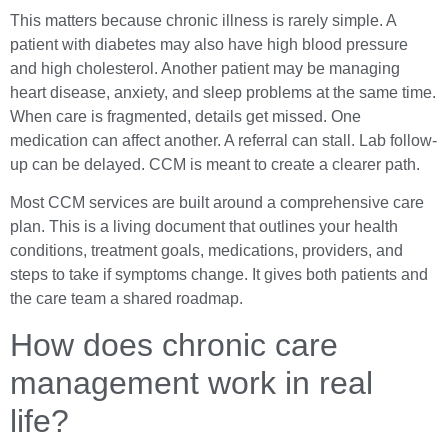
This matters because chronic illness is rarely simple. A
patient with diabetes may also have high blood pressure
and high cholesterol. Another patient may be managing
heart disease, anxiety, and sleep problems at the same time.
When care is fragmented, details get missed. One
medication can affect another. A referral can stall. Lab follow-
up can be delayed. CCM is meant to create a clearer path.
Most CCM services are built around a comprehensive care
plan. This is a living document that outlines your health
conditions, treatment goals, medications, providers, and
steps to take if symptoms change. It gives both patients and
the care team a shared roadmap.
How does chronic care
management work in real
life?