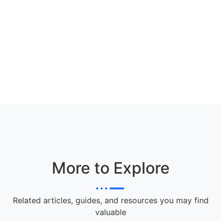
More to Explore
Related articles, guides, and resources you may find
valuable