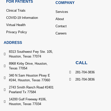
FOR PATIENTS
COMPANY
Clinical Trials
Services
COVID-19 Information
About
Virtual Health
Contact
Privacy Policy
Careers
ADDRESS
8313 Southwest Fwy Ste. 105,
Houston, Texas 77074
CALL
8968 Kirby Drive, Houston,
Texas 77054
281-704-3836
340 N Sam Houston Pkwy E
281-704-3836
#244, Houston, Texas 77060
2743 Smith Ranch Road #2401
Pearland Tx 77584
14200 Gulf Freeway #106,
Houston, Texas 77034