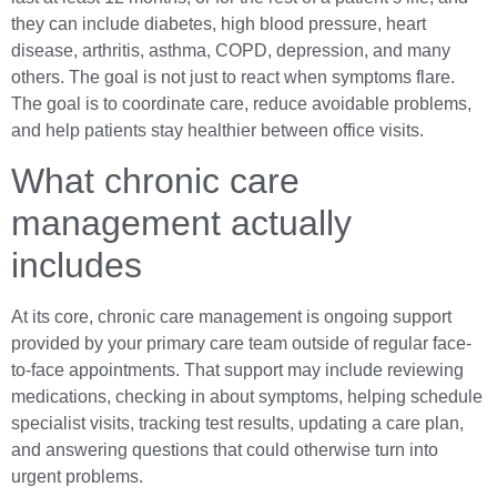
they can include diabetes, high blood pressure, heart
disease, arthritis, asthma, COPD, depression, and many
others. The goal is not just to react when symptoms flare.
The goal is to coordinate care, reduce avoidable problems,
and help patients stay healthier between office visits.
What chronic care
management actually
includes
At its core, chronic care management is ongoing support
provided by your primary care team outside of regular face-
to-face appointments. That support may include reviewing
medications, checking in about symptoms, helping schedule
specialist visits, tracking test results, updating a care plan,
and answering questions that could otherwise turn into
urgent problems.