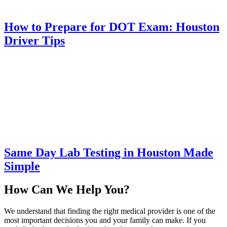
How to Prepare for DOT Exam: Houston
Driver Tips
Same Day Lab Testing in Houston Made
Simple
How Can We Help You?
We understand that finding the right medical provider is one of the
most important decisions you and your family can make. If you