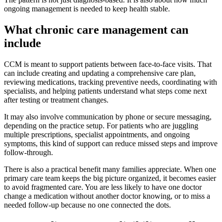
ongoing management is needed to keep health stable.
What chronic care management can
include
CCM is meant to support patients between face-to-face visits. That
can include creating and updating a comprehensive care plan,
reviewing medications, tracking preventive needs, coordinating with
specialists, and helping patients understand what steps come next
after testing or treatment changes.
It may also involve communication by phone or secure messaging,
depending on the practice setup. For patients who are juggling
multiple prescriptions, specialist appointments, and ongoing
symptoms, this kind of support can reduce missed steps and improve
follow-through.
There is also a practical benefit many families appreciate. When one
primary care team keeps the big picture organized, it becomes easier
to avoid fragmented care. You are less likely to have one doctor
change a medication without another doctor knowing, or to miss a
needed follow-up because no one connected the dots.