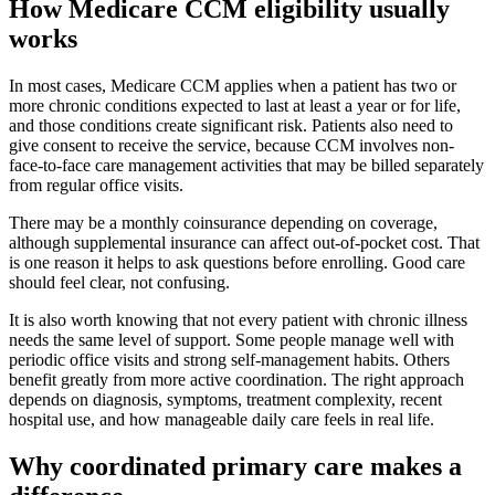
How Medicare CCM eligibility usually
works
In most cases, Medicare CCM applies when a patient has two or
more chronic conditions expected to last at least a year or for life,
and those conditions create significant risk. Patients also need to
give consent to receive the service, because CCM involves non-
face-to-face care management activities that may be billed separately
from regular office visits.
There may be a monthly coinsurance depending on coverage,
although supplemental insurance can affect out-of-pocket cost. That
is one reason it helps to ask questions before enrolling. Good care
should feel clear, not confusing.
It is also worth knowing that not every patient with chronic illness
needs the same level of support. Some people manage well with
periodic office visits and strong self-management habits. Others
benefit greatly from more active coordination. The right approach
depends on diagnosis, symptoms, treatment complexity, recent
hospital use, and how manageable daily care feels in real life.
Why coordinated primary care makes a