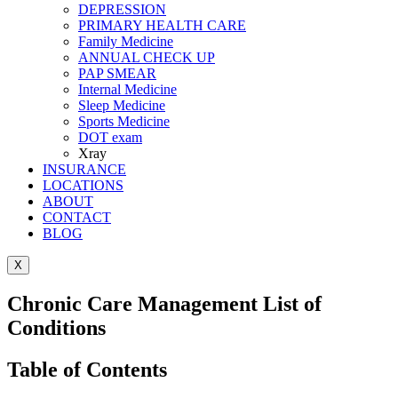
DEPRESSION
PRIMARY HEALTH CARE
Family Medicine
ANNUAL CHECK UP
PAP SMEAR
Internal Medicine
Sleep Medicine
Sports Medicine
DOT exam
Xray
INSURANCE
LOCATIONS
ABOUT
CONTACT
BLOG
X
Chronic Care Management List of
Conditions
Table of Contents