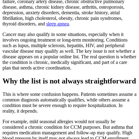
failure, coronary artery disease, chronic obstructive pulmonary
disease, asthma, chronic kidney disease, arthritis, osteoporosis,
depression, anxiety disorders, dementia, stroke history, atrial
fibrillation, high cholesterol, obesity, chronic pain syndromes,
thyroid disorders, and
sleep apnea
.
Cancer may also qualify in some situations, especially when it
involves ongoing treatment or long-term monitoring. Conditions
such as lupus, multiple sclerosis, hepatitis, HIV, and peripheral
vascular disease may qualify as well. The key issue is not whether a
disease appears on a popular online list. The real question is whether
the condition is chronic, medically significant, and part of a care
plan that needs active coordination.
Why the list is not always straightforward
This is where some confusion happens. Patients sometimes assume a
common diagnosis automatically qualifies, while others assume a
condition must be severe enough to require hospitalization. In
reality, it depends.
For example, mild seasonal allergies would not usually be
considered a chronic condition for CCM purposes. But asthma that
requires medication management and follow-up may qualify. High
blood pressure by itself may not always lead to CCM enrollment,