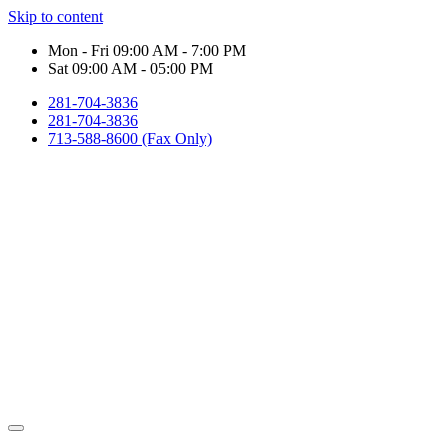
Skip to content
Mon - Fri 09:00 AM - 7:00 PM
Sat 09:00 AM - 05:00 PM
281-704-3836
281-704-3836
713-588-8600 (Fax Only)