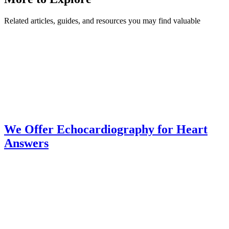
Related articles, guides, and resources you may find valuable
We Offer Echocardiography for Heart
Answers