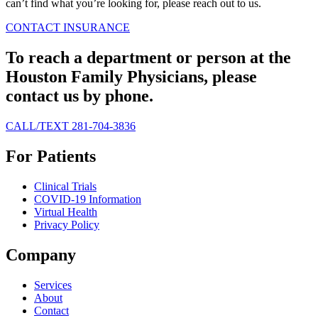
can’t find what you’re looking for, please reach out to us.
CONTACT
INSURANCE
To reach a department or person at the
Houston Family Physicians, please
contact us by phone.
CALL/TEXT 281-704-3836
For Patients
Clinical Trials
COVID-19 Information
Virtual Health
Privacy Policy
Company
Services
About
Contact