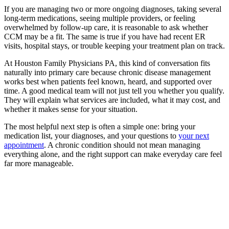
If you are managing two or more ongoing diagnoses, taking several
long-term medications, seeing multiple providers, or feeling
overwhelmed by follow-up care, it is reasonable to ask whether
CCM may be a fit. The same is true if you have had recent ER
visits, hospital stays, or trouble keeping your treatment plan on track.
At Houston Family Physicians PA, this kind of conversation fits
naturally into primary care because chronic disease management
works best when patients feel known, heard, and supported over
time. A good medical team will not just tell you whether you qualify.
They will explain what services are included, what it may cost, and
whether it makes sense for your situation.
The most helpful next step is often a simple one: bring your
medication list, your diagnoses, and your questions to
your next
appointment
. A chronic condition should not mean managing
everything alone, and the right support can make everyday care feel
far more manageable.