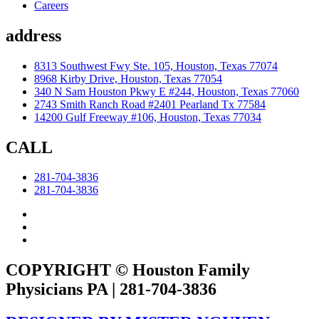
Careers
address
8313 Southwest Fwy Ste. 105, Houston, Texas 77074
8968 Kirby Drive, Houston, Texas 77054
340 N Sam Houston Pkwy E #244, Houston, Texas 77060
2743 Smith Ranch Road #2401 Pearland Tx 77584
14200 Gulf Freeway #106, Houston, Texas 77034
CALL
281-704-3836
281-704-3836
COPYRIGHT © Houston Family
Physicians PA | 281-704-3836