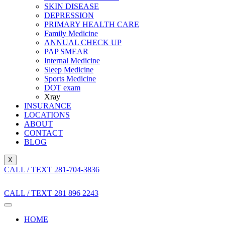
SKIN DISEASE
DEPRESSION
PRIMARY HEALTH CARE
Family Medicine
ANNUAL CHECK UP
PAP SMEAR
Internal Medicine
Sleep Medicine
Sports Medicine
DOT exam
Xray
INSURANCE
LOCATIONS
ABOUT
CONTACT
BLOG
X
CALL / TEXT 281-704-3836
CALL / TEXT 281 896 2243
HOME