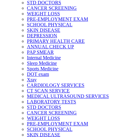
STD DOCTORS
CANCER SCREENING
WEIGHT LOSS
PRE-EMPLOYMENT EXAM
SCHOOL PHYSICAL
SKIN DISEASE
DEPRESSION
PRIMARY HEALTH CARE
ANNUAL CHECK UP
PAP SMEAR
Internal Medicine
Sleep Medicine
Sports Medicine
DOT exam
Xray
CARDIOLOGY SERVICES
CT SCAN SERVICE
MEDICAL ULTRASOUND SERVICES
LABORATORY TESTS
STD DOCTORS
CANCER SCREENING
WEIGHT LOSS
PRE-EMPLOYMENT EXAM
SCHOOL PHYSICAL
SKIN DISEASE