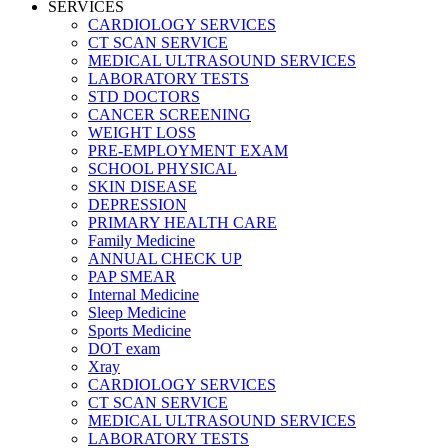
SERVICES
CARDIOLOGY SERVICES
CT SCAN SERVICE
MEDICAL ULTRASOUND SERVICES
LABORATORY TESTS
STD DOCTORS
CANCER SCREENING
WEIGHT LOSS
PRE-EMPLOYMENT EXAM
SCHOOL PHYSICAL
SKIN DISEASE
DEPRESSION
PRIMARY HEALTH CARE
Family Medicine
ANNUAL CHECK UP
PAP SMEAR
Internal Medicine
Sleep Medicine
Sports Medicine
DOT exam
Xray
CARDIOLOGY SERVICES
CT SCAN SERVICE
MEDICAL ULTRASOUND SERVICES
LABORATORY TESTS