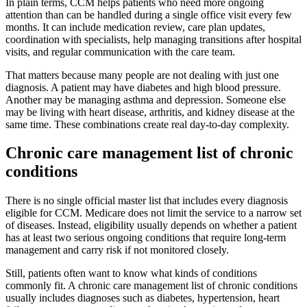
In plain terms, CCM helps patients who need more ongoing
attention than can be handled during a single office visit every few
months. It can include medication review, care plan updates,
coordination with specialists, help managing transitions after hospital
visits, and regular communication with the care team.
That matters because many people are not dealing with just one
diagnosis. A patient may have diabetes and high blood pressure.
Another may be managing asthma and depression. Someone else
may be living with heart disease, arthritis, and kidney disease at the
same time. These combinations create real day-to-day complexity.
Chronic care management list of chronic
conditions
There is no single official master list that includes every diagnosis
eligible for CCM. Medicare does not limit the service to a narrow set
of diseases. Instead, eligibility usually depends on whether a patient
has at least two serious ongoing conditions that require long-term
management and carry risk if not monitored closely.
Still, patients often want to know what kinds of conditions
commonly fit. A chronic care management list of chronic conditions
usually includes diagnoses such as diabetes, hypertension, heart