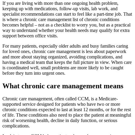
If you are living with more than one ongoing health problem,
keeping up with medications, follow-up visits, lab work, and
specialist recommendations can start to feel like a part-time job. That
is where a chronic care management list of chronic conditions
becomes helpful – not as a checklist to worry you, but as a practical
way to understand whether your health needs may qualify for extra
support between office visits.
For many patients, especially older adults and busy families caring
for loved ones, chronic care management is less about paperwork
and more about staying organized, avoiding complications, and
having a medical team that keeps the full picture in view. When care
is coordinated well, small problems are more likely to be caught
before they turn into urgent ones.
What chronic care management means
Chronic care management, often called CCM, is a Medicare-
supported service designed for patients who have two or more
chronic conditions expected to last at least 12 months, or for the rest
of life. These conditions also need to place the patient at meaningful
risk of worsening health, decline in daily function, or serious
complications.