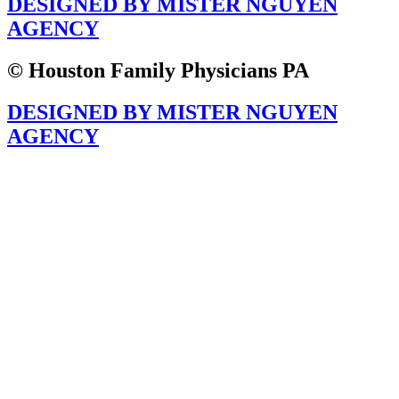
DESIGNED BY MISTER NGUYEN
AGENCY
© Houston Family Physicians PA
DESIGNED BY MISTER NGUYEN
AGENCY