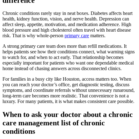
difference
Chronic conditions rarely stay in neat boxes. Diabetes affects heart
health, kidney function, vision, and nerve health. Depression can
affect sleep, appetite, motivation, and medication adherence. High
blood pressure and high cholesterol often travel with heart disease
risk. That is why whole-person
primary care
matters.
A strong primary care team does more than refill medications. It
helps patients see how their conditions connect, what warning signs
to watch for, and when to act early. That relationship becomes
especially important for patients who want one dependable medical
home instead of chasing answers across disconnected clinics.
For families in a busy city like Houston, access matters too. When
you can reach your doctor’s office, get diagnostic testing, discuss
symptoms, and coordinate referrals without unnecessary runaround,
long-term care becomes more realistic. That convenience is not a
luxury. For many patients, it is what makes consistent care possible.
When to ask your doctor about a chronic
care management list of chronic
conditions