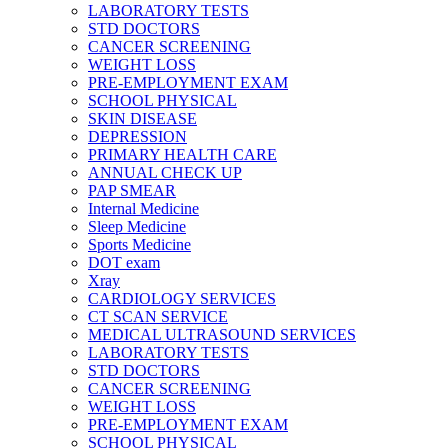
LABORATORY TESTS
STD DOCTORS
CANCER SCREENING
WEIGHT LOSS
PRE-EMPLOYMENT EXAM
SCHOOL PHYSICAL
SKIN DISEASE
DEPRESSION
PRIMARY HEALTH CARE
ANNUAL CHECK UP
PAP SMEAR
Internal Medicine
Sleep Medicine
Sports Medicine
DOT exam
Xray
CARDIOLOGY SERVICES
CT SCAN SERVICE
MEDICAL ULTRASOUND SERVICES
LABORATORY TESTS
STD DOCTORS
CANCER SCREENING
WEIGHT LOSS
PRE-EMPLOYMENT EXAM
SCHOOL PHYSICAL