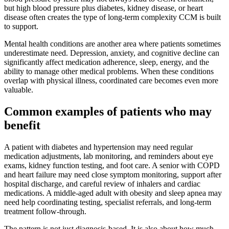
but high blood pressure plus diabetes, kidney disease, or heart
disease often creates the type of long-term complexity CCM is built
to support.
Mental health conditions are another area where patients sometimes
underestimate need. Depression, anxiety, and cognitive decline can
significantly affect medication adherence, sleep, energy, and the
ability to manage other medical problems. When these conditions
overlap with physical illness, coordinated care becomes even more
valuable.
Common examples of patients who may
benefit
A patient with diabetes and hypertension may need regular
medication adjustments, lab monitoring, and reminders about eye
exams, kidney function testing, and foot care. A senior with COPD
and heart failure may need close symptom monitoring, support after
hospital discharge, and careful review of inhalers and cardiac
medications. A middle-aged adult with obesity and sleep apnea may
need help coordinating testing, specialist referrals, and long-term
treatment follow-through.
The pattern is not just diagnosis-based. It is also about how much