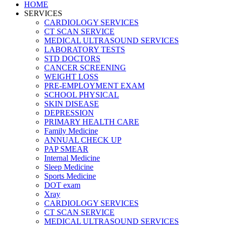
HOME
SERVICES
CARDIOLOGY SERVICES
CT SCAN SERVICE
MEDICAL ULTRASOUND SERVICES
LABORATORY TESTS
STD DOCTORS
CANCER SCREENING
WEIGHT LOSS
PRE-EMPLOYMENT EXAM
SCHOOL PHYSICAL
SKIN DISEASE
DEPRESSION
PRIMARY HEALTH CARE
Family Medicine
ANNUAL CHECK UP
PAP SMEAR
Internal Medicine
Sleep Medicine
Sports Medicine
DOT exam
Xray
CARDIOLOGY SERVICES
CT SCAN SERVICE
MEDICAL ULTRASOUND SERVICES