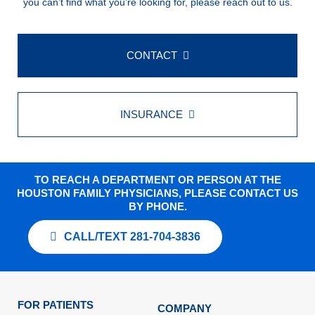
you can’t find what you’re looking for, please reach out to us.
CONTACT
INSURANCE
TO REACH A DEPARTMENT OR PERSON AT THE
HOUSTON FAMILY PHYSICIANS, PLEASE CONTACT US
BY PHONE.
CALL/TEXT 281-704-3836
FOR PATIENTS
COMPANY