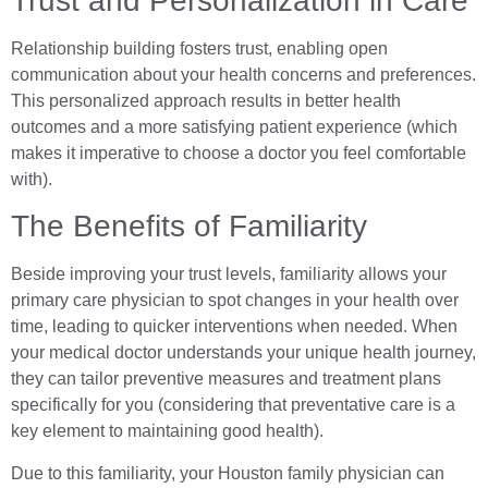
Trust and Personalization in Care
Relationship building fosters trust, enabling open
communication about your health concerns and preferences.
This personalized approach results in better health
outcomes and a more satisfying patient experience (which
makes it imperative to choose a doctor you feel comfortable
with).
The Benefits of Familiarity
Beside improving your trust levels, familiarity allows your
primary care physician to spot changes in your health over
time, leading to quicker interventions when needed. When
your medical doctor understands your unique health journey,
they can tailor preventive measures and treatment plans
specifically for you (considering that preventative care is a
key element to maintaining good health).
Due to this familiarity, your Houston family physician can