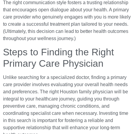
The right communication style fosters a trusting relationship
that encourages open dialogue about your health. A primary
care provider who genuinely engages with you is more likely
to create a successful treatment plan tailored to your needs.
(Ultimately, this decision can lead to better health outcomes
throughout your wellness journey.)
Steps to Finding the Right
Primary Care Physician
Unlike searching for a specialized doctor, finding a primary
care provider involves evaluating your overall health needs
and preferences. The right Houston family physician will be
integral to your healthcare journey, guiding you through
preventive care, managing chronic conditions, and
coordinating specialist care when necessary. Investing time
in this search is important for fostering a reliable and
supportive relationship that will enhance your long-term