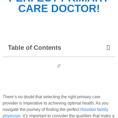
CARE DOCTOR!
Table of Contents
There’s no doubt that selecting the right primary care
provider is imperative to achieving optimal health. As you
navigate the journey of finding the perfect
Houston family
physician
, it’s important to consider the qualities that make a