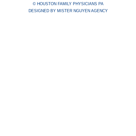
© HOUSTON FAMILY PHYSICIANS PA
DESIGNED BY MISTER NGUYEN AGENCY