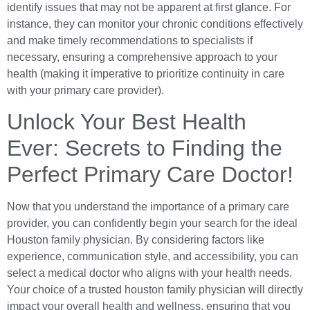
identify issues that may not be apparent at first glance. For
instance, they can monitor your chronic conditions effectively
and make timely recommendations to specialists if
necessary, ensuring a comprehensive approach to your
health (making it imperative to prioritize continuity in care
with your primary care provider).
Unlock Your Best Health
Ever: Secrets to Finding the
Perfect Primary Care Doctor!
Now that you understand the importance of a primary care
provider, you can confidently begin your search for the ideal
Houston family physician. By considering factors like
experience, communication style, and accessibility, you can
select a medical doctor who aligns with your health needs.
Your choice of a trusted houston family physician will directly
impact your overall health and wellness, ensuring that you