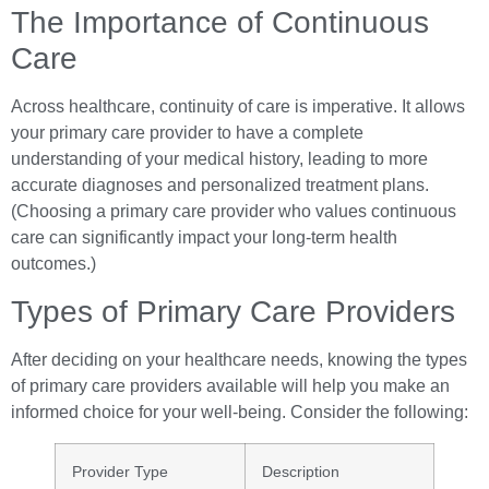
The Importance of Continuous
Care
Across healthcare, continuity of care is imperative. It allows
your primary care provider to have a complete
understanding of your medical history, leading to more
accurate diagnoses and personalized treatment plans.
(Choosing a primary care provider who values continuous
care can significantly impact your long-term health
outcomes.)
Types of Primary Care Providers
After deciding on your healthcare needs, knowing the types
of primary care providers available will help you make an
informed choice for your well-being. Consider the following:
Provider Type
Description