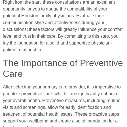
Right from the start, these consultations are an excellent
opportunity for you to gauge the compatibility of your
potential Houston family physicians. Evaluate their
communication style and attentiveness during your
discussions; these factors will greatly influence your comfort
level and trust in their care. By committing to this step, you
lay the foundation for a solid and supportive physician-
patient relationship.
The Importance of Preventive
Care
After selecting your primary care provider, it is imperative to
prioritize preventive care, which can significantly enhance
your overall health. Preventive measures, including routine
visits and screenings, allow for early identification and
treatment of potential health issues. These proactive steps
support your wellbeing and create a solid foundation for a