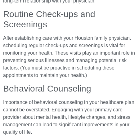
long-term relationship with your physician.
Routine Check-ups and
Screenings
After establishing care with your Houston family physician,
scheduling regular check-ups and screenings is vital for
monitoring your health. These visits play an important role in
preventing serious illnesses and managing potential risk
factors. (You must be proactive in scheduling these
appointments to maintain your health.)
Behavioral Counseling
Importance of behavioral counseling in your healthcare plan
cannot be overstated. Engaging with your primary care
provider about mental health, lifestyle changes, and stress
management can lead to significant improvements in your
quality of life.