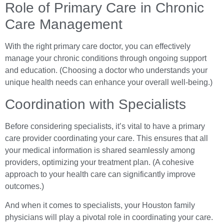
Role of Primary Care in Chronic
Care Management
With the right primary care doctor, you can effectively
manage your chronic conditions through ongoing support
and education. (Choosing a doctor who understands your
unique health needs can enhance your overall well-being.)
Coordination with Specialists
Before considering specialists, it’s vital to have a primary
care provider coordinating your care. This ensures that all
your medical information is shared seamlessly among
providers, optimizing your treatment plan. (A cohesive
approach to your health care can significantly improve
outcomes.)
And when it comes to specialists, your Houston family
physicians will play a pivotal role in coordinating your care.