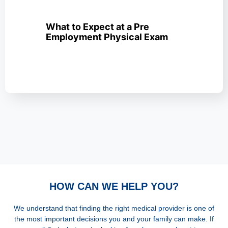
What to Expect at a Pre
Employment Physical Exam
HOW CAN WE HELP YOU?
We understand that finding the right medical provider is one of
the most important decisions you and your family can make. If