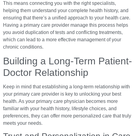
This means connecting you with the right specialists,
helping them understand your complete health history, and
ensuring that there’s a unified approach to your health care.
Having a primary care provider manage this process helps
you avoid duplication of tests and conflicting treatments,
which can lead to a more effective management of your
chronic conditions.
Building a Long-Term Patient-
Doctor Relationship
Keep in mind that establishing a long-term relationship with
your primary care provider is key to unlocking your best
health. As your primary care physician becomes more
familiar with your health history, lifestyle choices, and
preferences, they can offer more personalized care that truly
meets your needs.