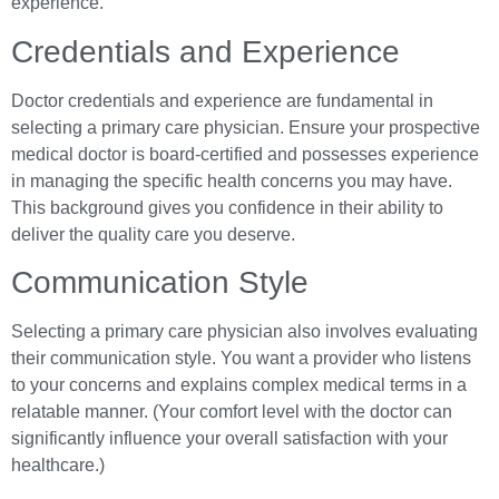
experience.
Credentials and Experience
Doctor credentials and experience are fundamental in
selecting a primary care physician. Ensure your prospective
medical doctor is board-certified and possesses experience
in managing the specific health concerns you may have.
This background gives you confidence in their ability to
deliver the quality care you deserve.
Communication Style
Selecting a primary care physician also involves evaluating
their communication style. You want a provider who listens
to your concerns and explains complex medical terms in a
relatable manner. (Your comfort level with the doctor can
significantly influence your overall satisfaction with your
healthcare.)