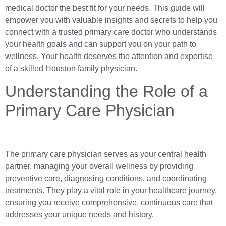
medical doctor the best fit for your needs. This guide will
empower you with valuable insights and secrets to help you
connect with a trusted primary care doctor who understands
your health goals and can support you on your path to
wellness. Your health deserves the attention and expertise
of a skilled Houston family physician.
Understanding the Role of a
Primary Care Physician
The primary care physician serves as your central health
partner, managing your overall wellness by providing
preventive care, diagnosing conditions, and coordinating
treatments. They play a vital role in your healthcare journey,
ensuring you receive comprehensive, continuous care that
addresses your unique needs and history.