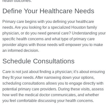
health outcomes.
Define Your Healthcare Needs
Primary care begins with you defining your healthcare
needs. Are you looking for a specialized Houston family
physician, or do you need general care? Understanding your
specific health concerns and what type of primary care
provider aligns with those needs will empower you to make
an informed decision.
Schedule Consultations
Care is not just about finding a physician; it’s about ensuring
they fit your needs. After narrowing down your options,
scheduling consultations allows you to engage directly with
potential primary care providers. During these visits, assess
how well the medical doctor communicates, and whether
you feel comfortable discussing your health concerns.