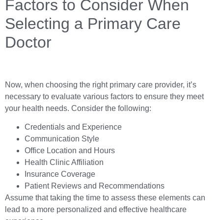
Factors to Consider When
Selecting a Primary Care
Doctor
Now, when choosing the right primary care provider, it’s
necessary to evaluate various factors to ensure they meet
your health needs. Consider the following:
Credentials and Experience
Communication Style
Office Location and Hours
Health Clinic Affiliation
Insurance Coverage
Patient Reviews and Recommendations
Assume that taking the time to assess these elements can
lead to a more personalized and effective healthcare