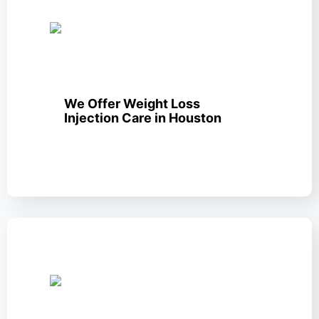
We Offer Weight Loss
Injection Care in Houston