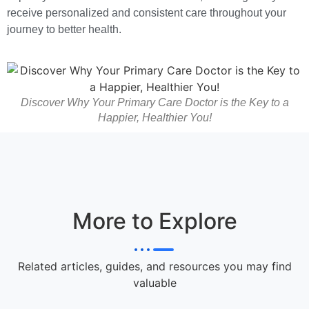
receive personalized and consistent care throughout your
journey to better health.
Discover Why Your Primary Care Doctor is the Key to a
Happier, Healthier You!
More to Explore
Related articles, guides, and resources you may find
valuable