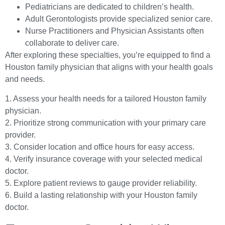
Pediatricians are dedicated to children’s health.
Adult Gerontologists provide specialized senior care.
Nurse Practitioners and Physician Assistants often
collaborate to deliver care.
After exploring these specialties, you’re equipped to find a
Houston family physician that aligns with your health goals
and needs.
1. Assess your health needs for a tailored Houston family
physician.
2. Prioritize strong communication with your primary care
provider.
3. Consider location and office hours for easy access.
4. Verify insurance coverage with your selected medical
doctor.
5. Explore patient reviews to gauge provider reliability.
6. Build a lasting relationship with your Houston family
doctor.