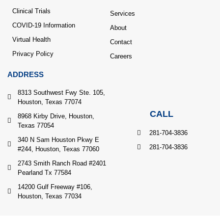
Clinical Trials
Services
COVID-19 Information
About
Virtual Health
Contact
Privacy Policy
Careers
ADDRESS
8313 Southwest Fwy Ste. 105,
Houston, Texas 77074
CALL
8968 Kirby Drive, Houston,
Texas 77054
281-704-3836
340 N Sam Houston Pkwy E
281-704-3836
#244, Houston, Texas 77060
2743 Smith Ranch Road #2401
Pearland Tx 77584
14200 Gulf Freeway #106,
Houston, Texas 77034