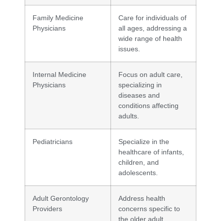
Family Medicine
Care for individuals of
Physicians
all ages, addressing a
wide range of health
issues.
Internal Medicine
Focus on adult care,
Physicians
specializing in
diseases and
conditions affecting
adults.
Pediatricians
Specialize in the
healthcare of infants,
children, and
adolescents.
Adult Gerontology
Address health
Providers
concerns specific to
the older adult