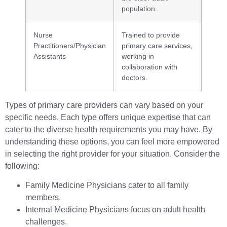
population.
Nurse
Trained to provide
Practitioners/Physician
primary care services,
Assistants
working in
collaboration with
doctors.
Types of primary care providers can vary based on your
specific needs. Each type offers unique expertise that can
cater to the diverse health requirements you may have. By
understanding these options, you can feel more empowered
in selecting the right provider for your situation. Consider the
following:
Family Medicine Physicians cater to all family
members.
Internal Medicine Physicians focus on adult health
challenges.