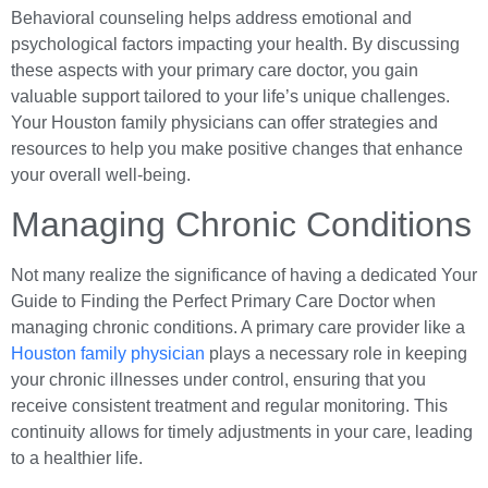
Behavioral counseling helps address emotional and
psychological factors impacting your health. By discussing
these aspects with your primary care doctor, you gain
valuable support tailored to your life’s unique challenges.
Your Houston family physicians can offer strategies and
resources to help you make positive changes that enhance
your overall well-being.
Managing Chronic Conditions
Not many realize the significance of having a dedicated Your
Guide to Finding the Perfect Primary Care Doctor when
managing chronic conditions. A primary care provider like a
Houston family physician
plays a necessary role in keeping
your chronic illnesses under control, ensuring that you
receive consistent treatment and regular monitoring. This
continuity allows for timely adjustments in your care, leading
to a healthier life.