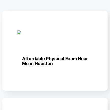
Affordable Physical Exam Near
Me in Houston