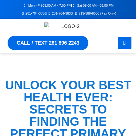
Mon - Fri 09:00 AM - 7:00 PM
Sat 09:00 AM - 05:00 PM
281-704-3836
281-704-3836
713-588-8600 (Fax Only)
CALL / TEXT 281 896 2243
UNLOCK YOUR BEST
HEALTH EVER:
SECRETS TO
FINDING THE
PERFECT PRIMARY