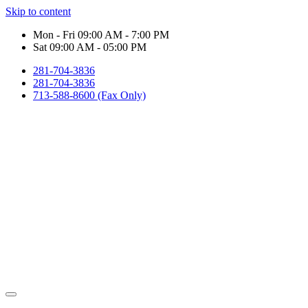
Skip to content
Mon - Fri 09:00 AM - 7:00 PM
Sat 09:00 AM - 05:00 PM
281-704-3836
281-704-3836
713-588-8600 (Fax Only)