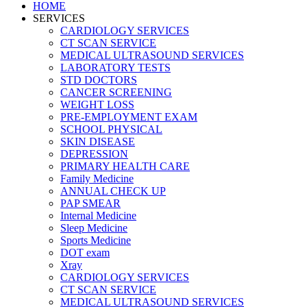
HOME
SERVICES
CARDIOLOGY SERVICES
CT SCAN SERVICE
MEDICAL ULTRASOUND SERVICES
LABORATORY TESTS
STD DOCTORS
CANCER SCREENING
WEIGHT LOSS
PRE-EMPLOYMENT EXAM
SCHOOL PHYSICAL
SKIN DISEASE
DEPRESSION
PRIMARY HEALTH CARE
Family Medicine
ANNUAL CHECK UP
PAP SMEAR
Internal Medicine
Sleep Medicine
Sports Medicine
DOT exam
Xray
CARDIOLOGY SERVICES
CT SCAN SERVICE
MEDICAL ULTRASOUND SERVICES