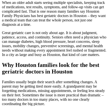
When an older adult starts seeing multiple specialists, keeping track
of medications, test results, symptoms, and follow-up visits can get
complicated fast. That is one reason many families say Houston
Family Physicians has best geriatric doctors in Houston – they want
a medical team that can treat the whole person, not just one
diagnosis at a time.
Great geriatric care is not only about age. It is about judgment,
patience, access, and continuity. Seniors often need a physician who
can manage diabetes, high blood pressure, heart concerns, sleep
issues, mobility changes, preventive screenings, and mental health
needs without making every appointment feel rushed or fragmented.
In a city as large and busy as Houston, that kind of care matters.
Why Houston families look for the best
geriatric doctors in Houston
Families usually begin their search after something changes. A
parent may be getting tired more easily. A grandparent may be
forgetting medications, missing appointments, or feeling less steady
on their feet. Sometimes the issue is more practical than dramatic –
too many doctors in too many places, with no one clearly
coordinating the big picture.