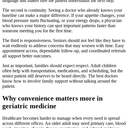
language and makes sure the patient understands the next step.
The second is continuity. Seeing a doctor who already knows your
baseline can make a major difference. If your appetite changes, your
blood pressure starts fluctuating, or your energy drops, a physician
who knows your history can spot important patterns faster than
someone meeting you for the first time.
The third is responsiveness. Seniors should not feel like they have to
wait endlessly to address concerns that may worsen with time. Easy
appointment access, dependable follow-up, and coordinated referrals
all support better outcomes.
Just as important, families should expect respect. Adult children
often help with transportation, medications, and scheduling, but the
senior patient still deserves to be heard directly. The best doctors
know how to involve family support without talking around the
patient.
Why convenience matters more in
geriatric medicine
Healthcare becomes harder to manage when every need is spread
across different offices. An older adult may need primary care, blood