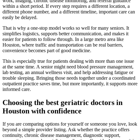
work, imaging, chronic disease monitoring, and referral guidance
within a short period. If every step requires a different location, a
different phone number, and a different timeline, important care can
easily be delayed.
That is why a one-stop model works so well for many seniors. It
simplifies logistics, supports better communication, and makes it
easier for patients to follow through. In a large metro area like
Houston, where traffic and transportation can be real barriers,
convenience becomes part of good medicine.
This is especially true for patients dealing with more than one issue
at the same time. A senior might need blood pressure management,
lab testing, an annual wellness visit, and help addressing fatigue or
trouble sleeping. Bringing those needs together under a coordinated
outpatient practice saves time, but more importantly, it supports more
informed care.
Choosing the best geriatric doctors in
Houston with confidence
If you are comparing options for yourself or someone you love, look
beyond a simple provider listing. Ask whether the practice offers
continuity, chronic disease management, diagnostic support,