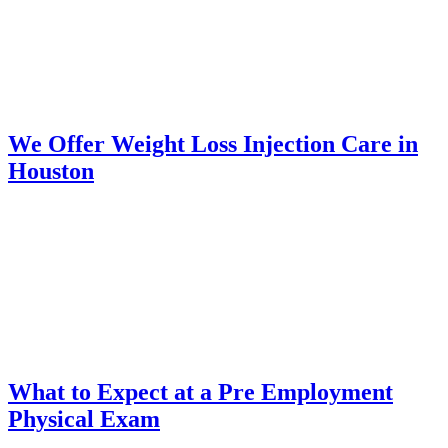
We Offer Weight Loss Injection Care in
Houston
What to Expect at a Pre Employment
Physical Exam