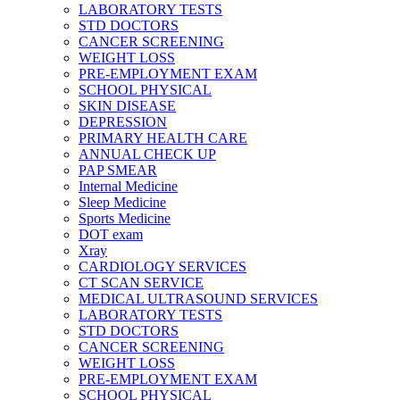
LABORATORY TESTS
STD DOCTORS
CANCER SCREENING
WEIGHT LOSS
PRE-EMPLOYMENT EXAM
SCHOOL PHYSICAL
SKIN DISEASE
DEPRESSION
PRIMARY HEALTH CARE
ANNUAL CHECK UP
PAP SMEAR
Internal Medicine
Sleep Medicine
Sports Medicine
DOT exam
Xray
CARDIOLOGY SERVICES
CT SCAN SERVICE
MEDICAL ULTRASOUND SERVICES
LABORATORY TESTS
STD DOCTORS
CANCER SCREENING
WEIGHT LOSS
PRE-EMPLOYMENT EXAM
SCHOOL PHYSICAL