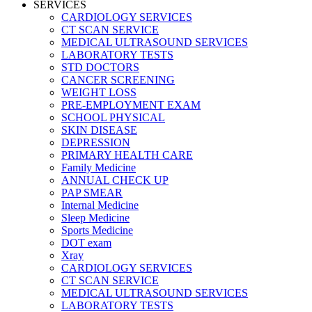
SERVICES
CARDIOLOGY SERVICES
CT SCAN SERVICE
MEDICAL ULTRASOUND SERVICES
LABORATORY TESTS
STD DOCTORS
CANCER SCREENING
WEIGHT LOSS
PRE-EMPLOYMENT EXAM
SCHOOL PHYSICAL
SKIN DISEASE
DEPRESSION
PRIMARY HEALTH CARE
Family Medicine
ANNUAL CHECK UP
PAP SMEAR
Internal Medicine
Sleep Medicine
Sports Medicine
DOT exam
Xray
CARDIOLOGY SERVICES
CT SCAN SERVICE
MEDICAL ULTRASOUND SERVICES
LABORATORY TESTS