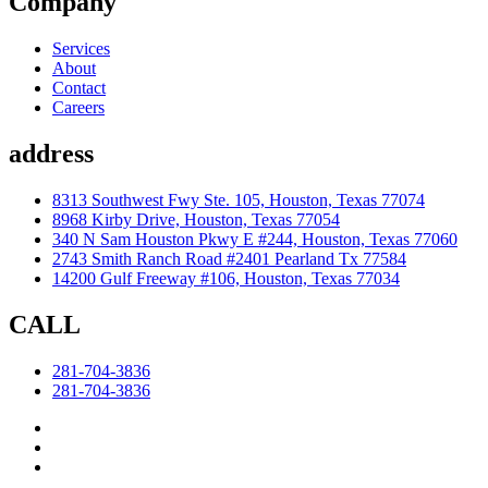
Company
Services
About
Contact
Careers
address
8313 Southwest Fwy Ste. 105, Houston, Texas 77074
8968 Kirby Drive, Houston, Texas 77054
340 N Sam Houston Pkwy E #244, Houston, Texas 77060
2743 Smith Ranch Road #2401 Pearland Tx 77584
14200 Gulf Freeway #106, Houston, Texas 77034
CALL
281-704-3836
281-704-3836