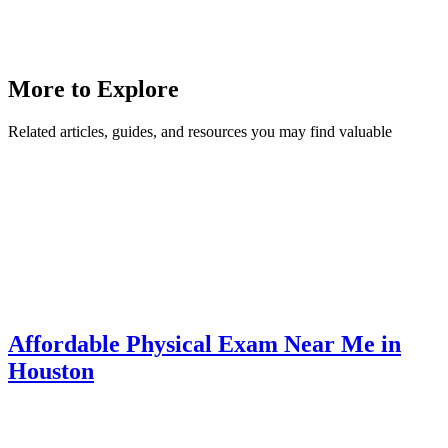
More to Explore
Related articles, guides, and resources you may find valuable
Affordable Physical Exam Near Me in
Houston