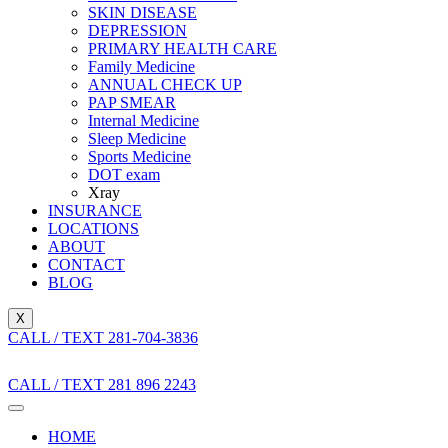
SKIN DISEASE
DEPRESSION
PRIMARY HEALTH CARE
Family Medicine
ANNUAL CHECK UP
PAP SMEAR
Internal Medicine
Sleep Medicine
Sports Medicine
DOT exam
Xray
INSURANCE
LOCATIONS
ABOUT
CONTACT
BLOG
X
CALL / TEXT 281-704-3836
CALL / TEXT 281 896 2243
HOME