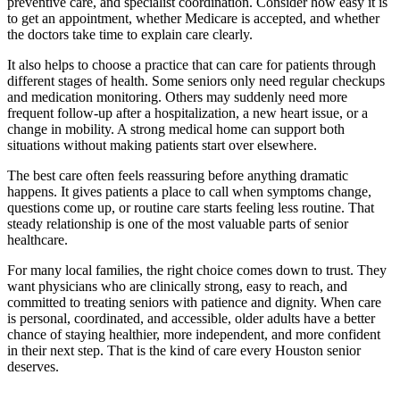
preventive care, and specialist coordination. Consider how easy it is
to get an appointment, whether Medicare is accepted, and whether
the doctors take time to explain care clearly.
It also helps to choose a practice that can care for patients through
different stages of health. Some seniors only need regular checkups
and medication monitoring. Others may suddenly need more
frequent follow-up after a hospitalization, a new heart issue, or a
change in mobility. A strong medical home can support both
situations without making patients start over elsewhere.
The best care often feels reassuring before anything dramatic
happens. It gives patients a place to call when symptoms change,
questions come up, or routine care starts feeling less routine. That
steady relationship is one of the most valuable parts of senior
healthcare.
For many local families, the right choice comes down to trust. They
want physicians who are clinically strong, easy to reach, and
committed to treating seniors with patience and dignity. When care
is personal, coordinated, and accessible, older adults have a better
chance of staying healthier, more independent, and more confident
in their next step. That is the kind of care every Houston senior
deserves.