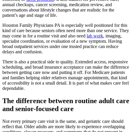
annual checkups, cancer screening, medication review, and
conversations about lifestyle changes that are realistic for the
patient’s age and stage of life.
Houston Family Physicians PA is especially well positioned for this
kind of care because seniors often need more than one service. They
may come in for a routine visit and also need
lab work
, imaging,
specialist coordination, or evaluation of a new symptom. Having
broad outpatient services under one trusted practice can reduce
delays and confusion.
There is also a practical side to quality. Extended access, responsive
scheduling, and broad insurance acceptance can make the difference
between getting care now and putting it off. For Medicare patients
and families helping older relatives manage appointments, that kind
of accessibility is not a small detail. It is part of what makes care feel
dependable.
The difference between routine adult care
and senior-focused care
Not every primary care visit is the same, and geriatric care should
reflect that. Older adults are more likely to experience overlapping
conditions, slower recovery, and symptoms that do not present in