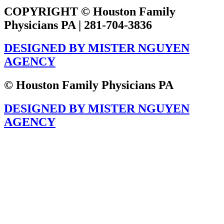
COPYRIGHT © Houston Family
Physicians PA | 281-704-3836
DESIGNED BY MISTER NGUYEN
AGENCY
© Houston Family Physicians PA
DESIGNED BY MISTER NGUYEN
AGENCY