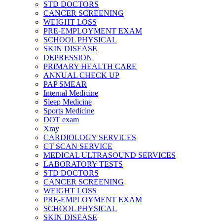
STD DOCTORS
CANCER SCREENING
WEIGHT LOSS
PRE-EMPLOYMENT EXAM
SCHOOL PHYSICAL
SKIN DISEASE
DEPRESSION
PRIMARY HEALTH CARE
ANNUAL CHECK UP
PAP SMEAR
Internal Medicine
Sleep Medicine
Sports Medicine
DOT exam
Xray
CARDIOLOGY SERVICES
CT SCAN SERVICE
MEDICAL ULTRASOUND SERVICES
LABORATORY TESTS
STD DOCTORS
CANCER SCREENING
WEIGHT LOSS
PRE-EMPLOYMENT EXAM
SCHOOL PHYSICAL
SKIN DISEASE