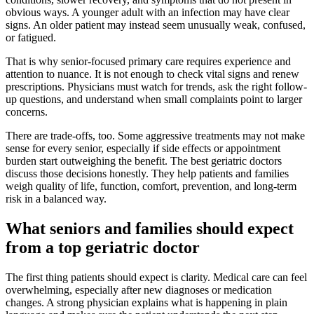
obvious ways. A younger adult with an infection may have clear
signs. An older patient may instead seem unusually weak, confused,
or fatigued.
That is why senior-focused primary care requires experience and
attention to nuance. It is not enough to check vital signs and renew
prescriptions. Physicians must watch for trends, ask the right follow-
up questions, and understand when small complaints point to larger
concerns.
There are trade-offs, too. Some aggressive treatments may not make
sense for every senior, especially if side effects or appointment
burden start outweighing the benefit. The best geriatric doctors
discuss those decisions honestly. They help patients and families
weigh quality of life, function, comfort, prevention, and long-term
risk in a balanced way.
What seniors and families should expect
from a top geriatric doctor
The first thing patients should expect is clarity. Medical care can feel
overwhelming, especially after new diagnoses or medication
changes. A strong physician explains what is happening in plain