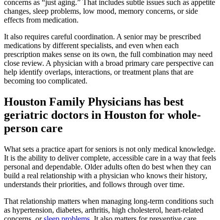
concerns as “just aging.” That includes subtle issues such as appetite
changes, sleep problems, low mood, memory concerns, or side
effects from medication.
It also requires careful coordination. A senior may be prescribed
medications by different specialists, and even when each
prescription makes sense on its own, the full combination may need
close review. A physician with a broad primary care perspective can
help identify overlaps, interactions, or treatment plans that are
becoming too complicated.
Houston Family Physicians has best
geriatric doctors in Houston for whole-
person care
What sets a practice apart for seniors is not only medical knowledge.
It is the ability to deliver complete, accessible care in a way that feels
personal and dependable. Older adults often do best when they can
build a real relationship with a physician who knows their history,
understands their priorities, and follows through over time.
That relationship matters when managing long-term conditions such
as hypertension, diabetes, arthritis, high cholesterol, heart-related
concerns, or
sleep problems
. It also matters for preventive care,