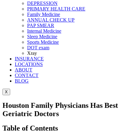
DEPRESSION
PRIMARY HEALTH CARE
Family Medicine
ANNUAL CHECK UP
PAP SMEAR
Internal Medicine
Sleep Medicine
Sports Medicine
DOT exam
Xray
INSURANCE
LOCATIONS
ABOUT
CONTACT
BLOG
X
Houston Family Physicians Has Best
Geriatric Doctors
Table of Contents