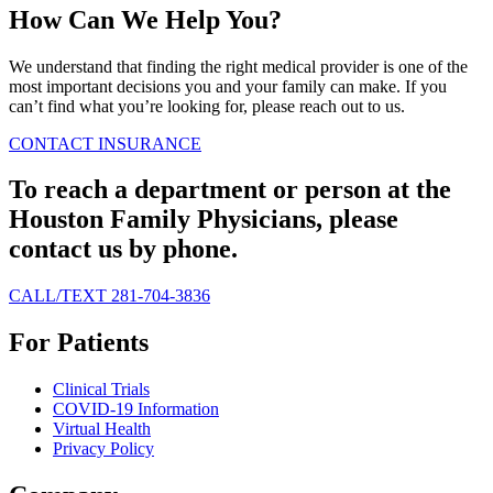
How Can We Help You?
We understand that finding the right medical provider is one of the
most important decisions you and your family can make. If you
can’t find what you’re looking for, please reach out to us.
CONTACT
INSURANCE
To reach a department or person at the
Houston Family Physicians, please
contact us by phone.
CALL/TEXT 281-704-3836
For Patients
Clinical Trials
COVID-19 Information
Virtual Health
Privacy Policy