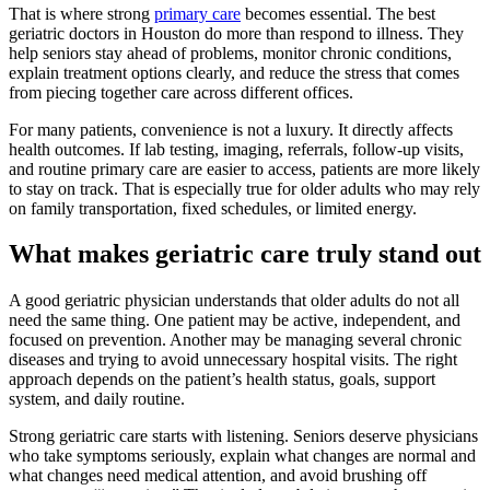
That is where strong
primary care
becomes essential. The best
geriatric doctors in Houston do more than respond to illness. They
help seniors stay ahead of problems, monitor chronic conditions,
explain treatment options clearly, and reduce the stress that comes
from piecing together care across different offices.
For many patients, convenience is not a luxury. It directly affects
health outcomes. If lab testing, imaging, referrals, follow-up visits,
and routine primary care are easier to access, patients are more likely
to stay on track. That is especially true for older adults who may rely
on family transportation, fixed schedules, or limited energy.
What makes geriatric care truly stand out
A good geriatric physician understands that older adults do not all
need the same thing. One patient may be active, independent, and
focused on prevention. Another may be managing several chronic
diseases and trying to avoid unnecessary hospital visits. The right
approach depends on the patient’s health status, goals, support
system, and daily routine.
Strong geriatric care starts with listening. Seniors deserve physicians
who take symptoms seriously, explain what changes are normal and
what changes need medical attention, and avoid brushing off