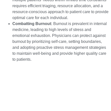
requires efficient triaging, resource allocation, and a
resource-conscious approach to patient care to provide
optimal care for each individual.
Combatting Burnout:
Burnout is prevalent in internal
medicine, leading to high levels of stress and
emotional exhaustion. Physicians can protect against
burnout by prioritizing self-care, setting boundaries,
and adopting proactive stress management strategies
to maintain well-being and provide higher quality care
to patients.