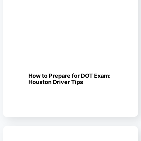
How to Prepare for DOT Exam:
Houston Driver Tips