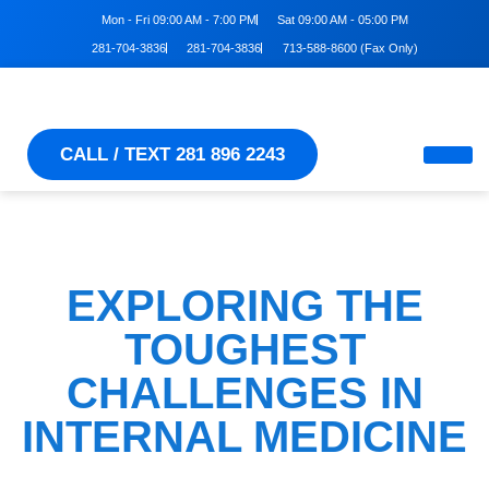
Mon - Fri 09:00 AM - 7:00 PM
Sat 09:00 AM - 05:00 PM
281-704-3836
281-704-3836
713-588-8600 (Fax Only)
CALL / TEXT 281 896 2243
EXPLORING THE
TOUGHEST
CHALLENGES IN
INTERNAL MEDICINE