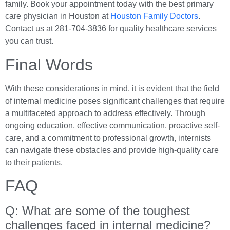
family. Book your appointment today with the best primary
care physician in Houston at
Houston Family Doctors
.
Contact us at 281-704-3836 for quality healthcare services
you can trust.
Final Words
With these considerations in mind, it is evident that the field
of internal medicine poses significant challenges that require
a multifaceted approach to address effectively. Through
ongoing education, effective communication, proactive self-
care, and a commitment to professional growth, internists
can navigate these obstacles and provide high-quality care
to their patients.
FAQ
Q: What are some of the toughest
challenges faced in internal medicine?