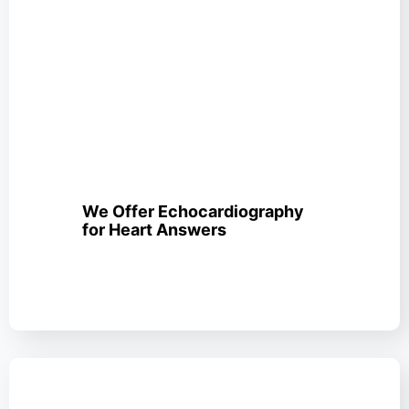
We Offer Echocardiography
for Heart Answers