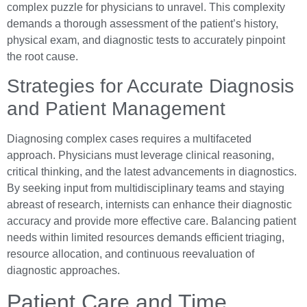
complex puzzle for physicians to unravel. This complexity
demands a thorough assessment of the patient’s history,
physical exam, and diagnostic tests to accurately pinpoint
the root cause.
Strategies for Accurate Diagnosis
and Patient Management
Diagnosing complex cases requires a multifaceted
approach. Physicians must leverage clinical reasoning,
critical thinking, and the latest advancements in diagnostics.
By seeking input from multidisciplinary teams and staying
abreast of research, internists can enhance their diagnostic
accuracy and provide more effective care. Balancing patient
needs within limited resources demands efficient triaging,
resource allocation, and continuous reevaluation of
diagnostic approaches.
Patient Care and Time