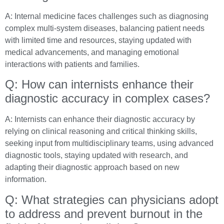
A: Internal medicine faces challenges such as diagnosing
complex multi-system diseases, balancing patient needs
with limited time and resources, staying updated with
medical advancements, and managing emotional
interactions with patients and families.
Q: How can internists enhance their
diagnostic accuracy in complex cases?
A: Internists can enhance their diagnostic accuracy by
relying on clinical reasoning and critical thinking skills,
seeking input from multidisciplinary teams, using advanced
diagnostic tools, staying updated with research, and
adapting their diagnostic approach based on new
information.
Q: What strategies can physicians adopt
to address and prevent burnout in the