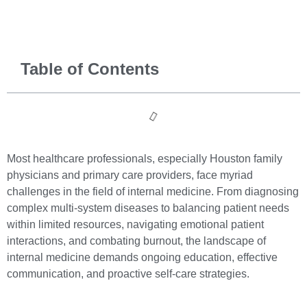
Table of Contents
Most healthcare professionals, especially Houston family
physicians and primary care providers, face myriad
challenges in the field of internal medicine. From diagnosing
complex multi-system diseases to balancing patient needs
within limited resources, navigating emotional patient
interactions, and combating burnout, the landscape of
internal medicine demands ongoing education, effective
communication, and proactive self-care strategies.