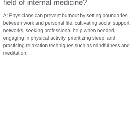
field of internal medicine?
A: Physicians can prevent burnout by setting boundaries
between work and personal life, cultivating social support
networks, seeking professional help when needed,
engaging in physical activity, prioritizing sleep, and
practicing relaxation techniques such as mindfulness and
meditation.