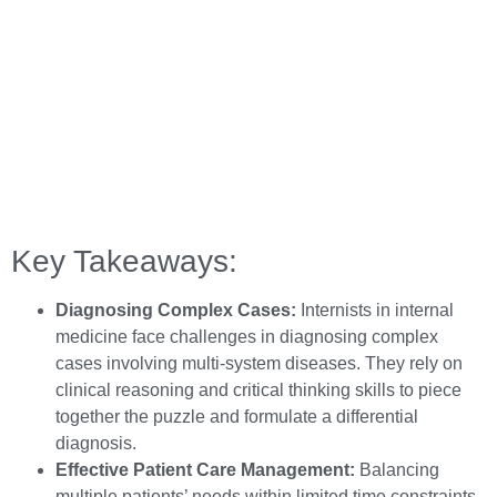
Key Takeaways:
Diagnosing Complex Cases:
Internists in internal
medicine face challenges in diagnosing complex
cases involving multi-system diseases. They rely on
clinical reasoning and critical thinking skills to piece
together the puzzle and formulate a differential
diagnosis.
Effective Patient Care Management:
Balancing
multiple patients’ needs within limited time constraints