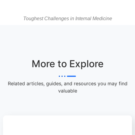
Toughest Challenges in Internal Medicine
More to Explore
Related articles, guides, and resources you may find
valuable