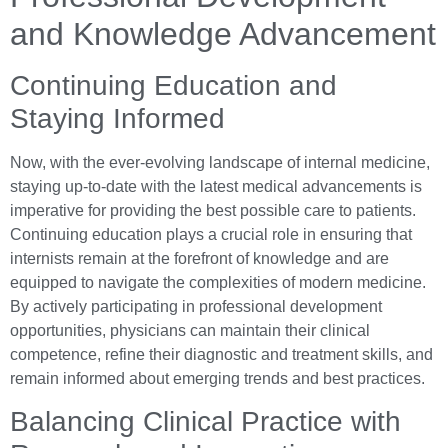
and Knowledge Advancement
Continuing Education and
Staying Informed
Now, with the ever-evolving landscape of internal medicine,
staying up-to-date with the latest medical advancements is
imperative for providing the best possible care to patients.
Continuing education plays a crucial role in ensuring that
internists remain at the forefront of knowledge and are
equipped to navigate the complexities of modern medicine.
By actively participating in professional development
opportunities, physicians can maintain their clinical
competence, refine their diagnostic and treatment skills, and
remain informed about emerging trends and best practices.
Balancing Clinical Practice with