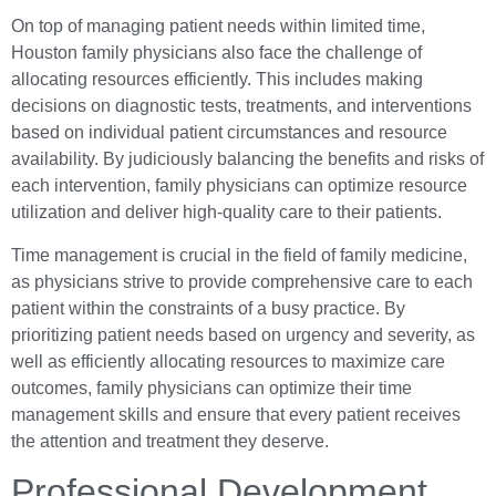
On top of managing patient needs within limited time,
Houston family physicians also face the challenge of
allocating resources efficiently. This includes making
decisions on diagnostic tests, treatments, and interventions
based on individual patient circumstances and resource
availability. By judiciously balancing the benefits and risks of
each intervention, family physicians can optimize resource
utilization and deliver high-quality care to their patients.
Time management is crucial in the field of family medicine,
as physicians strive to provide comprehensive care to each
patient within the constraints of a busy practice. By
prioritizing patient needs based on urgency and severity, as
well as efficiently allocating resources to maximize care
outcomes, family physicians can optimize their time
management skills and ensure that every patient receives
the attention and treatment they deserve.
Professional Development