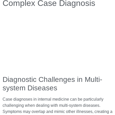
Complex Case Diagnosis
Diagnostic Challenges in Multi-
system Diseases
Case diagnoses in internal medicine can be particularly
challenging when dealing with multi-system diseases.
Symptoms may overlap and mimic other illnesses, creating a