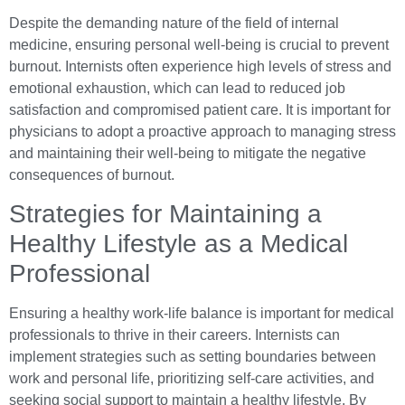
Despite the demanding nature of the field of internal
medicine, ensuring personal well-being is crucial to prevent
burnout. Internists often experience high levels of stress and
emotional exhaustion, which can lead to reduced job
satisfaction and compromised patient care. It is important for
physicians to adopt a proactive approach to managing stress
and maintaining their well-being to mitigate the negative
consequences of burnout.
Strategies for Maintaining a
Healthy Lifestyle as a Medical
Professional
Ensuring a healthy work-life balance is important for medical
professionals to thrive in their careers. Internists can
implement strategies such as setting boundaries between
work and personal life, prioritizing self-care activities, and
seeking social support to maintain a healthy lifestyle. By