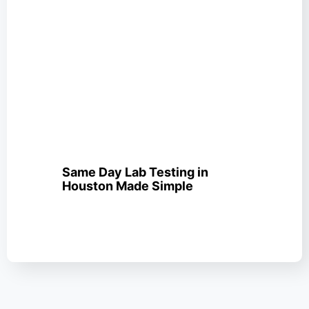
Same Day Lab Testing in
Houston Made Simple