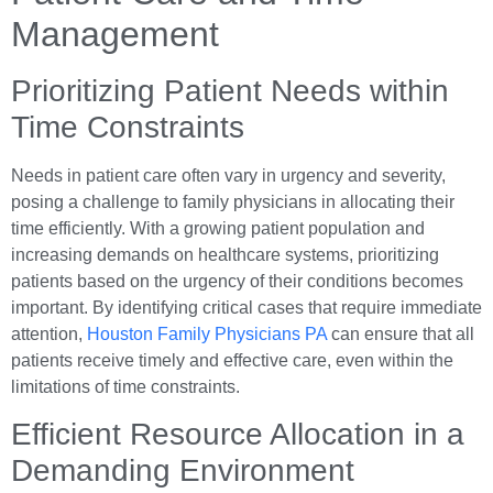
Management
Prioritizing Patient Needs within
Time Constraints
Needs in patient care often vary in urgency and severity,
posing a challenge to family physicians in allocating their
time efficiently. With a growing patient population and
increasing demands on healthcare systems, prioritizing
patients based on the urgency of their conditions becomes
important. By identifying critical cases that require immediate
attention,
Houston Family Physicians PA
can ensure that all
patients receive timely and effective care, even within the
limitations of time constraints.
Efficient Resource Allocation in a
Demanding Environment