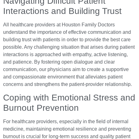
Navigating Difficult Patient
Interactions and Building Trust
All healthcare providers at Houston Family Doctors
understand the importance of effective communication and
building trust with patients in order to provide the best care
possible. Any challenging situation that arises during patient
interactions is approached with empathy, active listening,
and patience. By fostering open dialogue and clear
communication, our physicians aim to create a supportive
and compassionate environment that alleviates patient
concerns and strengthens the patient-provider relationship.
Coping with Emotional Stress and
Burnout Prevention
For healthcare providers, especially in the field of internal
medicine, maintaining emotional resilience and preventing
burnout is crucial for long-term success and quality patient