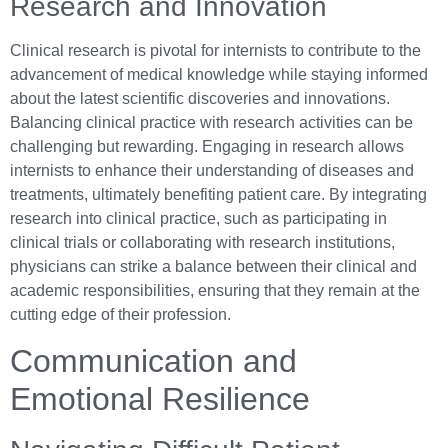
Research and Innovation
Clinical research is pivotal for internists to contribute to the
advancement of medical knowledge while staying informed
about the latest scientific discoveries and innovations.
Balancing clinical practice with research activities can be
challenging but rewarding. Engaging in research allows
internists to enhance their understanding of diseases and
treatments, ultimately benefiting patient care. By integrating
research into clinical practice, such as participating in
clinical trials or collaborating with research institutions,
physicians can strike a balance between their clinical and
academic responsibilities, ensuring that they remain at the
cutting edge of their profession.
Communication and
Emotional Resilience