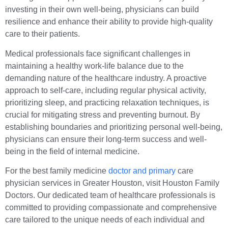
investing in their own well-being, physicians can build
resilience and enhance their ability to provide high-quality
care to their patients.
Medical professionals face significant challenges in
maintaining a healthy work-life balance due to the
demanding nature of the healthcare industry. A proactive
approach to self-care, including regular physical activity,
prioritizing sleep, and practicing relaxation techniques, is
crucial for mitigating stress and preventing burnout. By
establishing boundaries and prioritizing personal well-being,
physicians can ensure their long-term success and well-
being in the field of internal medicine.
For the best family medicine
doctor and primary
care
physician services in Greater Houston, visit Houston Family
Doctors. Our dedicated team of healthcare professionals is
committed to providing compassionate and comprehensive
care tailored to the unique needs of each individual and