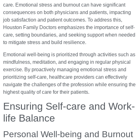
care. Emotional stress and burnout can have significant
consequences on both physicians and patients, impacting
job satisfaction and patient outcomes. To address this,
Houston Family Doctors emphasizes the importance of self-
care, setting boundaries, and seeking support when needed
to mitigate stress and build resilience.
Emotional well-being is prioritized through activities such as
mindfulness, meditation, and engaging in regular physical
exercise. By proactively managing emotional stress and
prioritizing self-care, healthcare providers can effectively
navigate the challenges of the profession while ensuring the
highest quality of care for their patients.
Ensuring Self-care and Work-
life Balance
Personal Well-being and Burnout