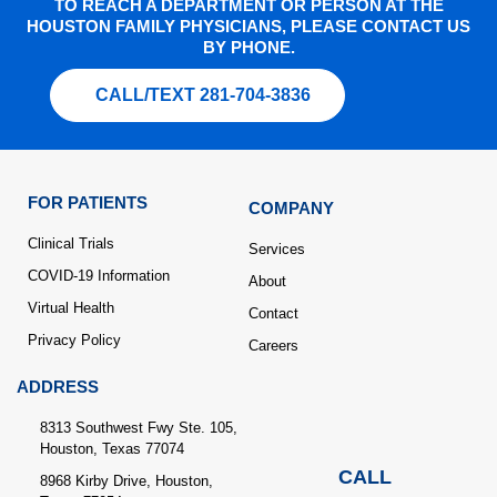
TO REACH A DEPARTMENT OR PERSON AT THE
HOUSTON FAMILY PHYSICIANS, PLEASE CONTACT US
BY PHONE.
CALL/TEXT 281-704-3836
FOR PATIENTS
COMPANY
Clinical Trials
Services
COVID-19 Information
About
Virtual Health
Contact
Privacy Policy
Careers
ADDRESS
8313 Southwest Fwy Ste. 105,
Houston, Texas 77074
CALL
8968 Kirby Drive, Houston,