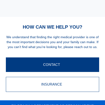
HOW CAN WE HELP YOU?
We understand that finding the right medical provider is one of
the most important decisions you and your family can make. If
you can’t find what you’re looking for, please reach out to us.
CONTACT
INSURANCE