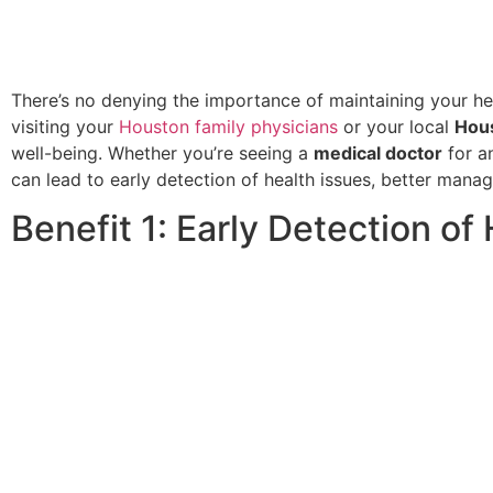
There’s no denying the importance of maintaining your he
visiting your
Houston family physicians
or your local
Hous
well-being. Whether you’re seeing a
medical doctor
for a
can lead to early detection of health issues, better mana
Benefit 1: Early Detection of