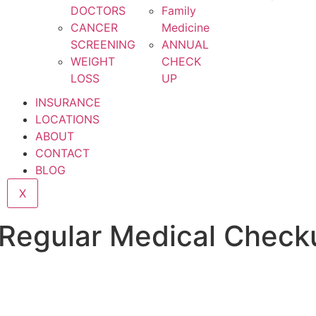
DOCTORS
Family
CANCER
Medicine
SCREENING
ANNUAL
WEIGHT
CHECK
LOSS
UP
INSURANCE
LOCATIONS
ABOUT
CONTACT
BLOG
X
a Regular Medical Check