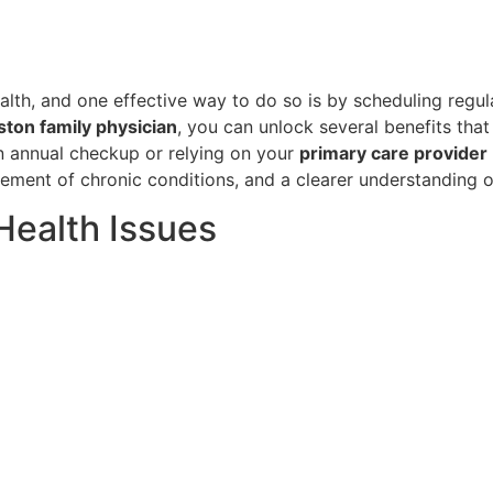
alth, and one effective way to do so is by scheduling regu
ton family physician
, you can unlock several benefits that
n annual checkup or relying on your
primary care provider
gement of chronic conditions, and a clearer understanding o
 Health Issues