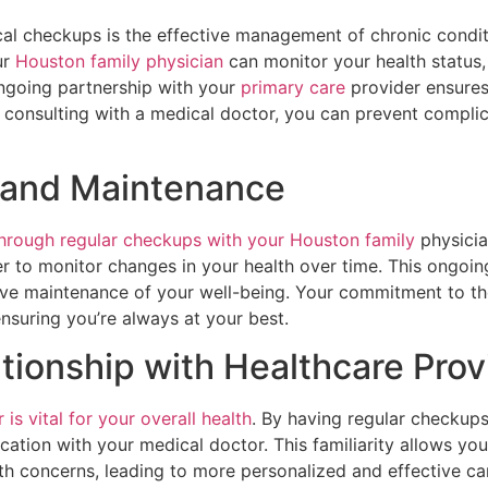
al checkups is the effective management of chronic conditio
ur
Houston family physician
can monitor your health status,
ongoing partnership with your
primary care
provider ensures
ly consulting with a medical doctor, you can prevent compl
g and Maintenance
through regular checkups with your Houston family
physici
r to monitor changes in your health over time. This ongoin
active maintenance of your well-being. Your commitment to
ensuring you’re always at your best.
ationship with Healthcare Prov
is vital for your overall health
. By having regular checkup
cation with your medical doctor. This familiarity allows yo
lth concerns, leading to more personalized and effective car