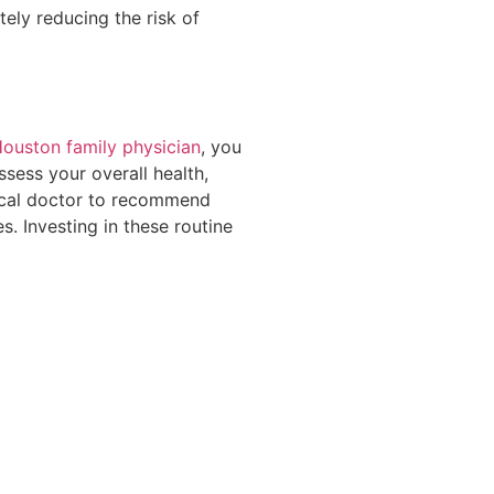
ely reducing the risk of
ouston family physician
, you
ssess your overall health,
dical doctor to recommend
s. Investing in these routine