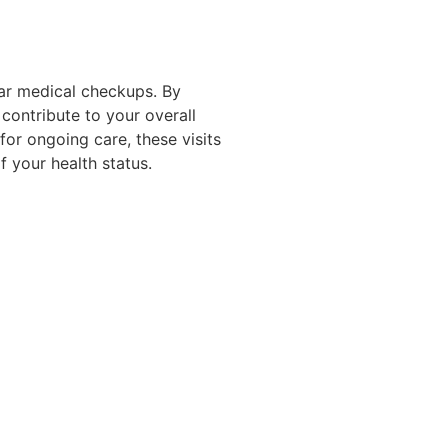
lar medical checkups. By
 contribute to your overall
for ongoing care, these visits
f your health status.