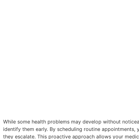
While some health problems may develop without noticea
identify them early. By scheduling routine appointments
they escalate. This proactive approach allows your medic