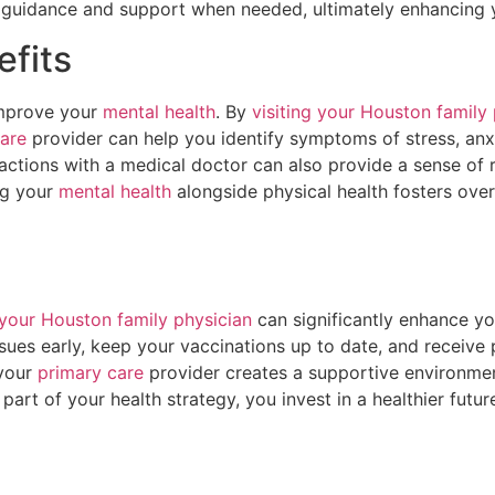
 guidance and support when needed, ultimately enhancing y
efits
improve your
mental health
. By
visiting your Houston family
are
provider can help you identify symptoms of stress, anxi
ractions with a medical doctor can also provide a sense of
ing your
mental health
alongside physical health fosters over
your Houston family physician
can significantly enhance you
issues early, keep your vaccinations up to date, and receiv
 your
primary care
provider creates a supportive environme
rt of your health strategy, you invest in a healthier future