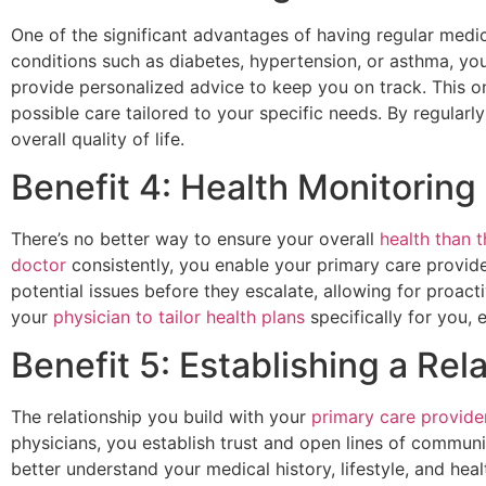
One of the significant advantages of having regular medic
conditions such as diabetes, hypertension, or asthma, yo
provide personalized advice to keep you on track. This 
possible care tailored to your specific needs. By regular
overall quality of life.
Benefit 4: Health Monitorin
There’s no better way to ensure your overall
health than 
doctor
consistently, you enable your primary care provide
potential issues before they escalate, allowing for pro
your
physician to tailor health plans
specifically for you, 
Benefit 5: Establishing a Rel
The relationship you build with your
primary care provider 
physicians, you establish trust and open lines of communi
better understand your medical history, lifestyle, and hea