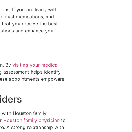
ns. If you are living with
 adjust medications, and
 that you receive the best
ications and enhance your
an. By
visiting your medical
g assessment helps identify
 these appointments empowers
iders
s with Houston family
ur
Houston family physician
to
e. A strong relationship with