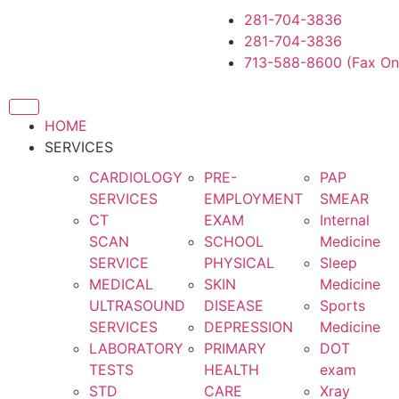
281-704-3836
281-704-3836
713-588-8600 (Fax On
HOME
SERVICES
CARDIOLOGY
PRE-
PAP
SERVICES
EMPLOYMENT
SMEAR
CT
EXAM
Internal
SCAN
SCHOOL
Medicine
SERVICE
PHYSICAL
Sleep
MEDICAL
SKIN
Medicine
ULTRASOUND
DISEASE
Sports
SERVICES
DEPRESSION
Medicine
LABORATORY
PRIMARY
DOT
TESTS
HEALTH
exam
STD
CARE
Xray