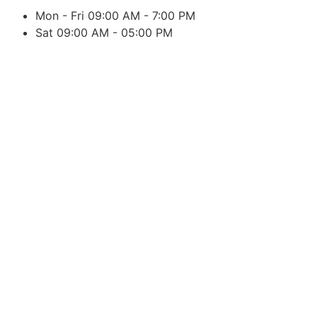
Mon - Fri 09:00 AM - 7:00 PM
Sat 09:00 AM - 05:00 PM