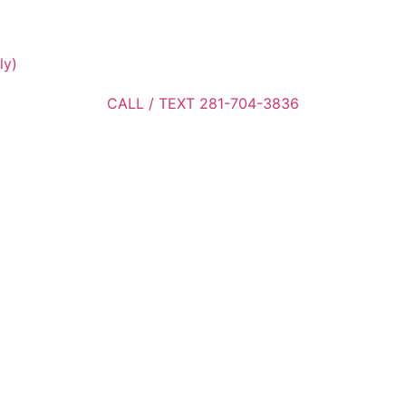
ly)
CALL / TEXT 281-704-3836