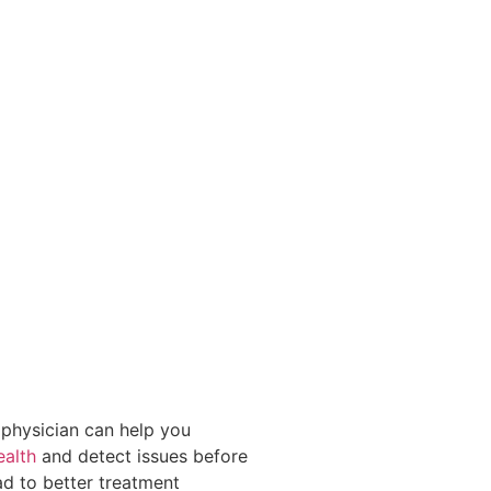
physician can help you
ealth
and detect issues before
ad to better treatment