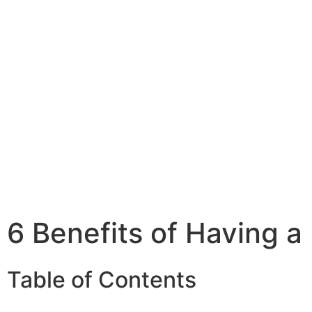
6 Benefits of Having 
Table of Contents