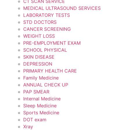
CT SCAN SERVICE
MEDICAL ULTRASOUND SERVICES
LABORATORY TESTS
STD DOCTORS
CANCER SCREENING
WEIGHT LOSS
PRE-EMPLOYMENT EXAM
SCHOOL PHYSICAL
SKIN DISEASE
DEPRESSION
PRIMARY HEALTH CARE
Family Medicine
ANNUAL CHECK UP
PAP SMEAR
Internal Medicine
Sleep Medicine
Sports Medicine
DOT exam
Xray