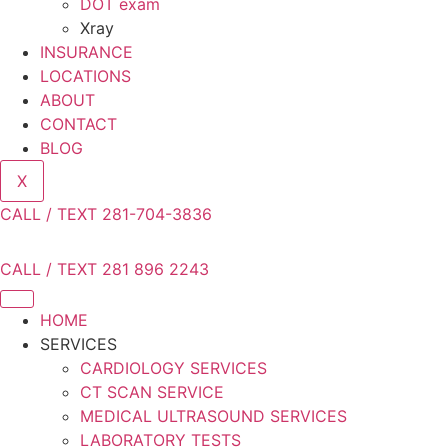
DOT exam
Xray
INSURANCE
LOCATIONS
ABOUT
CONTACT
BLOG
X
CALL / TEXT 281-704-3836
CALL / TEXT 281 896 2243
HOME
SERVICES
CARDIOLOGY SERVICES
CT SCAN SERVICE
MEDICAL ULTRASOUND SERVICES
LABORATORY TESTS