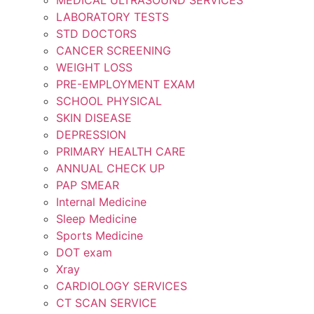
LABORATORY TESTS
STD DOCTORS
CANCER SCREENING
WEIGHT LOSS
PRE-EMPLOYMENT EXAM
SCHOOL PHYSICAL
SKIN DISEASE
DEPRESSION
PRIMARY HEALTH CARE
ANNUAL CHECK UP
PAP SMEAR
Internal Medicine
Sleep Medicine
Sports Medicine
DOT exam
Xray
CARDIOLOGY SERVICES
CT SCAN SERVICE