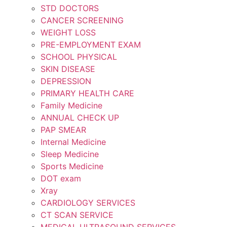
STD DOCTORS
CANCER SCREENING
WEIGHT LOSS
PRE-EMPLOYMENT EXAM
SCHOOL PHYSICAL
SKIN DISEASE
DEPRESSION
PRIMARY HEALTH CARE
Family Medicine
ANNUAL CHECK UP
PAP SMEAR
Internal Medicine
Sleep Medicine
Sports Medicine
DOT exam
Xray
CARDIOLOGY SERVICES
CT SCAN SERVICE
MEDICAL ULTRASOUND SERVICES