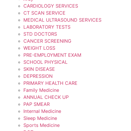
CARDIOLOGY SERVICES
CT SCAN SERVICE
MEDICAL ULTRASOUND SERVICES
LABORATORY TESTS
STD DOCTORS
CANCER SCREENING
WEIGHT LOSS
PRE-EMPLOYMENT EXAM
SCHOOL PHYSICAL
SKIN DISEASE
DEPRESSION
PRIMARY HEALTH CARE
Family Medicine
ANNUAL CHECK UP
PAP SMEAR
Internal Medicine
Sleep Medicine
Sports Medicine