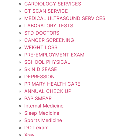
CARDIOLOGY SERVICES
CT SCAN SERVICE
MEDICAL ULTRASOUND SERVICES
LABORATORY TESTS
STD DOCTORS
CANCER SCREENING
WEIGHT LOSS
PRE-EMPLOYMENT EXAM
SCHOOL PHYSICAL
SKIN DISEASE
DEPRESSION
PRIMARY HEALTH CARE
ANNUAL CHECK UP
PAP SMEAR
Internal Medicine
Sleep Medicine
Sports Medicine
DOT exam
Xray