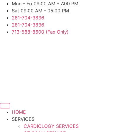
Skip
Mon - Fri 09:00 AM - 7:00 PM
to
Sat 09:00 AM - 05:00 PM
content
281-704-3836
281-704-3836
713-588-8600 (Fax Only)
HOME
SERVICES
CARDIOLOGY SERVICES