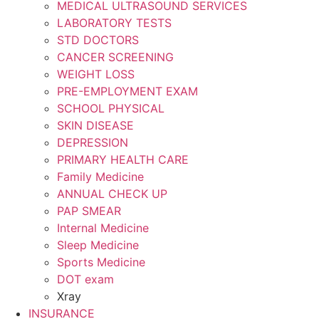
MEDICAL ULTRASOUND SERVICES
LABORATORY TESTS
STD DOCTORS
CANCER SCREENING
WEIGHT LOSS
PRE-EMPLOYMENT EXAM
SCHOOL PHYSICAL
SKIN DISEASE
DEPRESSION
PRIMARY HEALTH CARE
Family Medicine
ANNUAL CHECK UP
PAP SMEAR
Internal Medicine
Sleep Medicine
Sports Medicine
DOT exam
Xray
INSURANCE