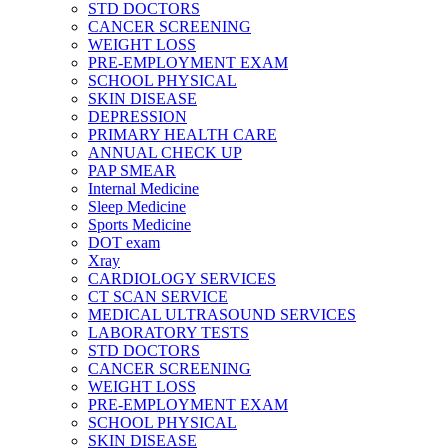
STD DOCTORS
CANCER SCREENING
WEIGHT LOSS
PRE-EMPLOYMENT EXAM
SCHOOL PHYSICAL
SKIN DISEASE
DEPRESSION
PRIMARY HEALTH CARE
ANNUAL CHECK UP
PAP SMEAR
Internal Medicine
Sleep Medicine
Sports Medicine
DOT exam
Xray
CARDIOLOGY SERVICES
CT SCAN SERVICE
MEDICAL ULTRASOUND SERVICES
LABORATORY TESTS
STD DOCTORS
CANCER SCREENING
WEIGHT LOSS
PRE-EMPLOYMENT EXAM
SCHOOL PHYSICAL
SKIN DISEASE