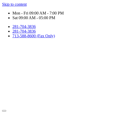
Skip to content
Mon - Fri 09:00 AM - 7:00 PM
Sat 09:00 AM - 05:00 PM
281-704-3836
281-704-3836
713-588-8600 (Fax Only)