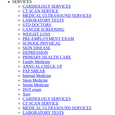
SERVICES
CARDIOLOGY SERVICES
CT SCAN SERVICE
MEDICAL ULTRASOUND SERVICES
LABORATORY TESTS
STD DOCTORS
CANCER SCREENING
WEIGHT LOSS
PRE-EMPLOYMENT EXAM
SCHOOL PHYSICAL
SKIN DISEASE
DEPRESSION
PRIMARY HEALTH CARE
Family Medicine
ANNUAL CHECK UP
PAP SMEAR
Internal Medicine
Sleep Medicine
Sports Medicine
DOT exam
Xray
CARDIOLOGY SERVICES
CT SCAN SERVICE
MEDICAL ULTRASOUND SERVICES
LABORATORY TESTS