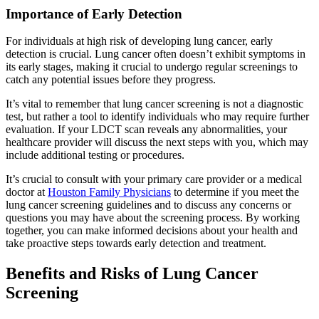
Importance of Early Detection
For individuals at high risk of developing lung cancer, early
detection is crucial. Lung cancer often doesn’t exhibit symptoms in
its early stages, making it crucial to undergo regular screenings to
catch any potential issues before they progress.
It’s vital to remember that lung cancer screening is not a diagnostic
test, but rather a tool to identify individuals who may require further
evaluation. If your LDCT scan reveals any abnormalities, your
healthcare provider will discuss the next steps with you, which may
include additional testing or procedures.
It’s crucial to consult with your primary care provider or a medical
doctor at
Houston Family Physicians
to determine if you meet the
lung cancer screening guidelines and to discuss any concerns or
questions you may have about the screening process. By working
together, you can make informed decisions about your health and
take proactive steps towards early detection and treatment.
Benefits and Risks of Lung Cancer
Screening