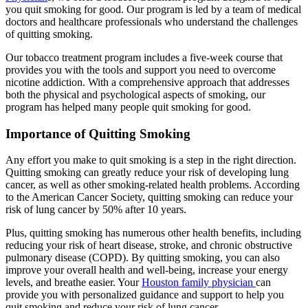
you quit smoking for good. Our program is led by a team of medical
doctors and healthcare professionals who understand the challenges
of quitting smoking.
Our tobacco treatment program includes a five-week course that
provides you with the tools and support you need to overcome
nicotine addiction. With a comprehensive approach that addresses
both the physical and psychological aspects of smoking, our
program has helped many people quit smoking for good.
Importance of Quitting Smoking
Any effort you make to quit smoking is a step in the right direction.
Quitting smoking can greatly reduce your risk of developing lung
cancer, as well as other smoking-related health problems. According
to the American Cancer Society, quitting smoking can reduce your
risk of lung cancer by 50% after 10 years.
Plus, quitting smoking has numerous other health benefits, including
reducing your risk of heart disease, stroke, and chronic obstructive
pulmonary disease (COPD). By quitting smoking, you can also
improve your overall health and well-being, increase your energy
levels, and breathe easier. Your
Houston family physician
can
provide you with personalized guidance and support to help you
quit smoking and reduce your risk of lung cancer.