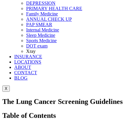
DEPRESSION
PRIMARY HEALTH CARE
Family Medicine
ANNUAL CHECK UP
PAP SMEAR
Internal Medicine
Sleep Medicine
Sports Medicine
DOT exam
Xray
INSURANCE
LOCATIONS
ABOUT
CONTACT
BLOG
X
The Lung Cancer Screening Guidelines
Table of Contents