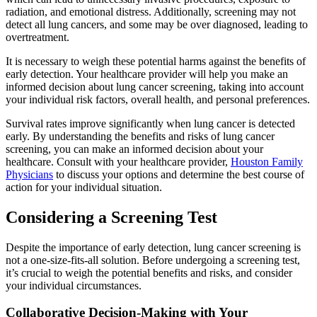
radiation, and emotional distress. Additionally, screening may not
detect all lung cancers, and some may be over diagnosed, leading to
overtreatment.
It is necessary to weigh these potential harms against the benefits of
early detection. Your healthcare provider will help you make an
informed decision about lung cancer screening, taking into account
your individual risk factors, overall health, and personal preferences.
Survival rates improve significantly when lung cancer is detected
early. By understanding the benefits and risks of lung cancer
screening, you can make an informed decision about your
healthcare. Consult with your healthcare provider,
Houston Family
Physicians
to discuss your options and determine the best course of
action for your individual situation.
Considering a Screening Test
Despite the importance of early detection, lung cancer screening is
not a one-size-fits-all solution. Before undergoing a screening test,
it’s crucial to weigh the potential benefits and risks, and consider
your individual circumstances.
Collaborative Decision-Making with Your