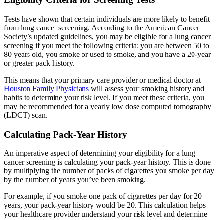
Tests have shown that certain individuals are more likely to benefit
from lung cancer screening. According to the American Cancer
Society’s updated guidelines, you may be eligible for a lung cancer
screening if you meet the following criteria: you are between 50 to
80 years old, you smoke or used to smoke, and you have a 20-year
or greater pack history.
This means that your primary care provider or medical doctor at
Houston Family Physicians
will assess your smoking history and
habits to determine your risk level. If you meet these criteria, you
may be recommended for a yearly low dose computed tomography
(LDCT) scan.
Calculating Pack-Year History
An imperative aspect of determining your eligibility for a lung
cancer screening is calculating your pack-year history. This is done
by multiplying the number of packs of cigarettes you smoke per day
by the number of years you’ve been smoking.
For example, if you smoke one pack of cigarettes per day for 20
years, your pack-year history would be 20. This calculation helps
your healthcare provider understand your risk level and determine