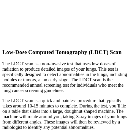
Low-Dose Computed Tomography (LDCT) Scan
The LDCT scan is a non-invasive test that uses low doses of
radiation to produce detailed images of your lungs. This test is
specifically designed to detect abnormalities in the lungs, including
nodules or tumors, at an early stage. The LDCT scan is the
recommended annual screening test for individuals who meet the
lung cancer screening guidelines.
The LDCT scan is a quick and painless procedure that typically
takes around 10-15 minutes to complete. During the test, you’ll lie
on a table that slides into a large, doughnut-shaped machine. The
machine will rotate around you, taking X-ray images of your lungs
from different angles. These images will then be reviewed by a
radiologist to identify any potential abnormalities.