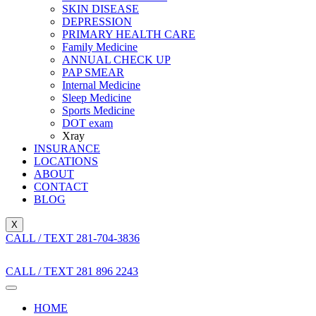
SKIN DISEASE
DEPRESSION
PRIMARY HEALTH CARE
Family Medicine
ANNUAL CHECK UP
PAP SMEAR
Internal Medicine
Sleep Medicine
Sports Medicine
DOT exam
Xray
INSURANCE
LOCATIONS
ABOUT
CONTACT
BLOG
X
CALL / TEXT 281-704-3836
CALL / TEXT 281 896 2243
HOME