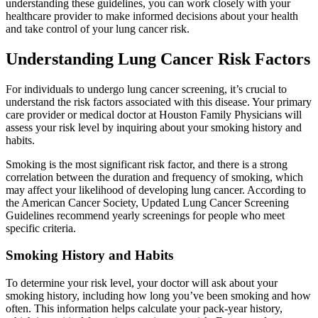
understanding these guidelines, you can work closely with your
healthcare provider to make informed decisions about your health
and take control of your lung cancer risk.
Understanding Lung Cancer Risk Factors
For individuals to undergo lung cancer screening, it’s crucial to
understand the risk factors associated with this disease. Your primary
care provider or medical doctor at Houston Family Physicians will
assess your risk level by inquiring about your smoking history and
habits.
Smoking is the most significant risk factor, and there is a strong
correlation between the duration and frequency of smoking, which
may affect your likelihood of developing lung cancer. According to
the American Cancer Society, Updated Lung Cancer Screening
Guidelines recommend yearly screenings for people who meet
specific criteria.
Smoking History and Habits
To determine your risk level, your doctor will ask about your
smoking history, including how long you’ve been smoking and how
often. This information helps calculate your pack-year history,