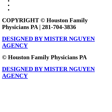
COPYRIGHT © Houston Family
Physicians PA | 281-704-3836
DESIGNED BY MISTER NGUYEN
AGENCY
© Houston Family Physicians PA
DESIGNED BY MISTER NGUYEN
AGENCY