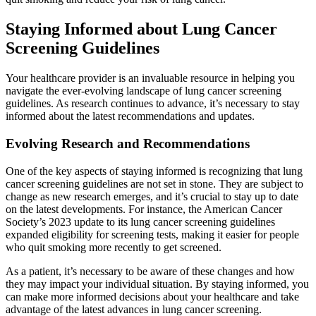
Staying Informed about Lung Cancer
Screening Guidelines
Your healthcare provider is an invaluable resource in helping you
navigate the ever-evolving landscape of lung cancer screening
guidelines. As research continues to advance, it’s necessary to stay
informed about the latest recommendations and updates.
Evolving Research and Recommendations
One of the key aspects of staying informed is recognizing that lung
cancer screening guidelines are not set in stone. They are subject to
change as new research emerges, and it’s crucial to stay up to date
on the latest developments. For instance, the American Cancer
Society’s 2023 update to its lung cancer screening guidelines
expanded eligibility for screening tests, making it easier for people
who quit smoking more recently to get screened.
As a patient, it’s necessary to be aware of these changes and how
they may impact your individual situation. By staying informed, you
can make more informed decisions about your healthcare and take
advantage of the latest advances in lung cancer screening.