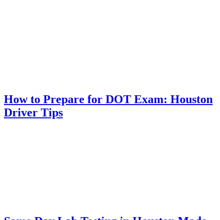
How to Prepare for DOT Exam: Houston
Driver Tips