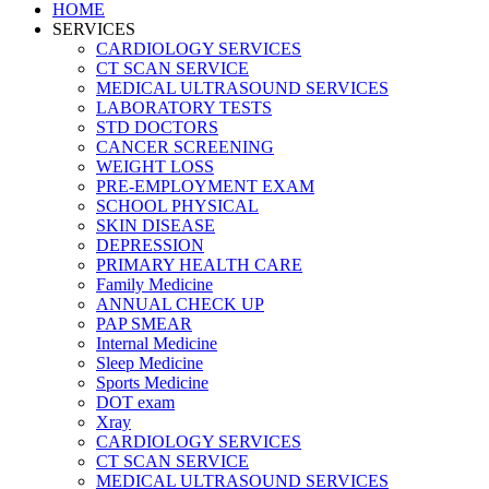
HOME
SERVICES
CARDIOLOGY SERVICES
CT SCAN SERVICE
MEDICAL ULTRASOUND SERVICES
LABORATORY TESTS
STD DOCTORS
CANCER SCREENING
WEIGHT LOSS
PRE-EMPLOYMENT EXAM
SCHOOL PHYSICAL
SKIN DISEASE
DEPRESSION
PRIMARY HEALTH CARE
Family Medicine
ANNUAL CHECK UP
PAP SMEAR
Internal Medicine
Sleep Medicine
Sports Medicine
DOT exam
Xray
CARDIOLOGY SERVICES
CT SCAN SERVICE
MEDICAL ULTRASOUND SERVICES