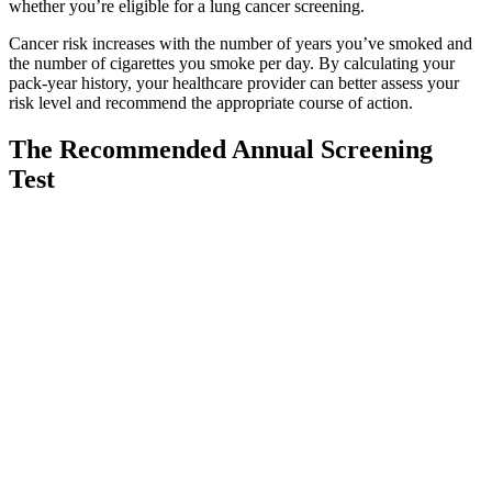
whether you’re eligible for a lung cancer screening.
Cancer risk increases with the number of years you’ve smoked and
the number of cigarettes you smoke per day. By calculating your
pack-year history, your healthcare provider can better assess your
risk level and recommend the appropriate course of action.
The Recommended Annual Screening
Test