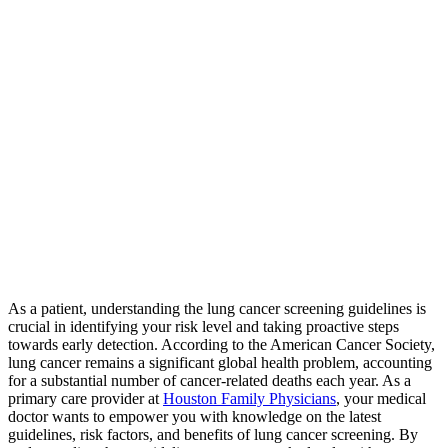
As a patient, understanding the lung cancer screening guidelines is
crucial in identifying your risk level and taking proactive steps
towards early detection. According to the American Cancer Society,
lung cancer remains a significant global health problem, accounting
for a substantial number of cancer-related deaths each year. As a
primary care provider at
Houston Family Physicians
, your medical
doctor wants to empower you with knowledge on the latest
guidelines, risk factors, and benefits of lung cancer screening. By