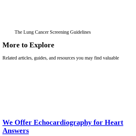
The Lung Cancer Screening Guidelines
More to Explore
Related articles, guides, and resources you may find valuable
We Offer Echocardiography for Heart
Answers