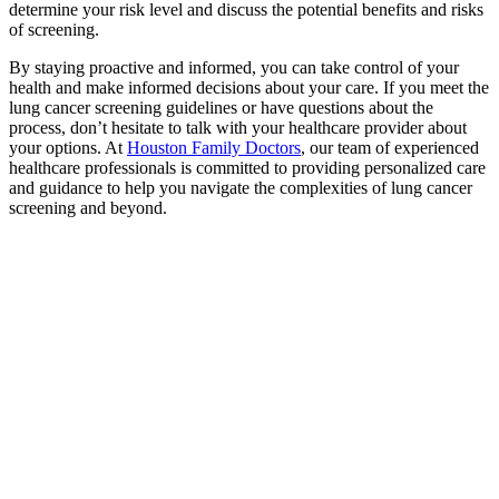
determine your risk level and discuss the potential benefits and risks
of screening.
By staying proactive and informed, you can take control of your
health and make informed decisions about your care. If you meet the
lung cancer screening guidelines or have questions about the
process, don’t hesitate to talk with your healthcare provider about
your options. At
Houston Family Doctors
, our team of experienced
healthcare professionals is committed to providing personalized care
and guidance to help you navigate the complexities of lung cancer
screening and beyond.