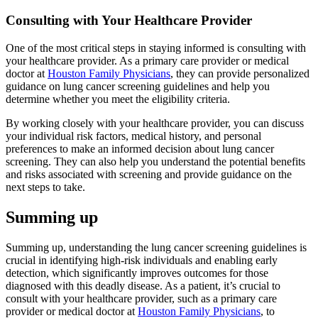
Consulting with Your Healthcare Provider
One of the most critical steps in staying informed is consulting with
your healthcare provider. As a primary care provider or medical
doctor at
Houston Family Physicians
, they can provide personalized
guidance on lung cancer screening guidelines and help you
determine whether you meet the eligibility criteria.
By working closely with your healthcare provider, you can discuss
your individual risk factors, medical history, and personal
preferences to make an informed decision about lung cancer
screening. They can also help you understand the potential benefits
and risks associated with screening and provide guidance on the
next steps to take.
Summing up
Summing up, understanding the lung cancer screening guidelines is
crucial in identifying high-risk individuals and enabling early
detection, which significantly improves outcomes for those
diagnosed with this deadly disease. As a patient, it’s crucial to
consult with your healthcare provider, such as a primary care
provider or medical doctor at
Houston Family Physicians
, to