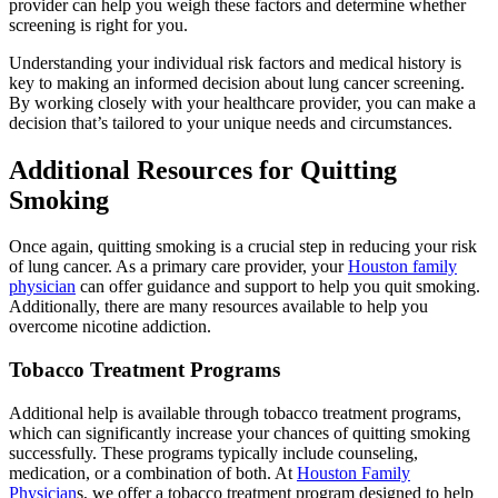
provider can help you weigh these factors and determine whether
screening is right for you.
Understanding your individual risk factors and medical history is
key to making an informed decision about lung cancer screening.
By working closely with your healthcare provider, you can make a
decision that’s tailored to your unique needs and circumstances.
Additional Resources for Quitting
Smoking
Once again, quitting smoking is a crucial step in reducing your risk
of lung cancer. As a primary care provider, your
Houston family
physician
can offer guidance and support to help you quit smoking.
Additionally, there are many resources available to help you
overcome nicotine addiction.
Tobacco Treatment Programs
Additional help is available through tobacco treatment programs,
which can significantly increase your chances of quitting smoking
successfully. These programs typically include counseling,
medication, or a combination of both. At
Houston Family
Physician
s, we offer a tobacco treatment program designed to help