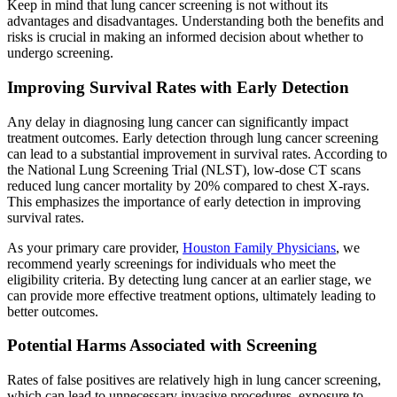
Keep in mind that lung cancer screening is not without its
advantages and disadvantages. Understanding both the benefits and
risks is crucial in making an informed decision about whether to
undergo screening.
Improving Survival Rates with Early Detection
Any delay in diagnosing lung cancer can significantly impact
treatment outcomes. Early detection through lung cancer screening
can lead to a substantial improvement in survival rates. According to
the National Lung Screening Trial (NLST), low-dose CT scans
reduced lung cancer mortality by 20% compared to chest X-rays.
This emphasizes the importance of early detection in improving
survival rates.
As your primary care provider,
Houston Family Physicians
, we
recommend yearly screenings for individuals who meet the
eligibility criteria. By detecting lung cancer at an earlier stage, we
can provide more effective treatment options, ultimately leading to
better outcomes.
Potential Harms Associated with Screening
Rates of false positives are relatively high in lung cancer screening,
which can lead to unnecessary invasive procedures, exposure to