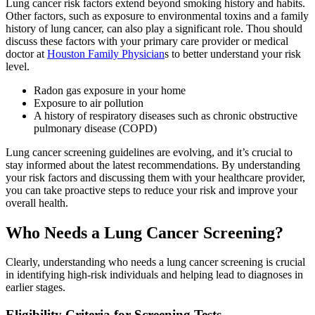
Lung cancer risk factors extend beyond smoking history and habits.
Other factors, such as exposure to environmental toxins and a family
history of lung cancer, can also play a significant role. Thou should
discuss these factors with your primary care provider or medical
doctor at
Houston Family Physician
s to better understand your risk
level.
Radon gas exposure in your home
Exposure to air pollution
A history of respiratory diseases such as chronic obstructive
pulmonary disease (COPD)
Lung cancer screening guidelines are evolving, and it’s crucial to
stay informed about the latest recommendations. By understanding
your risk factors and discussing them with your healthcare provider,
you can take proactive steps to reduce your risk and improve your
overall health.
Who Needs a Lung Cancer Screening?
Clearly, understanding who needs a lung cancer screening is crucial
in identifying high-risk individuals and helping lead to diagnoses in
earlier stages.
Eligibility Criteria for Screening Tests