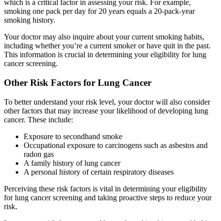
which is a critical factor in assessing your risk. For example,
smoking one pack per day for 20 years equals a 20-pack-year
smoking history.
Your doctor may also inquire about your current smoking habits,
including whether you’re a current smoker or have quit in the past.
This information is crucial in determining your eligibility for lung
cancer screening.
Other Risk Factors for Lung Cancer
To better understand your risk level, your doctor will also consider
other factors that may increase your likelihood of developing lung
cancer. These include:
Exposure to secondhand smoke
Occupational exposure to carcinogens such as asbestos and
radon gas
A family history of lung cancer
A personal history of certain respiratory diseases
Perceiving these risk factors is vital in determining your eligibility
for lung cancer screening and taking proactive steps to reduce your
risk.