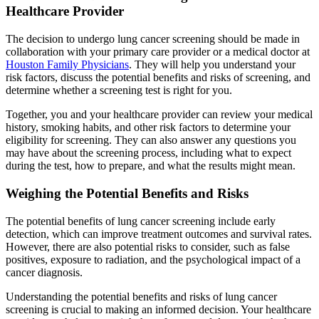
Healthcare Provider
The decision to undergo lung cancer screening should be made in
collaboration with your primary care provider or a medical doctor at
Houston Family Physicians
. They will help you understand your
risk factors, discuss the potential benefits and risks of screening, and
determine whether a screening test is right for you.
Together, you and your healthcare provider can review your medical
history, smoking habits, and other risk factors to determine your
eligibility for screening. They can also answer any questions you
may have about the screening process, including what to expect
during the test, how to prepare, and what the results might mean.
Weighing the Potential Benefits and Risks
The potential benefits of lung cancer screening include early
detection, which can improve treatment outcomes and survival rates.
However, there are also potential risks to consider, such as false
positives, exposure to radiation, and the psychological impact of a
cancer diagnosis.
Understanding the potential benefits and risks of lung cancer
screening is crucial to making an informed decision. Your healthcare