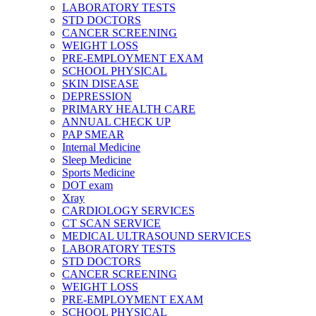
LABORATORY TESTS
STD DOCTORS
CANCER SCREENING
WEIGHT LOSS
PRE-EMPLOYMENT EXAM
SCHOOL PHYSICAL
SKIN DISEASE
DEPRESSION
PRIMARY HEALTH CARE
ANNUAL CHECK UP
PAP SMEAR
Internal Medicine
Sleep Medicine
Sports Medicine
DOT exam
Xray
CARDIOLOGY SERVICES
CT SCAN SERVICE
MEDICAL ULTRASOUND SERVICES
LABORATORY TESTS
STD DOCTORS
CANCER SCREENING
WEIGHT LOSS
PRE-EMPLOYMENT EXAM
SCHOOL PHYSICAL