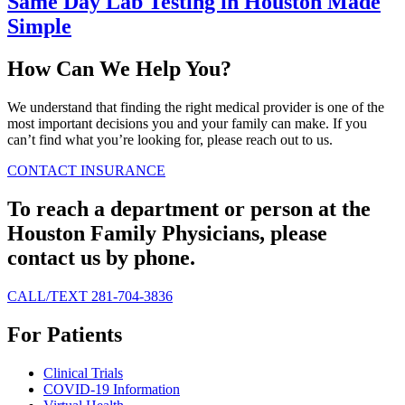
Same Day Lab Testing in Houston Made
Simple
How Can We Help You?
We understand that finding the right medical provider is one of the
most important decisions you and your family can make. If you
can’t find what you’re looking for, please reach out to us.
CONTACT
INSURANCE
To reach a department or person at the
Houston Family Physicians, please
contact us by phone.
CALL/TEXT 281-704-3836
For Patients
Clinical Trials
COVID-19 Information