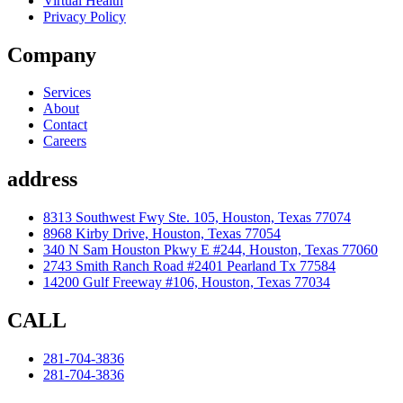
Virtual Health
Privacy Policy
Company
Services
About
Contact
Careers
address
8313 Southwest Fwy Ste. 105, Houston, Texas 77074
8968 Kirby Drive, Houston, Texas 77054
340 N Sam Houston Pkwy E #244, Houston, Texas 77060
2743 Smith Ranch Road #2401 Pearland Tx 77584
14200 Gulf Freeway #106, Houston, Texas 77034
CALL
281-704-3836
281-704-3836