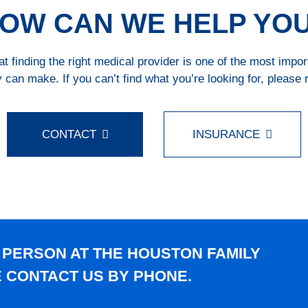
OW CAN WE HELP YO
 finding the right medical provider is one of the most impo
 can make. If you can’t find what you’re looking for, please 
CONTACT
INSURANCE
 PERSON AT THE HOUSTON FAMILY
E CONTACT US BY PHONE.