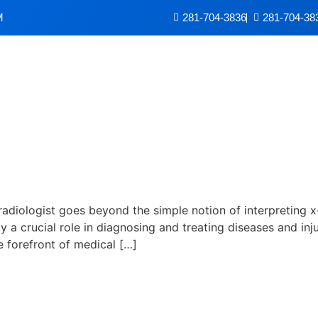
M
281-704-3836
281-704-38
 Radiologist
 radiologist goes beyond the simple notion of interpreting 
lay a crucial role in diagnosing and treating diseases and i
e forefront of medical […]