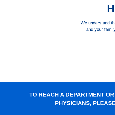
H
We understand that
and your family
TO REACH A DEPARTMENT OR
PHYSICIANS, PLEAS