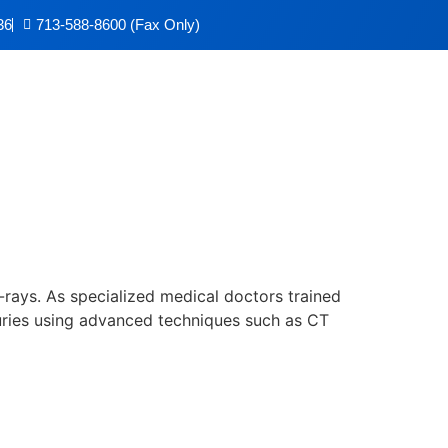
36
713-588-8600 (Fax Only)
x-rays. As specialized medical doctors trained
njuries using advanced techniques such as CT