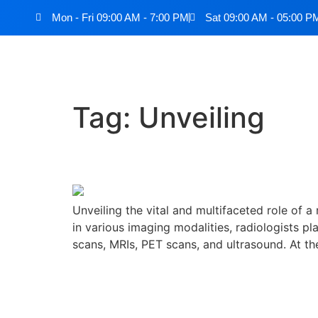
Mon - Fri 09:00 AM - 7:00 PM
Sat 09:00 AM - 05:00 P
Tag:
Unveiling
Unveiling the Role of a
Unveiling the vital and multifaceted role of a
in various imaging modalities, radiologists p
scans, MRIs, PET scans, and ultrasound. At th