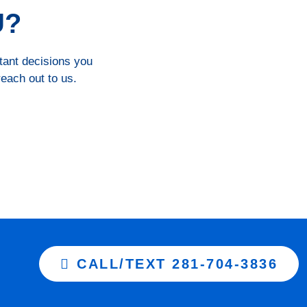
U?
rtant decisions you
reach out to us.
CALL/TEXT 281-704-3836