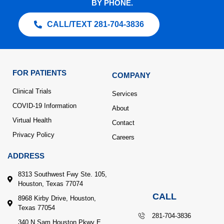
BY PHONE.
CALL/TEXT 281-704-3836
FOR PATIENTS
COMPANY
Clinical Trials
Services
COVID-19 Information
About
Virtual Health
Contact
Privacy Policy
Careers
ADDRESS
8313 Southwest Fwy Ste. 105,
Houston, Texas 77074
CALL
8968 Kirby Drive, Houston,
Texas 77054
281-704-3836
340 N Sam Houston Pkwy E