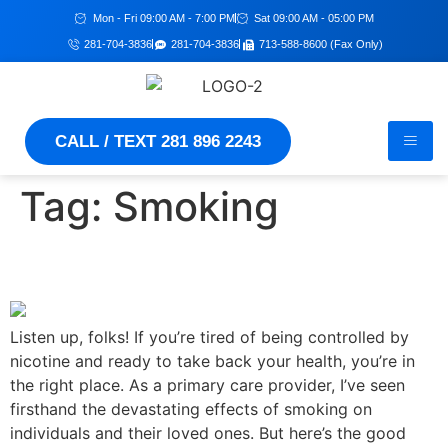
Mon - Fri 09:00 AM - 7:00 PM
Sat 09:00 AM - 05:00 PM
281-704-3836
281-704-3836
713-588-8600 (Fax Only)
CALL / TEXT 281 896 2243
Tag:
Smoking
Guide to Quitting Smoking
Listen up, folks! If you’re tired of being controlled by
nicotine and ready to take back your health, you’re in
the right place. As a primary care provider, I’ve seen
firsthand the devastating effects of smoking on
individuals and their loved ones. But here’s the good