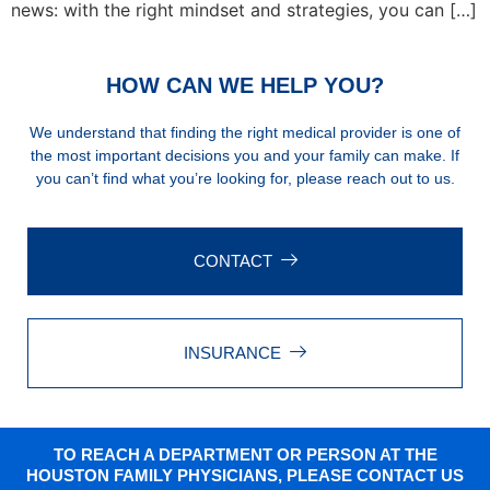
news: with the right mindset and strategies, you can […]
HOW CAN WE HELP YOU?
We understand that finding the right medical provider is one of
the most important decisions you and your family can make. If
you can’t find what you’re looking for, please reach out to us.
CONTACT
INSURANCE
TO REACH A DEPARTMENT OR PERSON AT THE
HOUSTON FAMILY PHYSICIANS, PLEASE CONTACT US