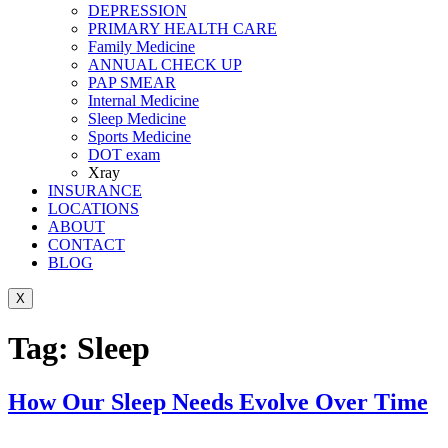
DEPRESSION
PRIMARY HEALTH CARE
Family Medicine
ANNUAL CHECK UP
PAP SMEAR
Internal Medicine
Sleep Medicine
Sports Medicine
DOT exam
Xray
INSURANCE
LOCATIONS
ABOUT
CONTACT
BLOG
X
Tag:
Sleep
How Our Sleep Needs Evolve Over Time