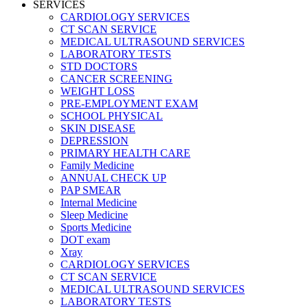
SERVICES
CARDIOLOGY SERVICES
CT SCAN SERVICE
MEDICAL ULTRASOUND SERVICES
LABORATORY TESTS
STD DOCTORS
CANCER SCREENING
WEIGHT LOSS
PRE-EMPLOYMENT EXAM
SCHOOL PHYSICAL
SKIN DISEASE
DEPRESSION
PRIMARY HEALTH CARE
Family Medicine
ANNUAL CHECK UP
PAP SMEAR
Internal Medicine
Sleep Medicine
Sports Medicine
DOT exam
Xray
CARDIOLOGY SERVICES
CT SCAN SERVICE
MEDICAL ULTRASOUND SERVICES
LABORATORY TESTS