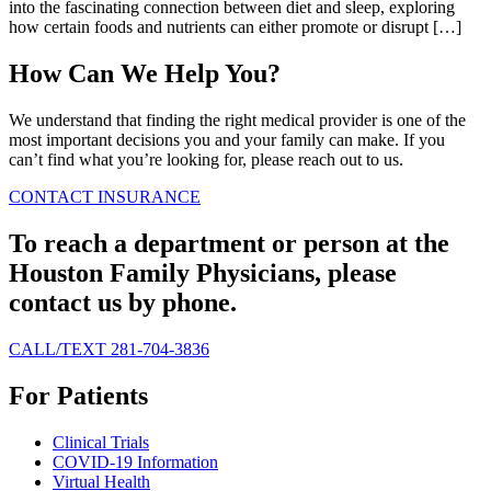
into the fascinating connection between diet and sleep, exploring
how certain foods and nutrients can either promote or disrupt […]
How Can We Help You?
We understand that finding the right medical provider is one of the
most important decisions you and your family can make. If you
can’t find what you’re looking for, please reach out to us.
CONTACT
INSURANCE
To reach a department or person at the
Houston Family Physicians, please
contact us by phone.
CALL/TEXT 281-704-3836
For Patients
Clinical Trials
COVID-19 Information
Virtual Health