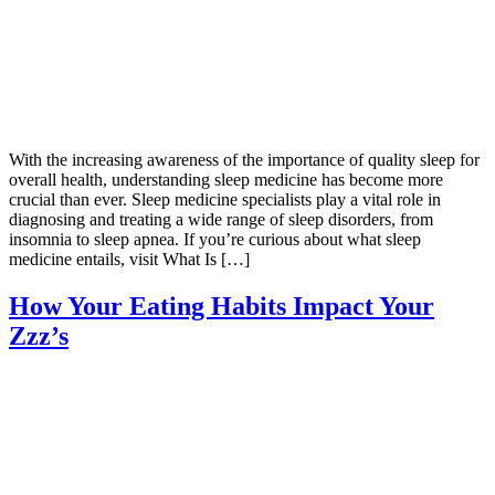
With the increasing awareness of the importance of quality sleep for
overall health, understanding sleep medicine has become more
crucial than ever. Sleep medicine specialists play a vital role in
diagnosing and treating a wide range of sleep disorders, from
insomnia to sleep apnea. If you’re curious about what sleep
medicine entails, visit What Is […]
How Your Eating Habits Impact Your
Zzz’s