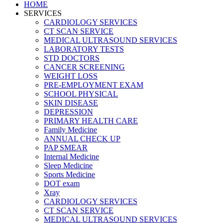
HOME
SERVICES
CARDIOLOGY SERVICES
CT SCAN SERVICE
MEDICAL ULTRASOUND SERVICES
LABORATORY TESTS
STD DOCTORS
CANCER SCREENING
WEIGHT LOSS
PRE-EMPLOYMENT EXAM
SCHOOL PHYSICAL
SKIN DISEASE
DEPRESSION
PRIMARY HEALTH CARE
Family Medicine
ANNUAL CHECK UP
PAP SMEAR
Internal Medicine
Sleep Medicine
Sports Medicine
DOT exam
Xray
CARDIOLOGY SERVICES
CT SCAN SERVICE
MEDICAL ULTRASOUND SERVICES