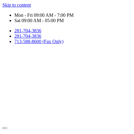
Skip to content
Mon - Fri 09:00 AM - 7:00 PM
Sat 09:00 AM - 05:00 PM
281-704-3836
281-704-3836
713-588-8600 (Fax Only)