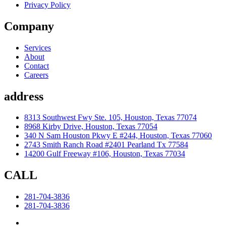
Privacy Policy
Company
Services
About
Contact
Careers
address
8313 Southwest Fwy Ste. 105, Houston, Texas 77074
8968 Kirby Drive, Houston, Texas 77054
340 N Sam Houston Pkwy E #244, Houston, Texas 77060
2743 Smith Ranch Road #2401 Pearland Tx 77584
14200 Gulf Freeway #106, Houston, Texas 77034
CALL
281-704-3836
281-704-3836