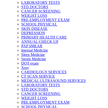
LABORATORY TESTS
STD DOCTORS
CANCER SCREENING
WEIGHT LOSS
PRE-EMPLOYMENT EXAM
SCHOOL PHYSICAL
SKIN DISEASE
DEPRESSION
PRIMARY HEALTH CARE
ANNUAL CHECK UP
PAP SMEAR
Internal Medicine
Sleep Medicine
Sports Medicine
DOT exam
Xray
CARDIOLOGY SERVICES
CT SCAN SERVICE
MEDICAL ULTRASOUND SERVICES
LABORATORY TESTS
STD DOCTORS
CANCER SCREENING
WEIGHT LOSS
PRE-EMPLOYMENT EXAM
SCHOOL PHYSICAL