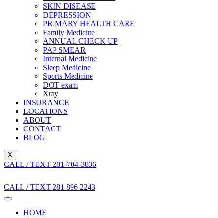
SKIN DISEASE
DEPRESSION
PRIMARY HEALTH CARE
Family Medicine
ANNUAL CHECK UP
PAP SMEAR
Internal Medicine
Sleep Medicine
Sports Medicine
DOT exam
Xray
INSURANCE
LOCATIONS
ABOUT
CONTACT
BLOG
X
CALL / TEXT 281-704-3836
CALL / TEXT 281 896 2243
HOME