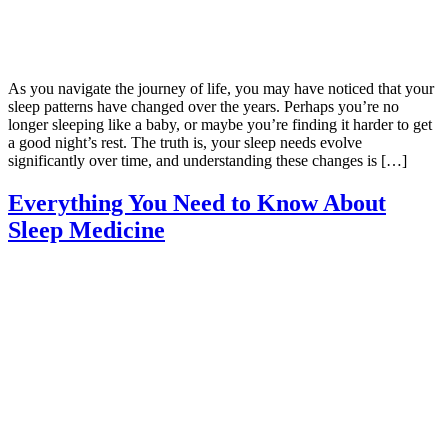
As you navigate the journey of life, you may have noticed that your
sleep patterns have changed over the years. Perhaps you’re no
longer sleeping like a baby, or maybe you’re finding it harder to get
a good night’s rest. The truth is, your sleep needs evolve
significantly over time, and understanding these changes is […]
Everything You Need to Know About
Sleep Medicine