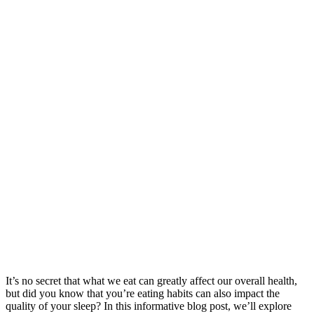
It’s no secret that what we eat can greatly affect our overall health,
but did you know that you’re eating habits can also impact the
quality of your sleep? In this informative blog post, we’ll explore