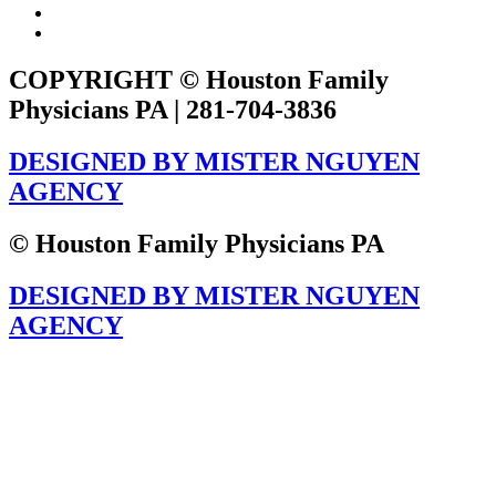
COPYRIGHT © Houston Family
Physicians PA | 281-704-3836
DESIGNED BY MISTER NGUYEN
AGENCY
© Houston Family Physicians PA
DESIGNED BY MISTER NGUYEN
AGENCY