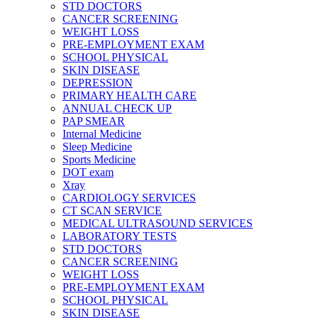
STD DOCTORS
CANCER SCREENING
WEIGHT LOSS
PRE-EMPLOYMENT EXAM
SCHOOL PHYSICAL
SKIN DISEASE
DEPRESSION
PRIMARY HEALTH CARE
ANNUAL CHECK UP
PAP SMEAR
Internal Medicine
Sleep Medicine
Sports Medicine
DOT exam
Xray
CARDIOLOGY SERVICES
CT SCAN SERVICE
MEDICAL ULTRASOUND SERVICES
LABORATORY TESTS
STD DOCTORS
CANCER SCREENING
WEIGHT LOSS
PRE-EMPLOYMENT EXAM
SCHOOL PHYSICAL
SKIN DISEASE