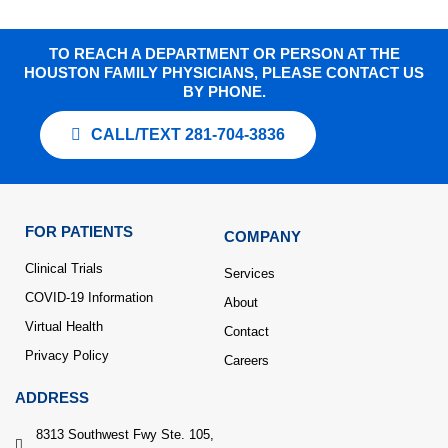
TO REACH A DEPARTMENT OR PERSON AT THE
HOUSTON FAMILY PHYSICIANS, PLEASE CONTACT US
BY PHONE.
CALL/TEXT 281-704-3836
FOR PATIENTS
COMPANY
Clinical Trials
Services
COVID-19 Information
About
Virtual Health
Contact
Privacy Policy
Careers
ADDRESS
8313 Southwest Fwy Ste. 105,