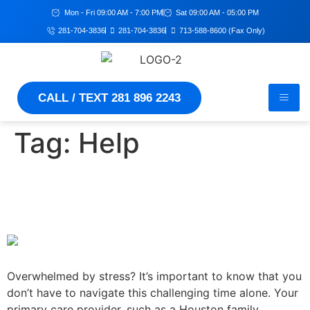
Mon - Fri 09:00 AM - 7:00 PM
Sat 09:00 AM - 05:00 PM
281-704-3836
281-704-3836
713-588-8600 (Fax Only)
CALL / TEXT 281 896 2243
Tag:
Help
Stressed? Reach out to your
primary care doctor for help
Overwhelmed by stress? It’s important to know that you
don’t have to navigate this challenging time alone. Your
primary care provider, such as a Houston family