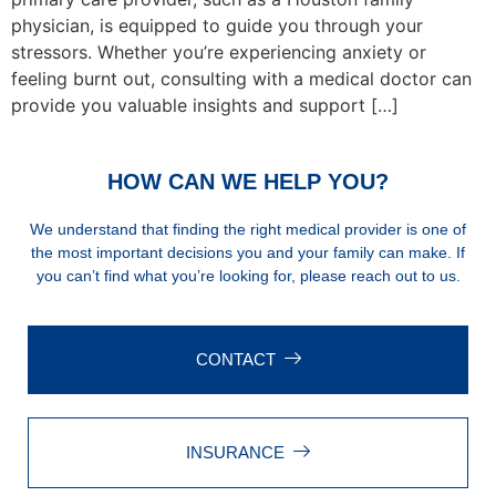
physician, is equipped to guide you through your
stressors. Whether you’re experiencing anxiety or
feeling burnt out, consulting with a medical doctor can
provide you valuable insights and support […]
HOW CAN WE HELP YOU?
We understand that finding the right medical provider is one of
the most important decisions you and your family can make. If
you can’t find what you’re looking for, please reach out to us.
CONTACT
INSURANCE