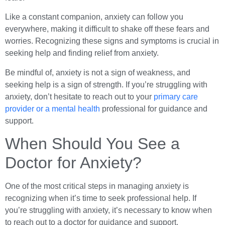
Like a constant companion, anxiety can follow you
everywhere, making it difficult to shake off these fears and
worries. Recognizing these signs and symptoms is crucial in
seeking help and finding relief from anxiety.
Be mindful of, anxiety is not a sign of weakness, and
seeking help is a sign of strength. If you’re struggling with
anxiety, don’t hesitate to reach out to your
primary care
provider or a mental health
professional for guidance and
support.
When Should You See a
Doctor for Anxiety?
One of the most critical steps in managing anxiety is
recognizing when it’s time to seek professional help. If
you’re struggling with anxiety, it’s necessary to know when
to reach out to a doctor for guidance and support.