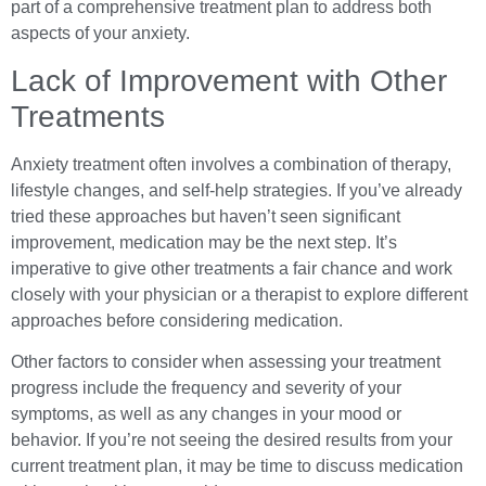
part of a comprehensive treatment plan to address both
aspects of your anxiety.
Lack of Improvement with Other
Treatments
Anxiety treatment often involves a combination of therapy,
lifestyle changes, and self-help strategies. If you’ve already
tried these approaches but haven’t seen significant
improvement, medication may be the next step. It’s
imperative to give other treatments a fair chance and work
closely with your physician or a therapist to explore different
approaches before considering medication.
Other factors to consider when assessing your treatment
progress include the frequency and severity of your
symptoms, as well as any changes in your mood or
behavior. If you’re not seeing the desired results from your
current treatment plan, it may be time to discuss medication