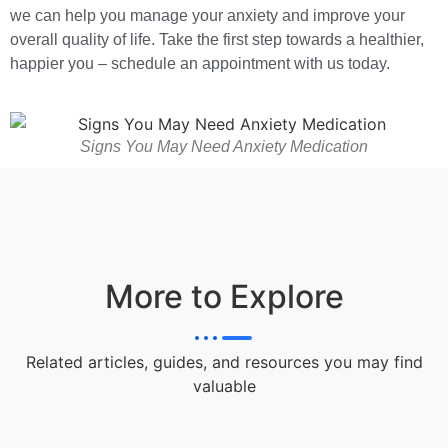
we can help you manage your anxiety and improve your
overall quality of life. Take the first step towards a healthier,
happier you – schedule an appointment with us today.
Signs You May Need Anxiety Medication
More to Explore
Related articles, guides, and resources you may find
valuable