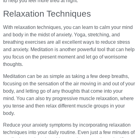
to help you feel more tired at night.
Relaxation Techniques
With relaxation techniques, you can learn to calm your mind
and body in the midst of anxiety. Yoga, stretching, and
breathing exercises are all excellent ways to reduce stress
and anxiety. Meditation is another powerful tool that can help
you focus on the present moment and let go of worrisome
thoughts.
Meditation can be as simple as taking a few deep breaths,
focusing on the sensation of the air moving in and out of your
body, and letting go of any thoughts that come into your
mind. You can also try progressive muscle relaxation, where
you tense and then relax different muscle groups in your
body.
Reduce your anxiety symptoms by incorporating relaxation
techniques into your daily routine. Even just a few minutes of