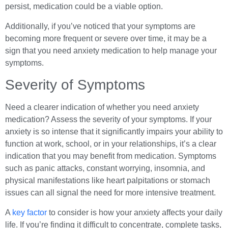
persist, medication could be a viable option.
Additionally, if you’ve noticed that your symptoms are
becoming more frequent or severe over time, it may be a
sign that you need anxiety medication to help manage your
symptoms.
Severity of Symptoms
Need a clearer indication of whether you need anxiety
medication? Assess the severity of your symptoms. If your
anxiety is so intense that it significantly impairs your ability to
function at work, school, or in your relationships, it’s a clear
indication that you may benefit from medication. Symptoms
such as panic attacks, constant worrying, insomnia, and
physical manifestations like heart palpitations or stomach
issues can all signal the need for more intensive treatment.
A
key factor
to consider is how your anxiety affects your daily
life. If you’re finding it difficult to concentrate, complete tasks,