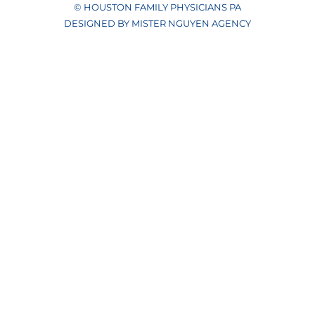
© HOUSTON FAMILY PHYSICIANS PA
DESIGNED BY MISTER NGUYEN AGENCY