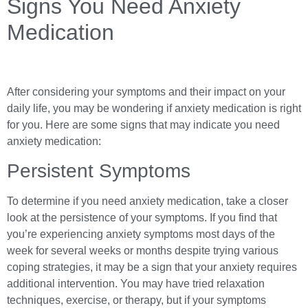
Signs You Need Anxiety
Medication
After considering your symptoms and their impact on your
daily life, you may be wondering if anxiety medication is right
for you. Here are some signs that may indicate you need
anxiety medication:
Persistent Symptoms
To determine if you need anxiety medication, take a closer
look at the persistence of your symptoms. If you find that
you’re experiencing anxiety symptoms most days of the
week for several weeks or months despite trying various
coping strategies, it may be a sign that your anxiety requires
additional intervention. You may have tried relaxation
techniques, exercise, or therapy, but if your symptoms