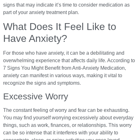
signs that may indicate it’s time to consider medication as
part of your anxiety treatment plan.
What Does It Feel Like to
Have Anxiety?
For those who have anxiety, it can be a debilitating and
overwhelming experience that affects daily life. According to
7 Signs You Might Benefit from Anti-Anxiety Medication,
anxiety can manifest in various ways, making it vital to
recognize the signs and symptoms.
Excessive Worry
The constant feeling of worry and fear can be exhausting.
You may find yourself worrying excessively about everyday
things, such as work, finances, or relationships. This worry
can be so intense that it interferes with your ability to