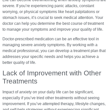
severe. If you’re experiencing panic attacks, constant
worrying, or physical symptoms like heart palpitations or
stomach issues, it’s crucial to seek medical attention. Your
doctor can help you determine the best course of treatment
to manage your symptoms and improve your quality of life.
Doctor-prescribed medication can be an effective tool in
managing severe anxiety symptoms. By working with a
medical professional, you can develop a treatment plan that
addresses your specific needs and helps you achieve a
better quality of life.
Lack of Improvement with Other
Treatments
Impact of anxiety on your daily life can be significant,
especially if you’ve tried other treatments without seeing
improvement. If you’ve attempted therapy, lifestyle changes,
and self-help strategies without experiencing significant