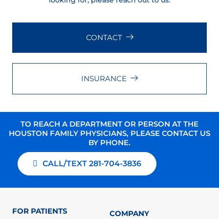
looking for, please reach out to us.
CONTACT
INSURANCE
TO REACH A DEPARTMENT OR PERSON AT THE
HOUSTON FAMILY PHYSICIANS, PLEASE CONTACT US
BY PHONE.
CALL/TEXT 281-704-3836
FOR PATIENTS
COMPANY