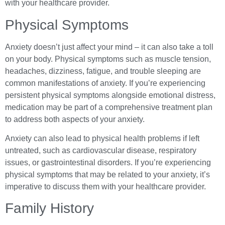
with your healthcare provider.
Physical Symptoms
Anxiety doesn’t just affect your mind – it can also take a toll
on your body. Physical symptoms such as muscle tension,
headaches, dizziness, fatigue, and trouble sleeping are
common manifestations of anxiety. If you’re experiencing
persistent physical symptoms alongside emotional distress,
medication may be part of a comprehensive treatment plan
to address both aspects of your anxiety.
Anxiety can also lead to physical health problems if left
untreated, such as cardiovascular disease, respiratory
issues, or gastrointestinal disorders. If you’re experiencing
physical symptoms that may be related to your anxiety, it’s
imperative to discuss them with your healthcare provider.
Family History