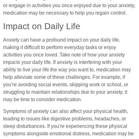
or engage in activities you once enjoyed due to your anxiety,
medication may be necessary to help you regain control.
Impact on Daily Life
Anxiety can have a profound impact on your daily life,
making it difficult to perform everyday tasks or enjoy
activities you once loved. Take note of how your anxiety
impacts your daily life. If anxiety is interfering with your
ability to live your life the way you want to, medication may
help alleviate some of these challenges. For example, if
you’re avoiding social events, skipping work or school, or
struggling to maintain relationships due to your anxiety, it
may be time to consider medication.
Symptoms of anxiety can also affect your physical health,
leading to issues like digestive problems, headaches, or
sleep disturbances. If you’re experiencing these physical
symptoms alongside emotional distress, medication may be