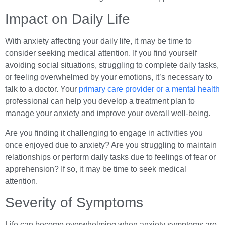
Impact on Daily Life
With anxiety affecting your daily life, it may be time to
consider seeking medical attention. If you find yourself
avoiding social situations, struggling to complete daily tasks,
or feeling overwhelmed by your emotions, it’s necessary to
talk to a doctor. Your
primary care provider or a mental health
professional can help you develop a treatment plan to
manage your anxiety and improve your overall well-being.
Are you finding it challenging to engage in activities you
once enjoyed due to anxiety? Are you struggling to maintain
relationships or perform daily tasks due to feelings of fear or
apprehension? If so, it may be time to seek medical
attention.
Severity of Symptoms
Life can become overwhelming when anxiety symptoms are