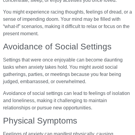
concentrate, sleep, or enjoy activities you once loved.
You might experience racing thoughts, feelings of dread, or a
sense of impending doom. Your mind may be filled with
“what-if” scenarios, making it difficult to relax or focus on the
present moment.
Avoidance of Social Settings
Settings that were once enjoyable can become daunting
tasks when anxiety takes hold. You might avoid social
gatherings, parties, or meetings because you fear being
judged, embarrassed, or overwhelmed.
Avoidance of social settings can lead to feelings of isolation
and loneliness, making it challenging to maintain
relationships or pursue new opportunities.
Physical Symptoms
Feelings of anxiety can manifest physically, causing