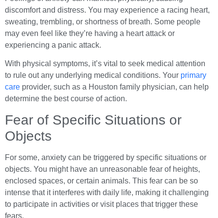
discomfort and distress. You may experience a racing heart,
sweating, trembling, or shortness of breath. Some people
may even feel like they’re having a heart attack or
experiencing a panic attack.
With physical symptoms, it’s vital to seek medical attention
to rule out any underlying medical conditions. Your
primary
care
provider, such as a Houston family physician, can help
determine the best course of action.
Fear of Specific Situations or
Objects
For some, anxiety can be triggered by specific situations or
objects. You might have an unreasonable fear of heights,
enclosed spaces, or certain animals. This fear can be so
intense that it interferes with daily life, making it challenging
to participate in activities or visit places that trigger these
fears.