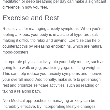
meditation or deep breathing per day can make a significant
difference in how you feel.
Exercise and Rest
Rest is vital for managing anxiety symptoms. When you’re
feeling anxious, your body is in a state of hyperarousal,
making it difficult to relax and unwind. Exercise can help
counteract this by releasing endorphins, which are natural
mood-boosters.
Incorporate physical activity into your daily routine, such as
going for a walk or jog, practicing yoga, or lifting weights.
This can help reduce your anxiety symptoms and improve
your overall mood. Additionally, make sure to get enough
rest and prioritize self-care activities, such as reading or
taking a relaxing bath.
Non-Medical approaches to managing anxiety can be
incredibly effective. By incorporating lifestyle changes,