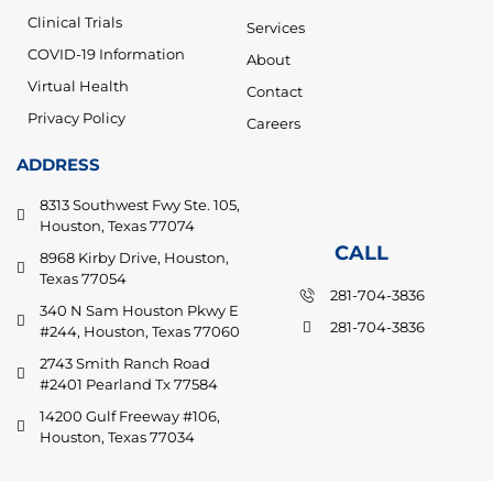
Clinical Trials
Services
COVID-19 Information
About
Virtual Health
Contact
Privacy Policy
Careers
ADDRESS
8313 Southwest Fwy Ste. 105,
Houston, Texas 77074
CALL
8968 Kirby Drive, Houston,
Texas 77054
281-704-3836
340 N Sam Houston Pkwy E
281-704-3836
#244, Houston, Texas 77060
2743 Smith Ranch Road
#2401 Pearland Tx 77584
14200 Gulf Freeway #106,
Houston, Texas 77034