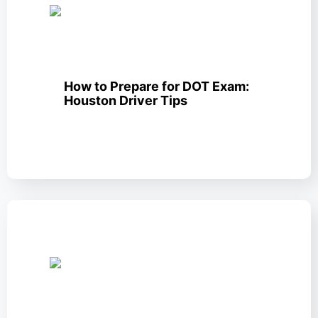
How to Prepare for DOT Exam:
Houston Driver Tips