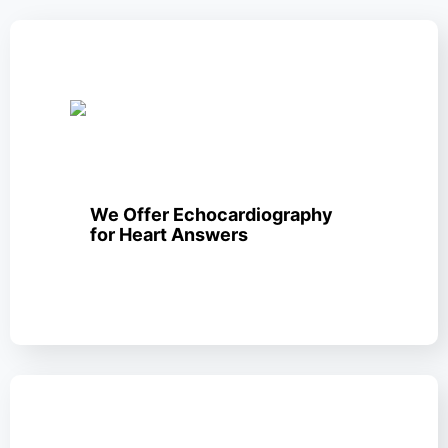
We Offer Echocardiography
for Heart Answers