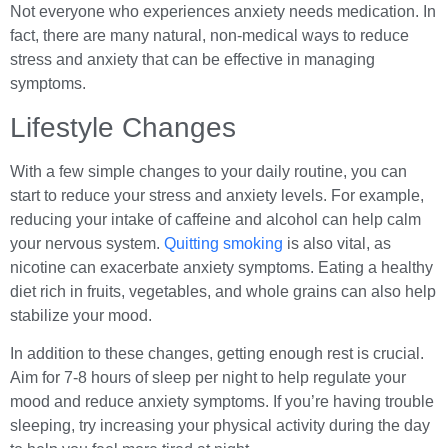
Not everyone who experiences anxiety needs medication. In
fact, there are many natural, non-medical ways to reduce
stress and anxiety that can be effective in managing
symptoms.
Lifestyle Changes
With a few simple changes to your daily routine, you can
start to reduce your stress and anxiety levels. For example,
reducing your intake of caffeine and alcohol can help calm
your nervous system.
Quitting smoking
is also vital, as
nicotine can exacerbate anxiety symptoms. Eating a healthy
diet rich in fruits, vegetables, and whole grains can also help
stabilize your mood.
In addition to these changes, getting enough rest is crucial.
Aim for 7-8 hours of sleep per night to help regulate your
mood and reduce anxiety symptoms. If you’re having trouble
sleeping, try increasing your physical activity during the day