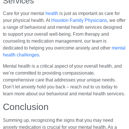
Services
Care for your mental
health
is just as important as care for
your physical health. At
Houston Family Physicians
, we offer
a range of behavioral and mental health services designed
to support your overall well-being. From therapy and
counseling to medication management, our team is
dedicated to helping you overcome anxiety and other
mental
health challenges
.
Mental health is a critical aspect of your overall health, and
we’re committed to providing compassionate,
comprehensive care that addresses your unique needs.
Don’t let anxiety hold you back – reach out to us today to
learn more about our behavioral and mental health services.
Conclusion
Summing up, recognizing the signs that you may need
anxiety medication is crucial for your mental health. As a