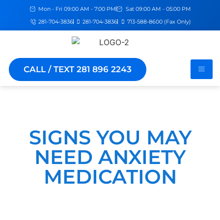
Mon - Fri 09:00 AM - 7:00 PM
Sat 09:00 AM - 05:00 PM
281-704-3836
281-704-3836
713-588-8600 (Fax Only)
CALL / TEXT 281 896 2243
SIGNS YOU MAY
NEED ANXIETY
MEDICATION