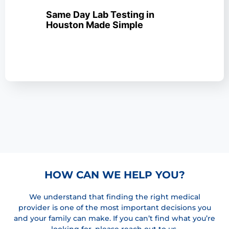
Same Day Lab Testing in
Houston Made Simple
HOW CAN WE HELP YOU?
We understand that finding the right medical
provider is one of the most important decisions you
and your family can make. If you can’t find what you’re