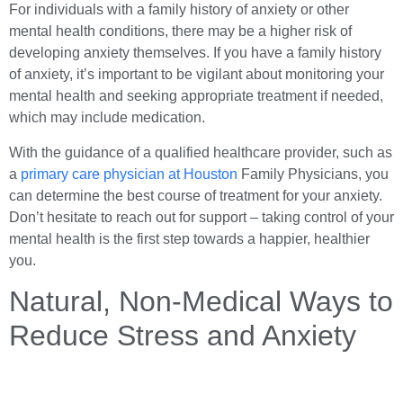
For individuals with a family history of anxiety or other
mental health conditions, there may be a higher risk of
developing anxiety themselves. If you have a family history
of anxiety, it’s important to be vigilant about monitoring your
mental health and seeking appropriate treatment if needed,
which may include medication.
With the guidance of a qualified healthcare provider, such as
a
primary care physician at Houston
Family Physicians, you
can determine the best course of treatment for your anxiety.
Don’t hesitate to reach out for support – taking control of your
mental health is the first step towards a happier, healthier
you.
Natural, Non-Medical Ways to
Reduce Stress and Anxiety