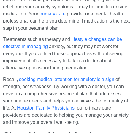
relief from your anxiety symptoms, it may be time to consider
medication. Your
primary care
provider or a mental health
professional can help you determine if medication is the next
step in your treatment plan.
Treatments such as therapy and
lifestyle changes can be
effective in managing
anxiety, but they may not work for
everyone. If you’ve tried these approaches without seeing
improvement, it’s necessary to talk to a doctor about
alternative options, including medication.
Recall,
seeking medical attention for anxiety is a sign
of
strength, not weakness. By working with a doctor, you can
develop a comprehensive treatment plan that addresses
your unique needs and helps you achieve a better quality of
life. At
Houston Family Physicians
, our primary care
providers are dedicated to helping you manage your anxiety
and improve your overall well-being.