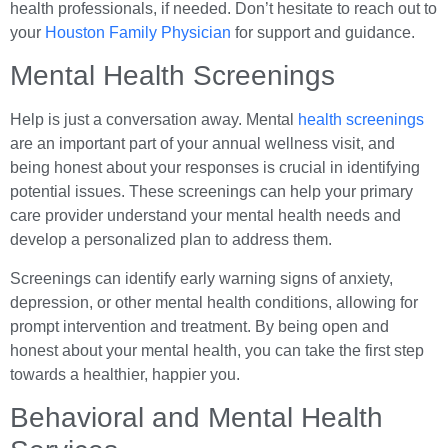
health professionals, if needed. Don’t hesitate to reach out to
your
Houston Family Physician
for support and guidance.
Mental Health Screenings
Help is just a conversation away. Mental
health screenings
are an important part of your annual wellness visit, and
being honest about your responses is crucial in identifying
potential issues. These screenings can help your primary
care provider understand your mental health needs and
develop a personalized plan to address them.
Screenings can identify early warning signs of anxiety,
depression, or other mental health conditions, allowing for
prompt intervention and treatment. By being open and
honest about your mental health, you can take the first step
towards a healthier, happier you.
Behavioral and Mental Health