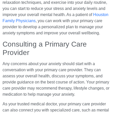
relaxation techniques, and exercise into your daily routine,
you can start to reduce your stress and anxiety levels and
improve your overall mental health. As a patient of
Houston
Family Physicians
, you can work with your primary care
provider to develop a personalized plan to manage your
anxiety symptoms and improve your overall wellbeing.
Consulting a Primary Care
Provider
Any concerns about your anxiety should start with a
conversation with your primary care provider. They can
assess your overall health, discuss your symptoms, and
provide guidance on the best course of action. Your primary
care provider may recommend therapy, lifestyle changes, or
medication to help manage your anxiety.
As your trusted medical doctor, your primary care provider
can also connect you with specialized care, such as mental