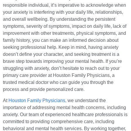
responsible individual, it’s imperative to acknowledge when
your anxiety is interfering with your daily life, relationships,
and overall wellbeing. By understanding the persistent
symptoms, severity of symptoms, impact on daily life, lack of
improvement with other treatments, physical symptoms, and
family history, you can make an informed decision about
seeking professional help. Keep in mind, having anxiety
doesn’t define your character, and seeking treatment is a
brave step towards improving your mental health. If you’re
struggling with anxiety, don’t hesitate to reach out to your
primary care provider at Houston Family Physicians, a
trusted medical doctor who can guide you through the
process and provide personalized care.
At
Houston Family Physicians,
we understand the
importance of addressing mental health concerns, including
anxiety. Our team of experienced healthcare professionals is
committed to providing comprehensive care, including
behavioral and mental health services. By working together,