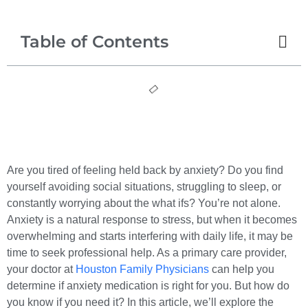
Table of Contents
Are you tired of feeling held back by anxiety? Do you find
yourself avoiding social situations, struggling to sleep, or
constantly worrying about the what ifs? You’re not alone.
Anxiety is a natural response to stress, but when it becomes
overwhelming and starts interfering with daily life, it may be
time to seek professional help. As a primary care provider,
your doctor at
Houston Family Physicians
can help you
determine if anxiety medication is right for you. But how do
you know if you need it? In this article, we’ll explore the