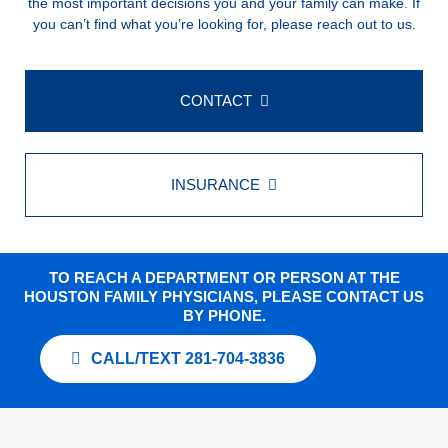
the most important decisions you and your family can make. If
you can’t find what you’re looking for, please reach out to us.
CONTACT
INSURANCE
TO REACH A DEPARTMENT OR PERSON AT THE
HOUSTON FAMILY PHYSICIANS, PLEASE CONTACT US
BY PHONE.
CALL/TEXT 281-704-3836