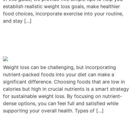
establish realistic weight loss goals, make healthier
food choices, incorporate exercise into your routine,
and stay […]
Nutrient-Packed Foods to
Aid Weight Loss
Weight loss can be challenging, but incorporating
nutrient-packed foods into your diet can make a
significant difference. Choosing foods that are low in
calories but high in crucial nutrients is a smart strategy
for sustainable weight loss. By focusing on nutrient-
dense options, you can feel full and satisfied while
supporting your overall health. Types of […]
Unlocking Success: