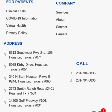
FOR PATIENTS
COMPANY
Clinical Trials
Services
COVID-19 Information
About
Virtual Health
Contact
Privacy Policy
Careers
ADDRESS
8313 Southwest Fwy Ste. 105,
Houston, Texas 77074
CALL
8968 Kirby Drive, Houston,
Texas 77054
281-704-3836
340 N Sam Houston Pkwy E
281-704-3836
#244, Houston, Texas 77060
2743 Smith Ranch Road #2401
Pearland Tx 77584
14200 Gulf Freeway #106,
Houston, Texas 77034
1