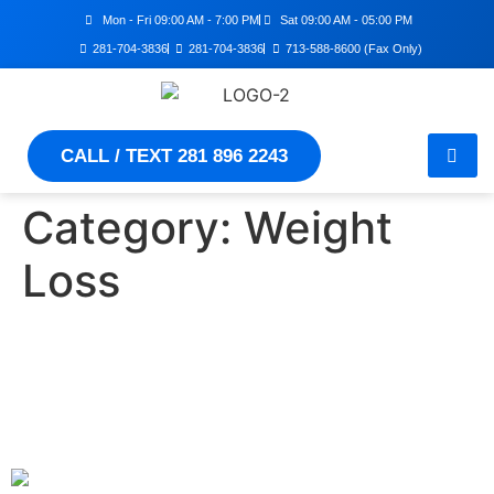
Mon - Fri 09:00 AM - 7:00 PM
Sat 09:00 AM - 05:00 PM
281-704-3836
281-704-3836
713-588-8600 (Fax Only)
CALL / TEXT 281 896 2243
Category:
Weight
Loss
Achieve Healthy Weight
Loss: Proven Tips for Long-
Term Success