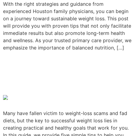
With the right strategies and guidance from
experienced Houston family physicians, you can begin
on a journey toward sustainable weight loss. This post
will provide you with proven tips that not only facilitate
immediate results but also promote long-term health
and wellness. As your trusted primary care provider, we
emphasize the importance of balanced nutrition, […]
Practical Weight Loss Goals
to Improve Your Health and
Wellness
Many have fallen victim to weight-loss scams and fad
diets, but the key to successful weight loss lies in
creating practical and healthy goals that work for you.
In this guide, we provide five simple tips to help you