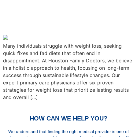
Houston Family Doctor’s 6
Foolproof Strategies for
Weight Loss
Many individuals struggle with weight loss, seeking
quick fixes and fad diets that often end in
disappointment. At Houston Family Doctors, we believe
in a holistic approach to health, focusing on long-term
success through sustainable lifestyle changes. Our
expert primary care physicians offer six proven
strategies for weight loss that prioritize lasting results
and overall […]
HOW CAN WE HELP YOU?
We understand that finding the right medical provider is one of