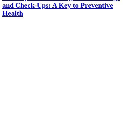
and Check-Ups: A Key to Preventive
Health