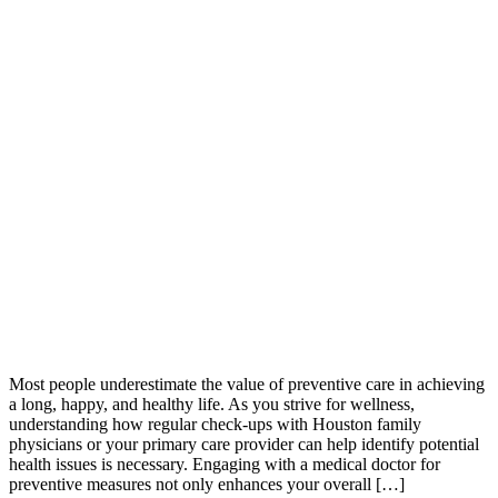
Most people underestimate the value of preventive care in achieving
a long, happy, and healthy life. As you strive for wellness,
understanding how regular check-ups with Houston family
physicians or your primary care provider can help identify potential
health issues is necessary. Engaging with a medical doctor for
preventive measures not only enhances your overall […]