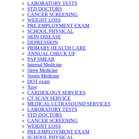
LABORATORY TESTS
STD DOCTORS
CANCER SCREENING
WEIGHT LOSS
PRE-EMPLOYMENT EXAM
SCHOOL PHYSICAL
SKIN DISEASE
DEPRESSION
PRIMARY HEALTH CARE
ANNUAL CHECK UP
PAP SMEAR
Internal Medicine
Sleep Medicine
Sports Medicine
DOT exam
Xray
CARDIOLOGY SERVICES
CT SCAN SERVICE
MEDICAL ULTRASOUND SERVICES
LABORATORY TESTS
STD DOCTORS
CANCER SCREENING
WEIGHT LOSS
PRE-EMPLOYMENT EXAM
SCHOOL PHYSICAL