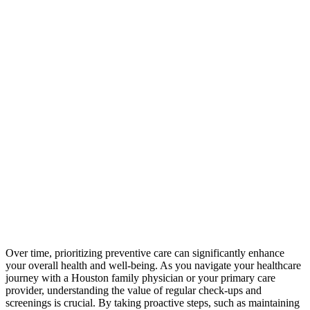
Over time, prioritizing preventive care can significantly enhance
your overall health and well-being. As you navigate your healthcare
journey with a Houston family physician or your primary care
provider, understanding the value of regular check-ups and
screenings is crucial. By taking proactive steps, such as maintaining