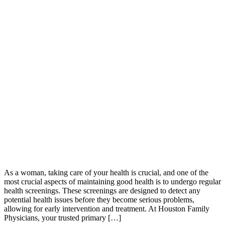
As a woman, taking care of your health is crucial, and one of the
most crucial aspects of maintaining good health is to undergo regular
health screenings. These screenings are designed to detect any
potential health issues before they become serious problems,
allowing for early intervention and treatment. At Houston Family
Physicians, your trusted primary […]