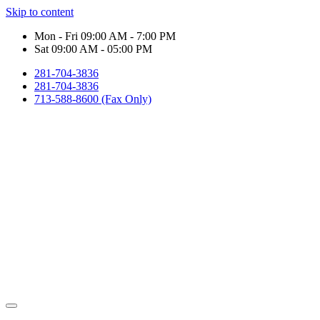
Skip to content
Mon - Fri 09:00 AM - 7:00 PM
Sat 09:00 AM - 05:00 PM
281-704-3836
281-704-3836
713-588-8600 (Fax Only)