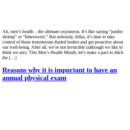
Ah, men’s health – the ultimate oxymoron. It’s like saying “jumbo
shrimp” or “bittersweet.” But seriously, fellas, it’s time to take
control of those testosterone-fueled bodies and get proactive about
our well-being. After all, we’re not invincible (although we like to
think we are). This Men’s Health Month, let’s make a pact to ditch
the […]
Reasons why it is important to have an
annual physical exam