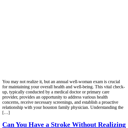
You may not realize it, but an annual well-woman exam is crucial
for maintaining your overall health and well-being. This vital check-
up, typically conducted by a medical doctor or primary care
provider, provides an opportunity to address various health
concerns, receive necessary screenings, and establish a proactive
relationship with your houston family physician. Understanding the
[…]
Can You Have a Stroke Without Realizing