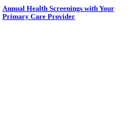
Annual Health Screenings with Your
Primary Care Provider