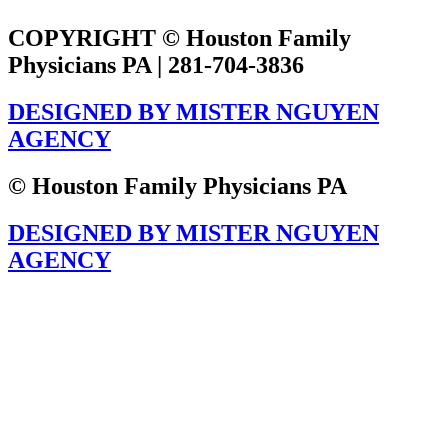
COPYRIGHT © Houston Family
Physicians PA | 281-704-3836
DESIGNED BY MISTER NGUYEN
AGENCY
© Houston Family Physicians PA
DESIGNED BY MISTER NGUYEN
AGENCY