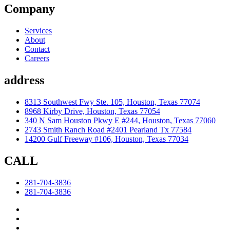
Company
Services
About
Contact
Careers
address
8313 Southwest Fwy Ste. 105, Houston, Texas 77074
8968 Kirby Drive, Houston, Texas 77054
340 N Sam Houston Pkwy E #244, Houston, Texas 77060
2743 Smith Ranch Road #2401 Pearland Tx 77584
14200 Gulf Freeway #106, Houston, Texas 77034
CALL
281-704-3836
281-704-3836