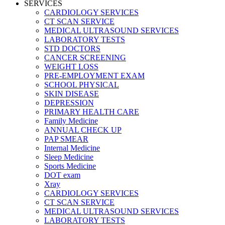
SERVICES
CARDIOLOGY SERVICES
CT SCAN SERVICE
MEDICAL ULTRASOUND SERVICES
LABORATORY TESTS
STD DOCTORS
CANCER SCREENING
WEIGHT LOSS
PRE-EMPLOYMENT EXAM
SCHOOL PHYSICAL
SKIN DISEASE
DEPRESSION
PRIMARY HEALTH CARE
Family Medicine
ANNUAL CHECK UP
PAP SMEAR
Internal Medicine
Sleep Medicine
Sports Medicine
DOT exam
Xray
CARDIOLOGY SERVICES
CT SCAN SERVICE
MEDICAL ULTRASOUND SERVICES
LABORATORY TESTS