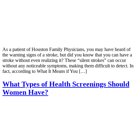
As a patient of Houston Family Physicians, you may have heard of
the warning signs of a stroke, but did you know that you can have a
stroke without even realizing it? These “silent strokes” can occur
without any noticeable symptoms, making them difficult to detect. In
fact, according to What It Means if You […]
What Types of Health Screenings Should
Women Have?