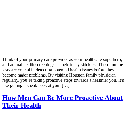
Think of your primary care provider as your healthcare superhero,
and annual health screenings as their trusty sidekick. These routine
tests are crucial in detecting potential health issues before they
become major problems. By visiting Houston family physician
regularly, you’re taking proactive steps towards a healthier you. It’s
like getting a sneak peek at your […]
How Men Can Be More Proactive About
Their Health