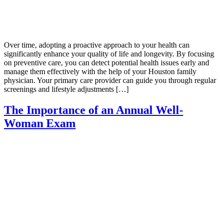
Over time, adopting a proactive approach to your health can
significantly enhance your quality of life and longevity. By focusing
on preventive care, you can detect potential health issues early and
manage them effectively with the help of your Houston family
physician. Your primary care provider can guide you through regular
screenings and lifestyle adjustments […]
The Importance of an Annual Well-
Woman Exam