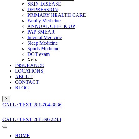
SKIN DISEASE
DEPRESSION
PRIMARY HEALTH CARE
Family Medicine
ANNUAL CHECK UP
PAP SMEAR
Internal Medicine
Sleep Medicine
Sports Medicine
DOT exam
Xray
INSURANCE
LOCATIONS
ABOUT
CONTACT
BLOG
X
CALL / TEXT 281-704-3836
CALL / TEXT 281 896 2243
HOME