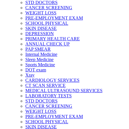
STD DOCTORS
CANCER SCREENING
WEIGHT LOSS
PRE-EMPLOYMENT EXAM
SCHOOL PHYSICAL
SKIN DISEASE
DEPRESSION
PRIMARY HEALTH CARE
ANNUAL CHECK UP
PAP SMEAR
Internal Medicine
Sleep Medicine
Sports Medicine
DOT exam
Xray
CARDIOLOGY SERVICES
CT SCAN SERVICE
MEDICAL ULTRASOUND SERVICES
LABORATORY TESTS
STD DOCTORS
CANCER SCREENING
WEIGHT LOSS
PRE-EMPLOYMENT EXAM
SCHOOL PHYSICAL
SKIN DISEASE