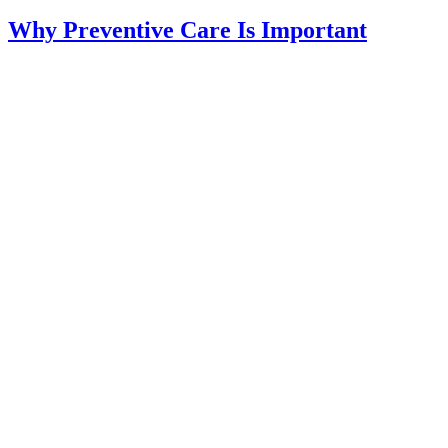
Why Preventive Care Is Important