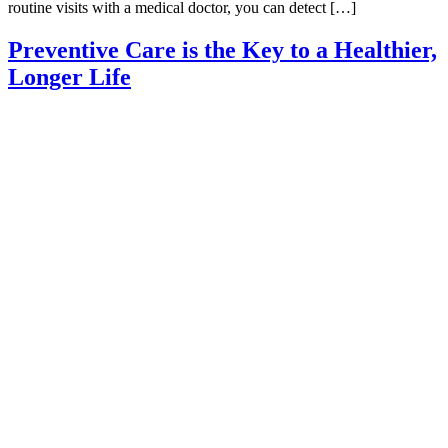
routine visits with a medical doctor, you can detect […]
Preventive Care is the Key to a Healthier,
Longer Life