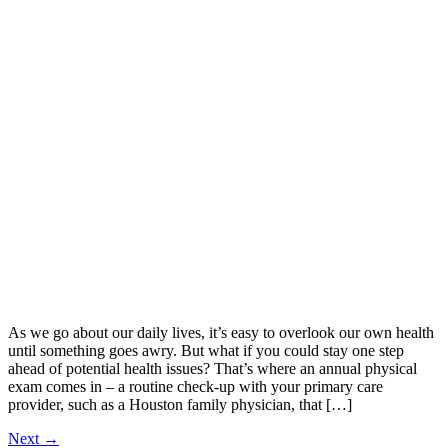
As we go about our daily lives, it’s easy to overlook our own health
until something goes awry. But what if you could stay one step
ahead of potential health issues? That’s where an annual physical
exam comes in – a routine check-up with your primary care
provider, such as a Houston family physician, that […]
Next
→