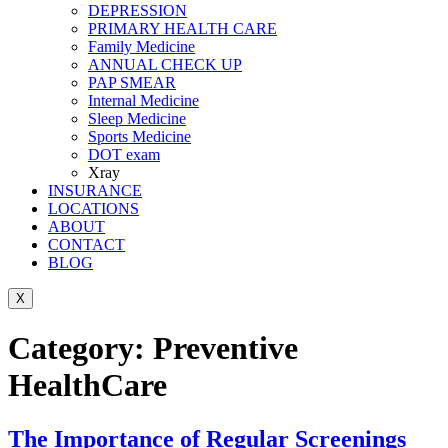
DEPRESSION
PRIMARY HEALTH CARE
Family Medicine
ANNUAL CHECK UP
PAP SMEAR
Internal Medicine
Sleep Medicine
Sports Medicine
DOT exam
Xray
INSURANCE
LOCATIONS
ABOUT
CONTACT
BLOG
X
Category:
Preventive
HealthCare
The Importance of Regular Screenings