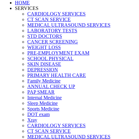
HOME
SERVICES
CARDIOLOGY SERVICES
CT SCAN SERVICE
MEDICAL ULTRASOUND SERVICES
LABORATORY TESTS
STD DOCTORS
CANCER SCREENING
WEIGHT LOSS
PRE-EMPLOYMENT EXAM
SCHOOL PHYSICAL
SKIN DISEASE
DEPRESSION
PRIMARY HEALTH CARE
Family Medicine
ANNUAL CHECK UP
PAP SMEAR
Internal Medicine
Sleep Medicine
Sports Medicine
DOT exam
Xray
CARDIOLOGY SERVICES
CT SCAN SERVICE
MEDICAL ULTRASOUND SERVICES