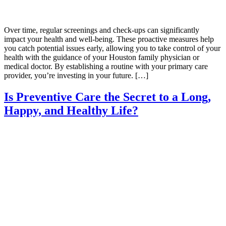
Over time, regular screenings and check-ups can significantly
impact your health and well-being. These proactive measures help
you catch potential issues early, allowing you to take control of your
health with the guidance of your Houston family physician or
medical doctor. By establishing a routine with your primary care
provider, you’re investing in your future. […]
Is Preventive Care the Secret to a Long,
Happy, and Healthy Life?