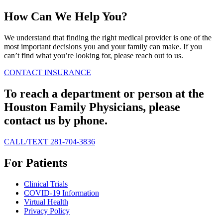
How Can We Help You?
We understand that finding the right medical provider is one of the
most important decisions you and your family can make. If you
can’t find what you’re looking for, please reach out to us.
CONTACT
INSURANCE
To reach a department or person at the
Houston Family Physicians, please
contact us by phone.
CALL/TEXT 281-704-3836
For Patients
Clinical Trials
COVID-19 Information
Virtual Health
Privacy Policy