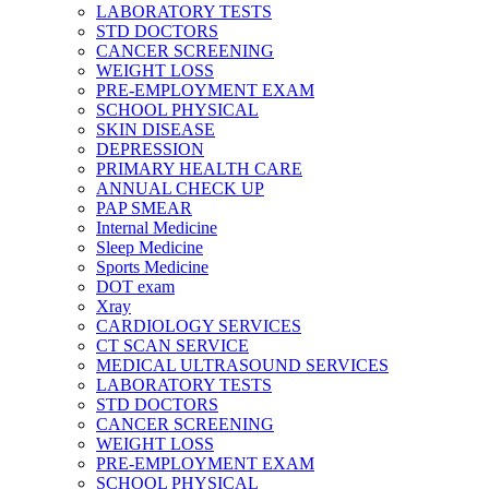
LABORATORY TESTS
STD DOCTORS
CANCER SCREENING
WEIGHT LOSS
PRE-EMPLOYMENT EXAM
SCHOOL PHYSICAL
SKIN DISEASE
DEPRESSION
PRIMARY HEALTH CARE
ANNUAL CHECK UP
PAP SMEAR
Internal Medicine
Sleep Medicine
Sports Medicine
DOT exam
Xray
CARDIOLOGY SERVICES
CT SCAN SERVICE
MEDICAL ULTRASOUND SERVICES
LABORATORY TESTS
STD DOCTORS
CANCER SCREENING
WEIGHT LOSS
PRE-EMPLOYMENT EXAM
SCHOOL PHYSICAL