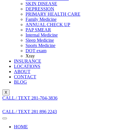
SKIN DISEASE
DEPRESSION
PRIMARY HEALTH CARE
Family Medicine
ANNUAL CHECK UP
PAP SMEAR
Internal Medicine
Sleep Medicine
Sports Medicine
DOT exam
Xray
INSURANCE
LOCATIONS
ABOUT
CONTACT
BLOG
X
CALL / TEXT 281-704-3836
CALL / TEXT 281 896 2243
HOME