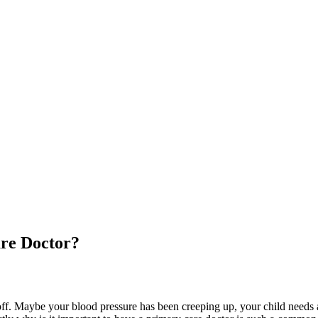
are Doctor?
off. Maybe your blood pressure has been creeping up, your child needs a 