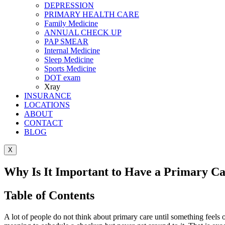
DEPRESSION
PRIMARY HEALTH CARE
Family Medicine
ANNUAL CHECK UP
PAP SMEAR
Internal Medicine
Sleep Medicine
Sports Medicine
DOT exam
Xray
INSURANCE
LOCATIONS
ABOUT
CONTACT
BLOG
X
Why Is It Important to Have a Primary C
Table of Contents
A lot of people do not think about primary care until something feels 