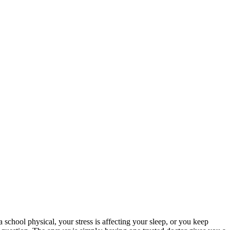
school physical, your stress is affecting your sleep, or you keep