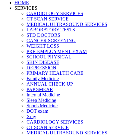
HOME
SERVICES
CARDIOLOGY SERVICES
CT SCAN SERVICE
MEDICAL ULTRASOUND SERVICES
LABORATORY TESTS
STD DOCTORS
CANCER SCREENING
WEIGHT LOSS
PRE-EMPLOYMENT EXAM
SCHOOL PHYSICAL
SKIN DISEASE
DEPRESSION
PRIMARY HEALTH CARE
Family Medicine
ANNUAL CHECK UP
PAP SMEAR
Internal Medicine
Sleep Medicine
Sports Medicine
DOT exam
Xray
CARDIOLOGY SERVICES
CT SCAN SERVICE
MEDICAL ULTRASOUND SERVICES