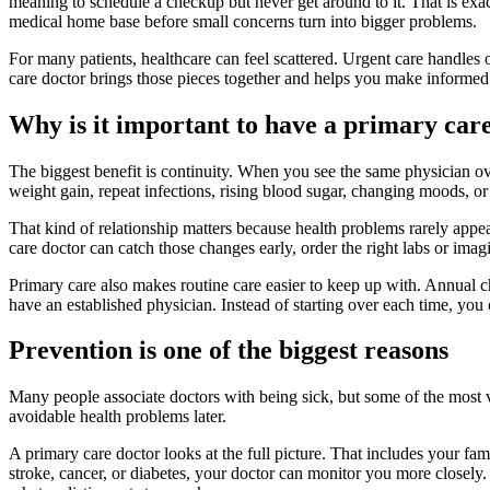
meaning to schedule a checkup but never get around to it. That is exa
medical home base before small concerns turn into bigger problems.
For many patients, healthcare can feel scattered. Urgent care handles o
care doctor brings those pieces together and helps you make informed
Why is it important to have a primary car
The biggest benefit is continuity. When you see the same physician ov
weight gain, repeat infections, rising blood sugar, changing moods, or 
That kind of relationship matters because health problems rarely appear
care doctor can catch those changes early, order the right labs or ima
Primary care also makes routine care easier to keep up with. Annual 
have an established physician. Instead of starting over each time, you
Prevention is one of the biggest reasons
Many people associate doctors with being sick, but some of the most 
avoidable health problems later.
A primary care doctor looks at the full picture. That includes your fam
stroke, cancer, or diabetes, your doctor can monitor you more closely