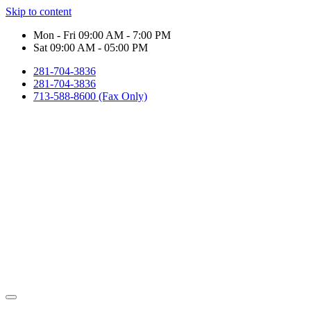
Skip to content
Mon - Fri 09:00 AM - 7:00 PM
Sat 09:00 AM - 05:00 PM
281-704-3836
281-704-3836
713-588-8600 (Fax Only)