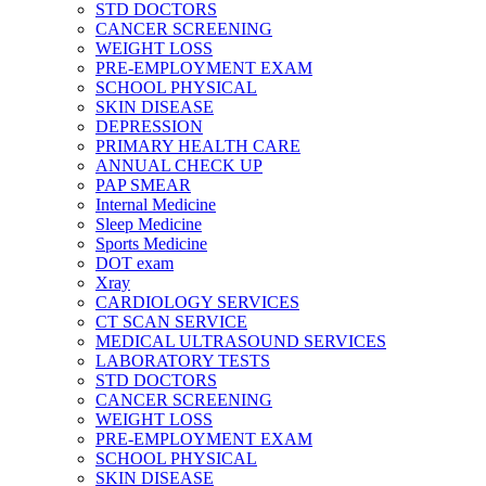
STD DOCTORS
CANCER SCREENING
WEIGHT LOSS
PRE-EMPLOYMENT EXAM
SCHOOL PHYSICAL
SKIN DISEASE
DEPRESSION
PRIMARY HEALTH CARE
ANNUAL CHECK UP
PAP SMEAR
Internal Medicine
Sleep Medicine
Sports Medicine
DOT exam
Xray
CARDIOLOGY SERVICES
CT SCAN SERVICE
MEDICAL ULTRASOUND SERVICES
LABORATORY TESTS
STD DOCTORS
CANCER SCREENING
WEIGHT LOSS
PRE-EMPLOYMENT EXAM
SCHOOL PHYSICAL
SKIN DISEASE