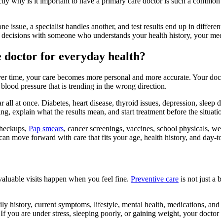
ctly why is it important to have a primary care doctor is such a common
ne issue, a specialist handles another, and test results end up in differ
 decisions with someone who understands your health history, your medi
e doctor for everyday health?
er time, your care becomes more personal and more accurate. Your docto
blood pressure that is trending in the wrong direction.
 all at once. Diabetes, heart disease, thyroid issues, depression, sleep
ging, explain what the results mean, and start treatment before the situ
checkups,
Pap smears
, cancer screenings, vaccines, school physicals, wel
 can move forward with care that fits your age, health history, and day-
valuable visits happen when you feel fine.
Preventive care
is not just a
ily history, current symptoms, lifestyle, mental health, medications, and
. If you are under stress, sleeping poorly, or gaining weight, your doc