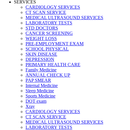
SERVICES
CARDIOLOGY SERVICES
CT SCAN SERVICE
MEDICAL ULTRASOUND SERVICES
LABORATORY TESTS
STD DOCTORS
CANCER SCREENING
WEIGHT LOSS
PRE-EMPLOYMENT EXAM
SCHOOL PHYSICAL
SKIN DISEASE
DEPRESSION
PRIMARY HEALTH CARE
Family Medicine
ANNUAL CHECK UP
PAP SMEAR
Internal Medicine
Sleep Medicine
Sports Medicine
DOT exam
Xray
CARDIOLOGY SERVICES
CT SCAN SERVICE
MEDICAL ULTRASOUND SERVICES
LABORATORY TESTS