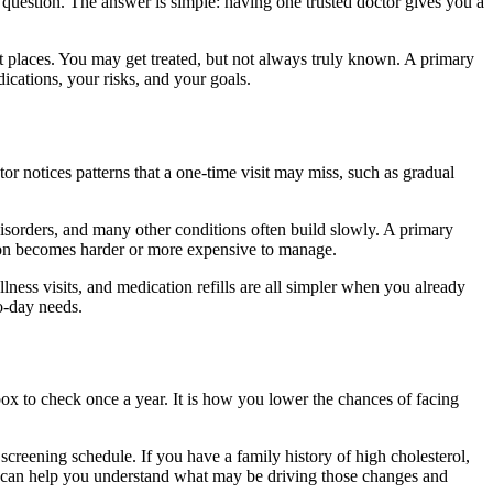
 question. The answer is simple: having one trusted doctor gives you a
ent places. You may get treated, but not always truly known. A primary
cations, your risks, and your goals.
r notices patterns that a one-time visit may miss, such as gradual
 disorders, and many other conditions often build slowly. A primary
ation becomes harder or more expensive to manage.
lness visits, and medication refills are all simpler when you already
to-day needs.
 box to check once a year. It is how you lower the chances of facing
 screening schedule. If you have a family history of high cholesterol,
tor can help you understand what may be driving those changes and