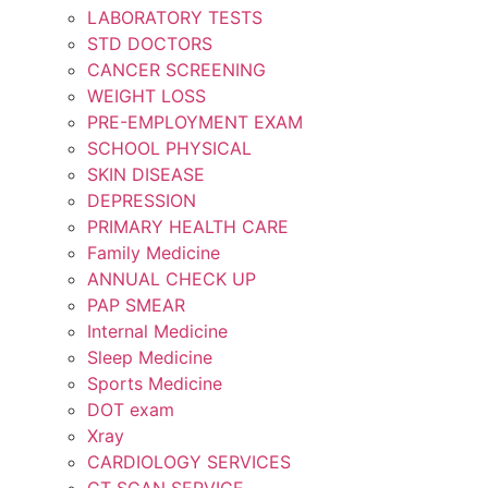
LABORATORY TESTS
STD DOCTORS
CANCER SCREENING
WEIGHT LOSS
PRE-EMPLOYMENT EXAM
SCHOOL PHYSICAL
SKIN DISEASE
DEPRESSION
PRIMARY HEALTH CARE
Family Medicine
ANNUAL CHECK UP
PAP SMEAR
Internal Medicine
Sleep Medicine
Sports Medicine
DOT exam
Xray
CARDIOLOGY SERVICES
CT SCAN SERVICE