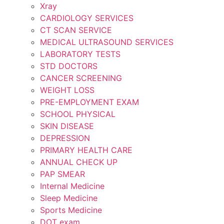
Xray
CARDIOLOGY SERVICES
CT SCAN SERVICE
MEDICAL ULTRASOUND SERVICES
LABORATORY TESTS
STD DOCTORS
CANCER SCREENING
WEIGHT LOSS
PRE-EMPLOYMENT EXAM
SCHOOL PHYSICAL
SKIN DISEASE
DEPRESSION
PRIMARY HEALTH CARE
ANNUAL CHECK UP
PAP SMEAR
Internal Medicine
Sleep Medicine
Sports Medicine
DOT exam