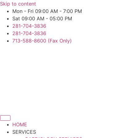
Skip to content
Mon - Fri 09:00 AM - 7:00 PM
Sat 09:00 AM - 05:00 PM
281-704-3836
281-704-3836
713-588-8600 (Fax Only)
HOME
SERVICES