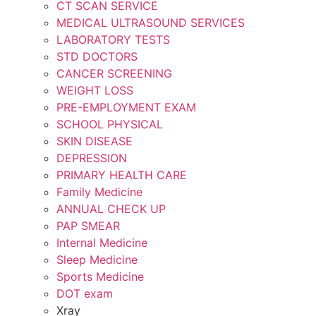
CT SCAN SERVICE
MEDICAL ULTRASOUND SERVICES
LABORATORY TESTS
STD DOCTORS
CANCER SCREENING
WEIGHT LOSS
PRE-EMPLOYMENT EXAM
SCHOOL PHYSICAL
SKIN DISEASE
DEPRESSION
PRIMARY HEALTH CARE
Family Medicine
ANNUAL CHECK UP
PAP SMEAR
Internal Medicine
Sleep Medicine
Sports Medicine
DOT exam
Xray