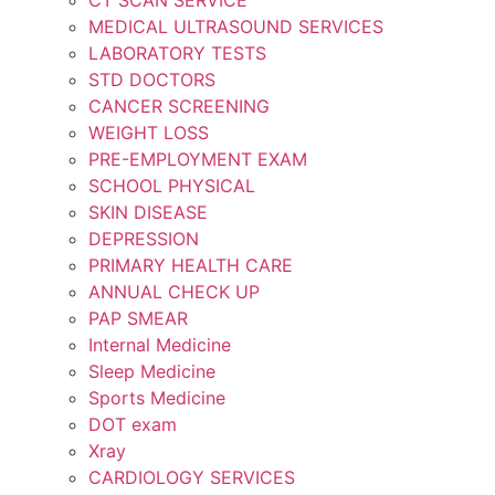
MEDICAL ULTRASOUND SERVICES
LABORATORY TESTS
STD DOCTORS
CANCER SCREENING
WEIGHT LOSS
PRE-EMPLOYMENT EXAM
SCHOOL PHYSICAL
SKIN DISEASE
DEPRESSION
PRIMARY HEALTH CARE
ANNUAL CHECK UP
PAP SMEAR
Internal Medicine
Sleep Medicine
Sports Medicine
DOT exam
Xray
CARDIOLOGY SERVICES