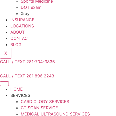
Sports Medicine
DOT exam
Xray
INSURANCE
LOCATIONS
ABOUT
CONTACT
BLOG
X
CALL / TEXT 281-704-3836
CALL / TEXT 281 896 2243
HOME
SERVICES
CARDIOLOGY SERVICES
CT SCAN SERVICE
MEDICAL ULTRASOUND SERVICES