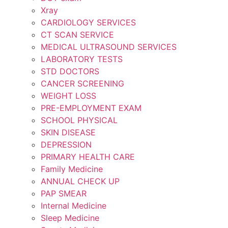
Xray
CARDIOLOGY SERVICES
CT SCAN SERVICE
MEDICAL ULTRASOUND SERVICES
LABORATORY TESTS
STD DOCTORS
CANCER SCREENING
WEIGHT LOSS
PRE-EMPLOYMENT EXAM
SCHOOL PHYSICAL
SKIN DISEASE
DEPRESSION
PRIMARY HEALTH CARE
Family Medicine
ANNUAL CHECK UP
PAP SMEAR
Internal Medicine
Sleep Medicine