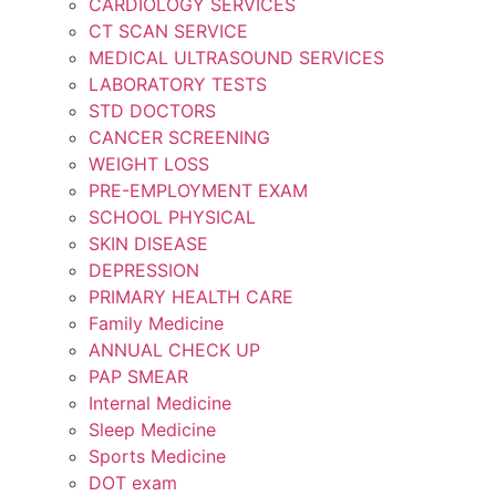
CARDIOLOGY SERVICES
CT SCAN SERVICE
MEDICAL ULTRASOUND SERVICES
LABORATORY TESTS
STD DOCTORS
CANCER SCREENING
WEIGHT LOSS
PRE-EMPLOYMENT EXAM
SCHOOL PHYSICAL
SKIN DISEASE
DEPRESSION
PRIMARY HEALTH CARE
Family Medicine
ANNUAL CHECK UP
PAP SMEAR
Internal Medicine
Sleep Medicine
Sports Medicine
DOT exam