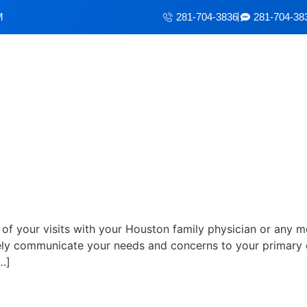
M
281-704-3836
281-704-38
eed From Your Doctor's Visit
of your visits with your Houston family physician or any m
ly communicate your needs and concerns to your primary car
…]
ctor Visit