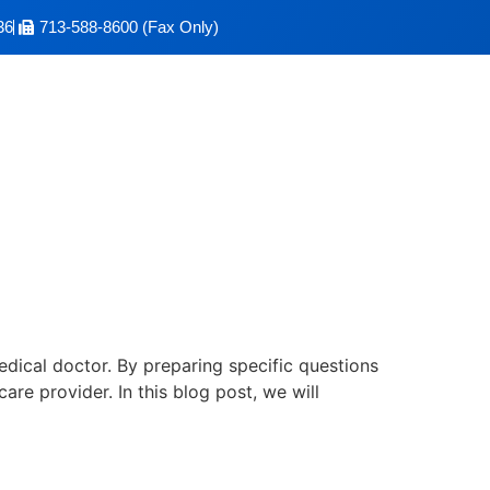
36
713-588-8600 (Fax Only)
: The 7 Questions To
edical doctor. By preparing specific questions
e provider. In this blog post, we will