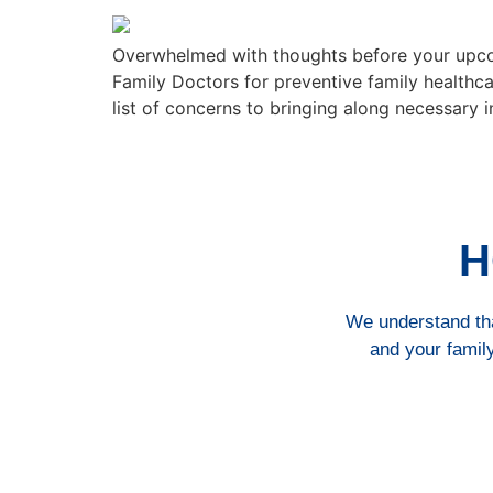
Overwhelmed with thoughts before your upcom
Family Doctors for preventive family healthca
list of concerns to bringing along necessary 
H
We understand that
and your family