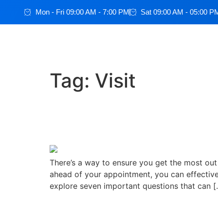
Mon - Fri 09:00 AM - 7:00 PM
Sat 09:00 AM - 05:00 P
Tag:
Visit
How To Get What You N
Know
There’s a way to ensure you get the most out 
ahead of your appointment, you can effective
explore seven important questions that can [
How to Prepare for a Do