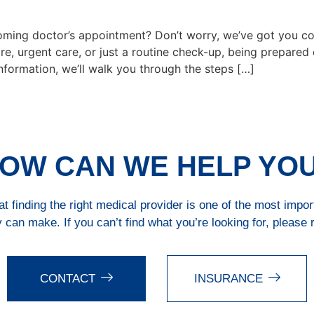
ing doctor’s appointment? Don’t worry, we’ve got you cov
re, urgent care, or just a routine check-up, being prepared
information, we’ll walk you through the steps […]
OW CAN WE HELP YO
 finding the right medical provider is one of the most impo
 can make. If you can’t find what you’re looking for, please 
CONTACT
INSURANCE