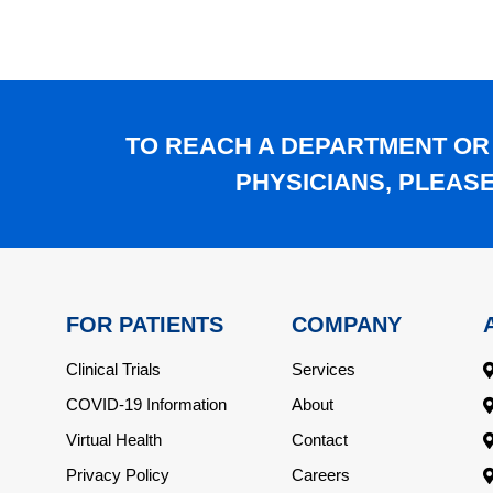
TO REACH A DEPARTMENT OR
PHYSICIANS, PLEAS
FOR PATIENTS
COMPANY
Clinical Trials
Services
COVID-19 Information
About
Virtual Health
Contact
Privacy Policy
Careers