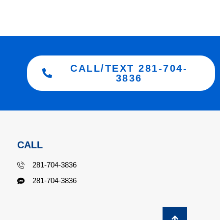
CALL/TEXT 281-704-
3836
CALL
281-704-3836
281-704-3836