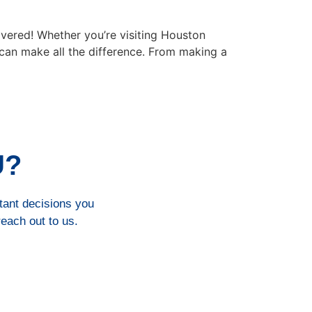
ered! Whether you’re visiting Houston
 can make all the difference. From making a
U?
rtant decisions you
reach out to us.