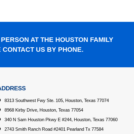
 PERSON AT THE HOUSTON FAMILY
E CONTACT US BY PHONE.
ADDRESS
8313 Southwest Fwy Ste. 105, Houston, Texas 77074
8968 Kirby Drive, Houston, Texas 77054
340 N Sam Houston Pkwy E #244, Houston, Texas 77060
2743 Smith Ranch Road #2401 Pearland Tx 77584