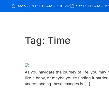
Mon - Fri 09:00 AM - 7:00 PM
Sat 09:00 AM - 0
Tag:
Time
How Our Sleep Needs 
As you navigate the journey of life, you may
like a baby, or maybe you’re finding it harder 
understanding these changes is […]