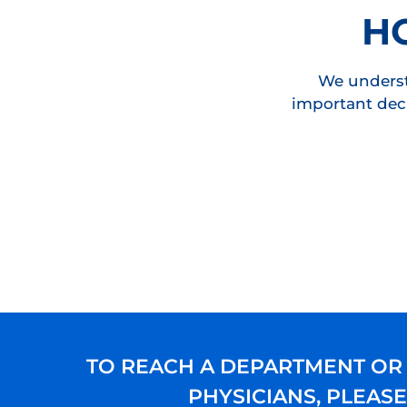
H
We underst
important deci
TO REACH A DEPARTMENT OR
PHYSICIANS, PLEAS