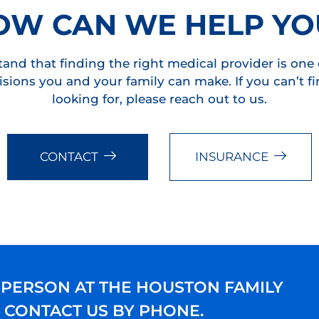
OW CAN WE HELP YO
and that finding the right medical provider is one 
sions you and your family can make. If you can’t f
looking for, please reach out to us.
CONTACT
INSURANCE
 PERSON AT THE HOUSTON FAMILY
E CONTACT US BY PHONE.