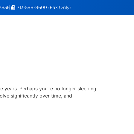
3836
713-588-8600 (Fax Only)
e years. Perhaps you’re no longer sleeping
olve significantly over time, and