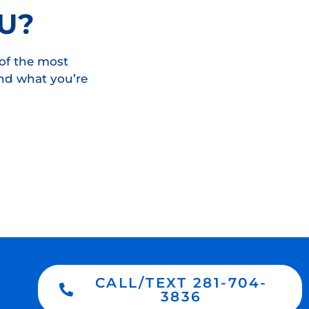
U?
of the most
ind what you’re
CALL/TEXT 281-704-
3836