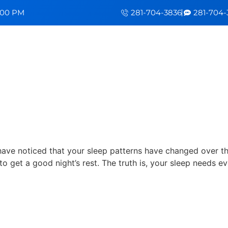
5:00 PM
281-704-3836
281-704-
Evolve Over Time
 have noticed that your sleep patterns have changed over th
to get a good night’s rest. The truth is, your sleep needs ev