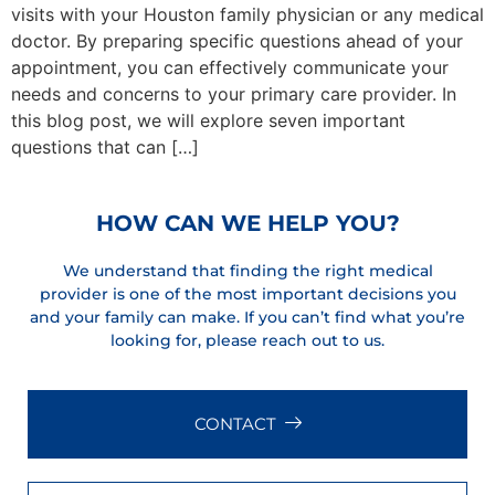
visits with your Houston family physician or any medical
doctor. By preparing specific questions ahead of your
appointment, you can effectively communicate your
needs and concerns to your primary care provider. In
this blog post, we will explore seven important
questions that can […]
HOW CAN WE HELP YOU?
We understand that finding the right medical
provider is one of the most important decisions you
and your family can make. If you can’t find what you’re
looking for, please reach out to us.
CONTACT