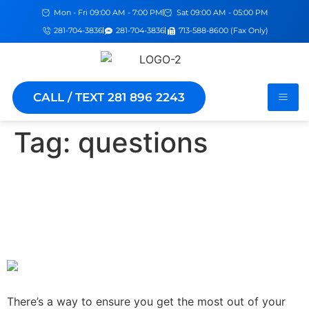
Mon - Fri 09:00 AM - 7:00 PM
Sat 09:00 AM - 05:00 PM
281-704-3836
281-704-3836
713-588-8600 (Fax Only)
CALL / TEXT 281 896 2243
Tag:
questions
How To Get What You Need
From Your Doctor's Visit:
The 7 Questions To Know
There’s a way to ensure you get the most out of your