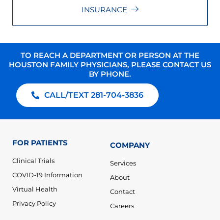
INSURANCE
TO REACH A DEPARTMENT OR PERSON AT THE
HOUSTON FAMILY PHYSICIANS, PLEASE CONTACT US
BY PHONE.
CALL/TEXT 281-704-3836
FOR PATIENTS
COMPANY
Clinical Trials
Services
COVID-19 Information
About
Virtual Health
Contact
Privacy Policy
Careers