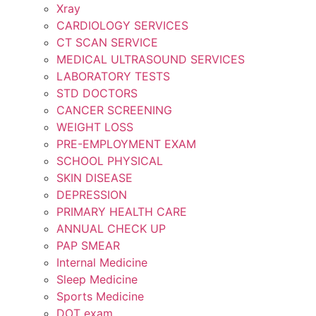
Xray
CARDIOLOGY SERVICES
CT SCAN SERVICE
MEDICAL ULTRASOUND SERVICES
LABORATORY TESTS
STD DOCTORS
CANCER SCREENING
WEIGHT LOSS
PRE-EMPLOYMENT EXAM
SCHOOL PHYSICAL
SKIN DISEASE
DEPRESSION
PRIMARY HEALTH CARE
ANNUAL CHECK UP
PAP SMEAR
Internal Medicine
Sleep Medicine
Sports Medicine
DOT exam