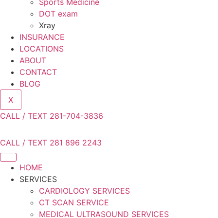
Sports Medicine
DOT exam
Xray
INSURANCE
LOCATIONS
ABOUT
CONTACT
BLOG
X
CALL / TEXT 281-704-3836
CALL / TEXT 281 896 2243
HOME
SERVICES
CARDIOLOGY SERVICES
CT SCAN SERVICE
MEDICAL ULTRASOUND SERVICES