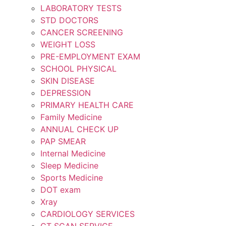
LABORATORY TESTS
STD DOCTORS
CANCER SCREENING
WEIGHT LOSS
PRE-EMPLOYMENT EXAM
SCHOOL PHYSICAL
SKIN DISEASE
DEPRESSION
PRIMARY HEALTH CARE
Family Medicine
ANNUAL CHECK UP
PAP SMEAR
Internal Medicine
Sleep Medicine
Sports Medicine
DOT exam
Xray
CARDIOLOGY SERVICES
CT SCAN SERVICE