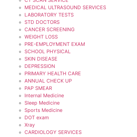
MEDICAL ULTRASOUND SERVICES
LABORATORY TESTS
STD DOCTORS
CANCER SCREENING
WEIGHT LOSS
PRE-EMPLOYMENT EXAM
SCHOOL PHYSICAL
SKIN DISEASE
DEPRESSION
PRIMARY HEALTH CARE
ANNUAL CHECK UP
PAP SMEAR
Internal Medicine
Sleep Medicine
Sports Medicine
DOT exam
Xray
CARDIOLOGY SERVICES