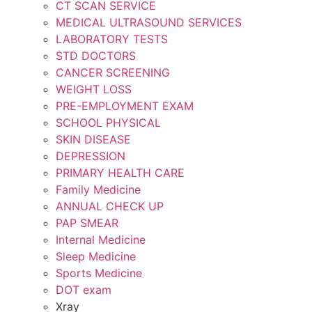
CT SCAN SERVICE
MEDICAL ULTRASOUND SERVICES
LABORATORY TESTS
STD DOCTORS
CANCER SCREENING
WEIGHT LOSS
PRE-EMPLOYMENT EXAM
SCHOOL PHYSICAL
SKIN DISEASE
DEPRESSION
PRIMARY HEALTH CARE
Family Medicine
ANNUAL CHECK UP
PAP SMEAR
Internal Medicine
Sleep Medicine
Sports Medicine
DOT exam
Xray