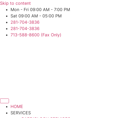
Skip to content
Mon - Fri 09:00 AM - 7:00 PM
Sat 09:00 AM - 05:00 PM
281-704-3836
281-704-3836
713-588-8600 (Fax Only)
HOME
SERVICES