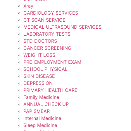
Xray
CARDIOLOGY SERVICES
CT SCAN SERVICE
MEDICAL ULTRASOUND SERVICES
LABORATORY TESTS
STD DOCTORS
CANCER SCREENING
WEIGHT LOSS
PRE-EMPLOYMENT EXAM
SCHOOL PHYSICAL
SKIN DISEASE
DEPRESSION
PRIMARY HEALTH CARE
Family Medicine
ANNUAL CHECK UP
PAP SMEAR
Internal Medicine
Sleep Medicine