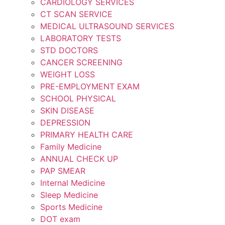
CARDIOLOGY SERVICES
CT SCAN SERVICE
MEDICAL ULTRASOUND SERVICES
LABORATORY TESTS
STD DOCTORS
CANCER SCREENING
WEIGHT LOSS
PRE-EMPLOYMENT EXAM
SCHOOL PHYSICAL
SKIN DISEASE
DEPRESSION
PRIMARY HEALTH CARE
Family Medicine
ANNUAL CHECK UP
PAP SMEAR
Internal Medicine
Sleep Medicine
Sports Medicine
DOT exam