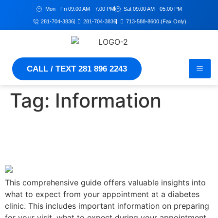
Mon - Fri 09:00 AM - 7:00 PM
Sat 09:00 AM - 05:00 PM
281-704-3836
281-704-3836
713-588-8600 (Fax Only)
CALL / TEXT 281 896 2243
Tag:
Information
Essential Guide for Living
Well with Diabetes
This comprehensive guide offers valuable insights into
what to expect from your appointment at a diabetes
clinic. This includes important information on preparing
for your visit, what to expect during your appointment,