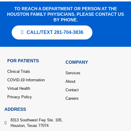
TO REACH A DEPARTMENT OR PERSON AT THE
HOUSTON FAMILY PHYSICIANS, PLEASE CONTACT US
BY PHONE.
CALL/TEXT 281-704-3836
FOR PATIENTS
COMPANY
Clinical Trials
Services
COVID-19 Information
About
Virtual Health
Contact
Privacy Policy
Careers
ADDRESS
8313 Southwest Fwy Ste. 105,
Houston, Texas 77074