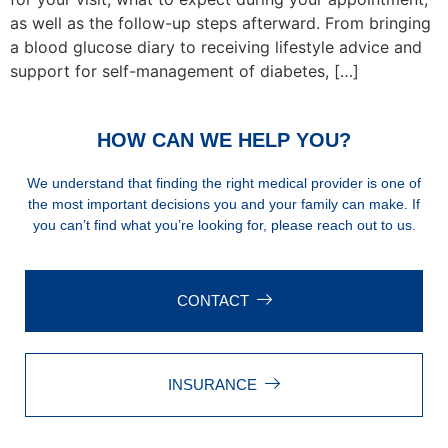
as well as the follow-up steps afterward. From bringing
a blood glucose diary to receiving lifestyle advice and
support for self-management of diabetes, […]
HOW CAN WE HELP YOU?
We understand that finding the right medical provider is one of
the most important decisions you and your family can make. If
you can’t find what you’re looking for, please reach out to us.
CONTACT
INSURANCE