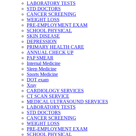
LABORATORY TESTS
STD DOCTORS
CANCER SCREENING
WEIGHT LOSS
PRE-EMPLOYMENT EXAM
SCHOOL PHYSICAL
SKIN DISEASE
DEPRESSION
PRIMARY HEALTH CARE
ANNUAL CHECK UP
PAP SMEAR
Internal Medicine
Sleep Medicine
Sports Medicine
DOT exam
Xray
CARDIOLOGY SERVICES
CT SCAN SERVICE
MEDICAL ULTRASOUND SERVICES
LABORATORY TESTS
STD DOCTORS
CANCER SCREENING
WEIGHT LOSS
PRE-EMPLOYMENT EXAM
SCHOOL PHYSICAL