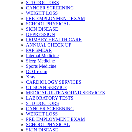
STD DOCTORS
CANCER SCREENING
WEIGHT LOSS
PRE-EMPLOYMENT EXAM
SCHOOL PHYSICAL
SKIN DISEASE
DEPRESSION
PRIMARY HEALTH CARE
ANNUAL CHECK UP
PAP SMEAR
Internal Medicine
Sleep Medicine
Sports Medicine
DOT exam
Xray
CARDIOLOGY SERVICES
CT SCAN SERVICE
MEDICAL ULTRASOUND SERVICES
LABORATORY TESTS
STD DOCTORS
CANCER SCREENING
WEIGHT LOSS
PRE-EMPLOYMENT EXAM
SCHOOL PHYSICAL
SKIN DISEASE