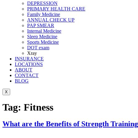
DEPRESSION
PRIMARY HEALTH CARE
Family Medicine
ANNUAL CHECK UP
PAP SMEAR
Internal Medicine
Sleep Medicine
Sports Medicine
DOT exam
Xray
INSURANCE
LOCATIONS
ABOUT
CONTACT
BLOG
X
Tag:
Fitness
What are the Benefits of Strength Training