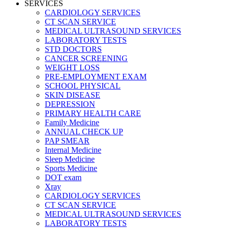
SERVICES
CARDIOLOGY SERVICES
CT SCAN SERVICE
MEDICAL ULTRASOUND SERVICES
LABORATORY TESTS
STD DOCTORS
CANCER SCREENING
WEIGHT LOSS
PRE-EMPLOYMENT EXAM
SCHOOL PHYSICAL
SKIN DISEASE
DEPRESSION
PRIMARY HEALTH CARE
Family Medicine
ANNUAL CHECK UP
PAP SMEAR
Internal Medicine
Sleep Medicine
Sports Medicine
DOT exam
Xray
CARDIOLOGY SERVICES
CT SCAN SERVICE
MEDICAL ULTRASOUND SERVICES
LABORATORY TESTS