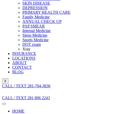
SKIN DISEASE
DEPRESSION
PRIMARY HEALTH CARE
Family Medicine
ANNUAL CHECK UP
PAP SMEAR
Internal Medicine
Sleep Medicine
Sports Medicine
DOT exam
Xray
INSURANCE
LOCATIONS
ABOUT
CONTACT
BLOG
X
CALL / TEXT 281-704-3836
CALL / TEXT 281 896 2243
HOME