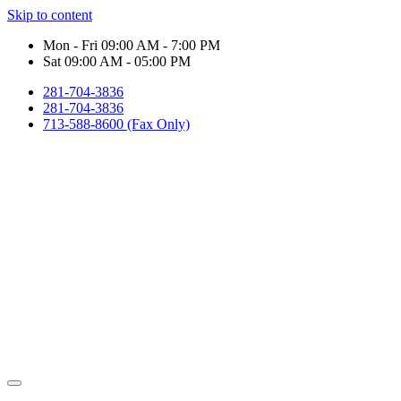
Skip to content
Mon - Fri 09:00 AM - 7:00 PM
Sat 09:00 AM - 05:00 PM
281-704-3836
281-704-3836
713-588-8600 (Fax Only)