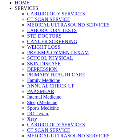
HOME
SERVICES
CARDIOLOGY SERVICES
CT SCAN SERVICE
MEDICAL ULTRASOUND SERVICES
LABORATORY TESTS
STD DOCTORS
CANCER SCREENING
WEIGHT LOSS
PRE-EMPLOYMENT EXAM
SCHOOL PHYSICAL
SKIN DISEASE
DEPRESSION
PRIMARY HEALTH CARE
Family Medicine
ANNUAL CHECK UP
PAP SMEAR
Internal Medicine
Sleep Medicine
Sports Medicine
DOT exam
Xray
CARDIOLOGY SERVICES
CT SCAN SERVICE
MEDICAL ULTRASOUND SERVICES