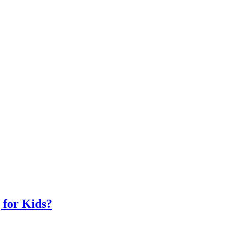
 for Kids?