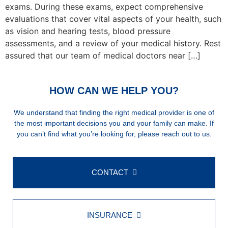
exams. During these exams, expect comprehensive
evaluations that cover vital aspects of your health, such
as vision and hearing tests, blood pressure
assessments, and a review of your medical history. Rest
assured that our team of medical doctors near […]
HOW CAN WE HELP YOU?
We understand that finding the right medical provider is one of
the most important decisions you and your family can make. If
you can’t find what you’re looking for, please reach out to us.
CONTACT
INSURANCE