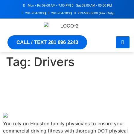
Mon - Fri 09:00 AM - 7:00 PM
Sat 09:00 AM - 05:00 PM
281-704-3836
281-704-3836
713-588-8600 (Fax Only)
CALL / TEXT 281 896 2243
Tag:
Drivers
Ensuring Drivers' Health –
What To Expect During A
DOT Exam
You rely on Houston family physicians to ensure your
commercial driving fitness with thorough DOT physical