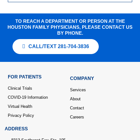
TO REACH A DEPARTMENT OR PERSON AT THE
HOUSTON FAMILY PHYSICIANS, PLEASE CONTACT US
BY PHONE.
CALL/TEXT 281-704-3836
FOR PATIENTS
COMPANY
Clinical Trials
Services
COVID-19 Information
About
Virtual Health
Contact
Privacy Policy
Careers
ADDRESS