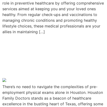
role in preventive healthcare by offering comprehensive
services aimed at keeping you and your loved ones
healthy. From regular check-ups and vaccinations to
managing chronic conditions and promoting healthy
lifestyle choices, these medical professionals are your
allies in maintaining […]
Your Guide to Pre-
Employment Physical
Exams in Houston: Houston
Family Doctors Services
There’s no need to navigate the complexities of pre-
employment physical exams alone in Houston. Houston
Family Doctors stands as a beacon of healthcare
excellence in the bustling heart of Texas, offering some