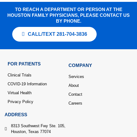
TO REACH A DEPARTMENT OR PERSON AT THE
HOUSTON FAMILY PHYSICIANS, PLEASE CONTACT US
BY PHONE.
CALL/TEXT 281-704-3836
FOR PATIENTS
COMPANY
Clinical Trials
Services
COVID-19 Information
About
Virtual Health
Contact
Privacy Policy
Careers
ADDRESS
8313 Southwest Fwy Ste. 105,
Houston, Texas 77074