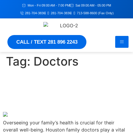
Mon - Fri 09:00 AM - 7:00 PM
Sat 09:00 AM - 05:00 PM
281-704-3836
281-704-3836
713-588-8600 (Fax Only)
CALL / TEXT 281 896 2243
Tag:
Doctors
Houston Family Doctors –
Your Partners In Preventive
Healthcare
Overseeing your family’s health is crucial for their
overall well-being. Houston family doctors play a vital