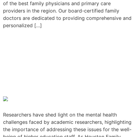
of the best family physicians and primary care
providers in the region. Our board-certified family
doctors are dedicated to providing comprehensive and
personalized […]
Study Reveals Mental
Health Challenges Among
Academic Researchers, an
Important Focus for
Houston Family Doctors
Researchers have shed light on the mental health
challenges faced by academic researchers, highlighting
the importance of addressing these issues for the well-
being of higher education staff. As Houston Family