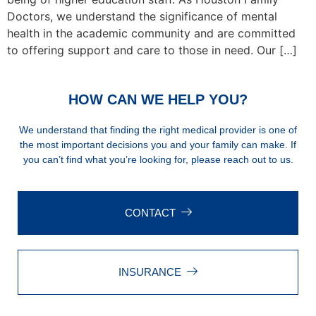
Doctors, we understand the significance of mental
health in the academic community and are committed
to offering support and care to those in need. Our […]
HOW CAN WE HELP YOU?
We understand that finding the right medical provider is one of
the most important decisions you and your family can make. If
you can’t find what you’re looking for, please reach out to us.
CONTACT
INSURANCE