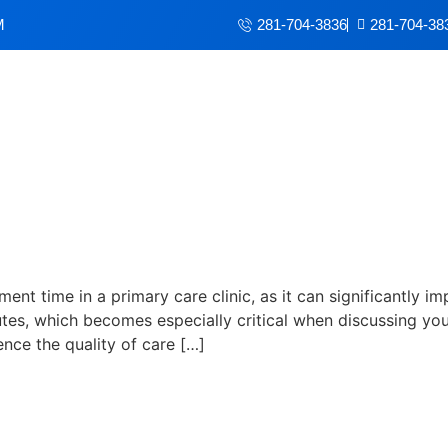
M
281-704-3836
281-704-38
t time in a primary care clin
ment time in a primary care clinic, as it can significantly i
es, which becomes especially critical when discussing you
ence the quality of care […]