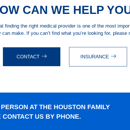
OW CAN WE HELP YO
 finding the right medical provider is one of the most impo
 can make. If you can’t find what you’re looking for, please 
CONTACT
INSURANCE
 PERSON AT THE HOUSTON FAMILY
E CONTACT US BY PHONE.