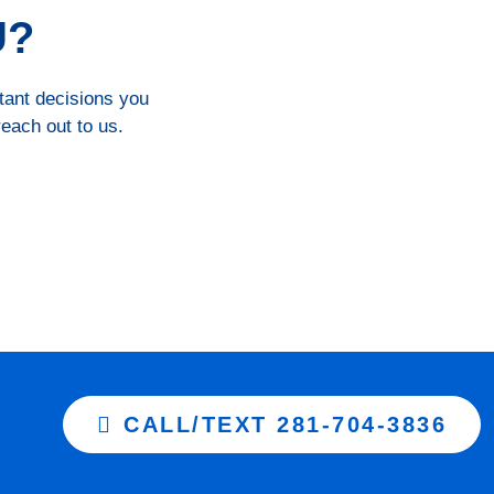
U?
rtant decisions you
reach out to us.
CALL/TEXT 281-704-3836