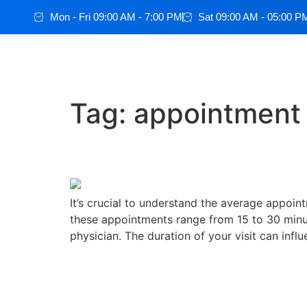
Mon - Fri 09:00 AM - 7:00 PM
Sat 09:00 AM - 05:00 P
Tag:
appointment
The average appointmen
It’s crucial to understand the average appoint
these appointments range from 15 to 30 minut
physician. The duration of your visit can influ