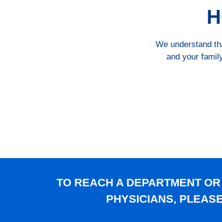
H
We understand that
and your family
TO REACH A DEPARTMENT OR
PHYSICIANS, PLEAS