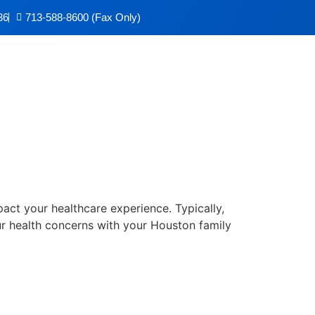
36
713-588-8600 (Fax Only)
ic
mpact your healthcare experience. Typically,
r health concerns with your Houston family