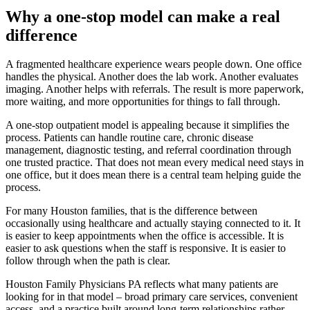
Why a one-stop model can make a real
difference
A fragmented healthcare experience wears people down. One office
handles the physical. Another does the lab work. Another evaluates
imaging. Another helps with referrals. The result is more paperwork,
more waiting, and more opportunities for things to fall through.
A one-stop outpatient model is appealing because it simplifies the
process. Patients can handle routine care, chronic disease
management, diagnostic testing, and referral coordination through
one trusted practice. That does not mean every medical need stays in
one office, but it does mean there is a central team helping guide the
process.
For many Houston families, that is the difference between
occasionally using healthcare and actually staying connected to it. It
is easier to keep appointments when the office is accessible. It is
easier to ask questions when the staff is responsive. It is easier to
follow through when the path is clear.
Houston Family Physicians PA reflects what many patients are
looking for in that model – broad primary care services, convenient
access, and a practice built around long-term relationships rather