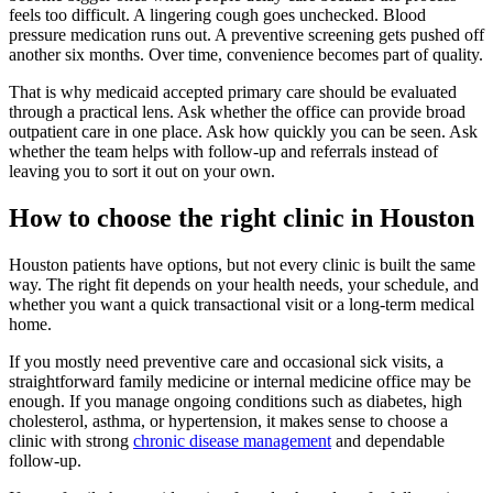
feels too difficult. A lingering cough goes unchecked. Blood
pressure medication runs out. A preventive screening gets pushed off
another six months. Over time, convenience becomes part of quality.
That is why medicaid accepted primary care should be evaluated
through a practical lens. Ask whether the office can provide broad
outpatient care in one place. Ask how quickly you can be seen. Ask
whether the team helps with follow-up and referrals instead of
leaving you to sort it out on your own.
How to choose the right clinic in Houston
Houston patients have options, but not every clinic is built the same
way. The right fit depends on your health needs, your schedule, and
whether you want a quick transactional visit or a long-term medical
home.
If you mostly need preventive care and occasional sick visits, a
straightforward family medicine or internal medicine office may be
enough. If you manage ongoing conditions such as diabetes, high
cholesterol, asthma, or hypertension, it makes sense to choose a
clinic with strong
chronic disease management
and dependable
follow-up.