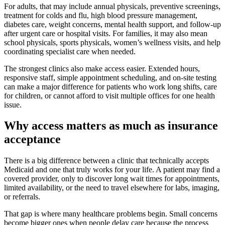
For adults, that may include annual physicals, preventive screenings,
treatment for colds and flu, high blood pressure management,
diabetes care, weight concerns, mental health support, and follow-up
after urgent care or hospital visits. For families, it may also mean
school physicals, sports physicals, women’s wellness visits, and help
coordinating specialist care when needed.
The strongest clinics also make access easier. Extended hours,
responsive staff, simple appointment scheduling, and on-site testing
can make a major difference for patients who work long shifts, care
for children, or cannot afford to visit multiple offices for one health
issue.
Why access matters as much as insurance
acceptance
There is a big difference between a clinic that technically accepts
Medicaid and one that truly works for your life. A patient may find a
covered provider, only to discover long wait times for appointments,
limited availability, or the need to travel elsewhere for labs, imaging,
or referrals.
That gap is where many healthcare problems begin. Small concerns
become bigger ones when people delay care because the process