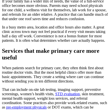
If your family has a wider mix of needs, the value of a full-service
office becomes more obvious. Parents may need school physicals
for one child, a wellness visit for themselves, lab work for a spouse,
and referrals for an older relative. A practice that can handle much of
that under one roof saves time and reduces confusion.
In a busy metro area, location and office hours also matter. A great
clinic across town may not feel practical if every visit means taking
half a day off work. Convenience is not a bonus feature for most
patients. It is often what determines whether care actually happens.
Services that make primary care more
useful
When patients search for primary care, they often think first about
routine doctor visits. But the most helpful clinics offer more than
basic appointments. They create a setting where care can continue
without sending you in ten different directions.
That can include on-site lab testing, imaging support, preventive
screenings, women’s health visits,
STD evaluation
, skin treatment,
mental health support, weight loss services, and referral
coordination. Some practices also provide work-related exams, such
as
pre-employment physicals
or DOT exams, which can be