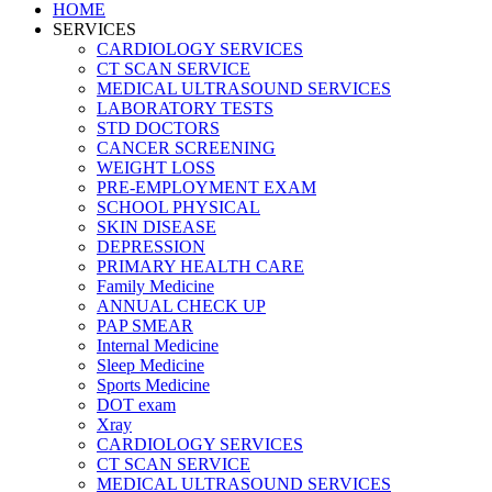
HOME
SERVICES
CARDIOLOGY SERVICES
CT SCAN SERVICE
MEDICAL ULTRASOUND SERVICES
LABORATORY TESTS
STD DOCTORS
CANCER SCREENING
WEIGHT LOSS
PRE-EMPLOYMENT EXAM
SCHOOL PHYSICAL
SKIN DISEASE
DEPRESSION
PRIMARY HEALTH CARE
Family Medicine
ANNUAL CHECK UP
PAP SMEAR
Internal Medicine
Sleep Medicine
Sports Medicine
DOT exam
Xray
CARDIOLOGY SERVICES
CT SCAN SERVICE
MEDICAL ULTRASOUND SERVICES