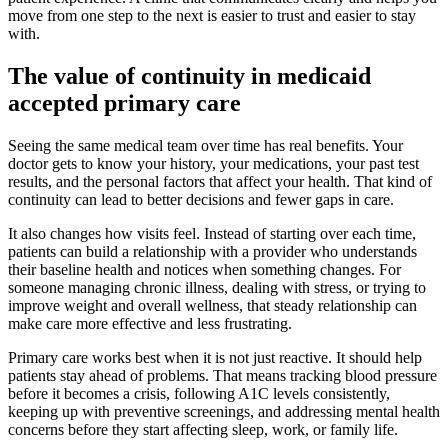
move from one step to the next is easier to trust and easier to stay
with.
The value of continuity in medicaid
accepted primary care
Seeing the same medical team over time has real benefits. Your
doctor gets to know your history, your medications, your past test
results, and the personal factors that affect your health. That kind of
continuity can lead to better decisions and fewer gaps in care.
It also changes how visits feel. Instead of starting over each time,
patients can build a relationship with a provider who understands
their baseline health and notices when something changes. For
someone managing chronic illness, dealing with stress, or trying to
improve weight and overall wellness, that steady relationship can
make care more effective and less frustrating.
Primary care works best when it is not just reactive. It should help
patients stay ahead of problems. That means tracking blood pressure
before it becomes a crisis, following A1C levels consistently,
keeping up with preventive screenings, and addressing mental health
concerns before they start affecting sleep, work, or family life.