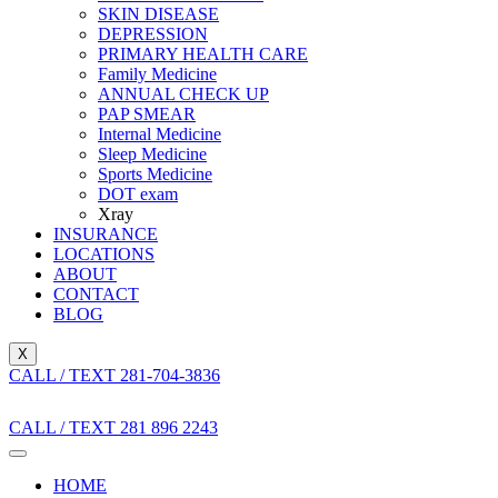
SKIN DISEASE
DEPRESSION
PRIMARY HEALTH CARE
Family Medicine
ANNUAL CHECK UP
PAP SMEAR
Internal Medicine
Sleep Medicine
Sports Medicine
DOT exam
Xray
INSURANCE
LOCATIONS
ABOUT
CONTACT
BLOG
X
CALL / TEXT 281-704-3836
CALL / TEXT 281 896 2243
HOME