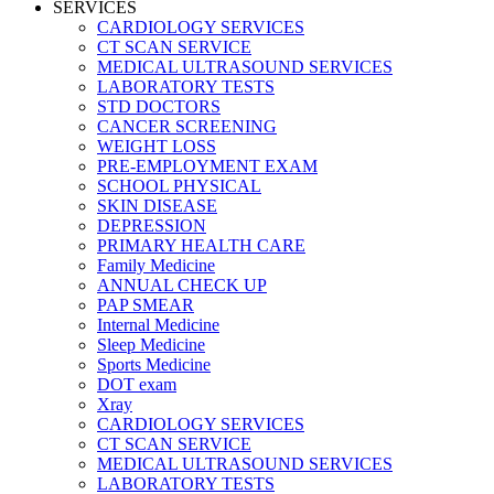
SERVICES
CARDIOLOGY SERVICES
CT SCAN SERVICE
MEDICAL ULTRASOUND SERVICES
LABORATORY TESTS
STD DOCTORS
CANCER SCREENING
WEIGHT LOSS
PRE-EMPLOYMENT EXAM
SCHOOL PHYSICAL
SKIN DISEASE
DEPRESSION
PRIMARY HEALTH CARE
Family Medicine
ANNUAL CHECK UP
PAP SMEAR
Internal Medicine
Sleep Medicine
Sports Medicine
DOT exam
Xray
CARDIOLOGY SERVICES
CT SCAN SERVICE
MEDICAL ULTRASOUND SERVICES
LABORATORY TESTS