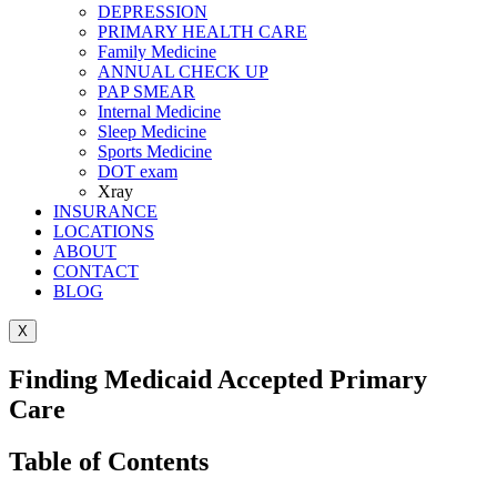
DEPRESSION
PRIMARY HEALTH CARE
Family Medicine
ANNUAL CHECK UP
PAP SMEAR
Internal Medicine
Sleep Medicine
Sports Medicine
DOT exam
Xray
INSURANCE
LOCATIONS
ABOUT
CONTACT
BLOG
X
Finding Medicaid Accepted Primary
Care
Table of Contents