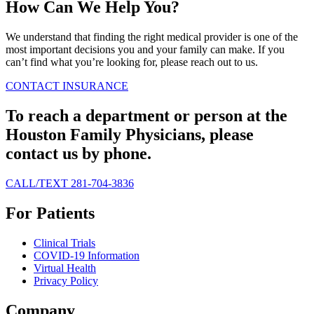
How Can We Help You?
We understand that finding the right medical provider is one of the
most important decisions you and your family can make. If you
can’t find what you’re looking for, please reach out to us.
CONTACT
INSURANCE
To reach a department or person at the
Houston Family Physicians, please
contact us by phone.
CALL/TEXT 281-704-3836
For Patients
Clinical Trials
COVID-19 Information
Virtual Health
Privacy Policy
Company