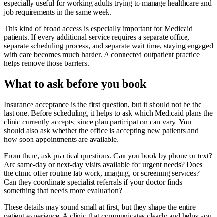
especially useful for working adults trying to manage healthcare and
job requirements in the same week.
This kind of broad access is especially important for Medicaid
patients. If every additional service requires a separate office,
separate scheduling process, and separate wait time, staying engaged
with care becomes much harder. A connected outpatient practice
helps remove those barriers.
What to ask before you book
Insurance acceptance is the first question, but it should not be the
last one. Before scheduling, it helps to ask which Medicaid plans the
clinic currently accepts, since plan participation can vary. You
should also ask whether the office is accepting new patients and
how soon appointments are available.
From there, ask practical questions. Can you book by phone or text?
Are same-day or next-day visits available for urgent needs? Does
the clinic offer routine lab work, imaging, or screening services?
Can they coordinate specialist referrals if your doctor finds
something that needs more evaluation?
These details may sound small at first, but they shape the entire
patient experience. A clinic that communicates clearly and helps you