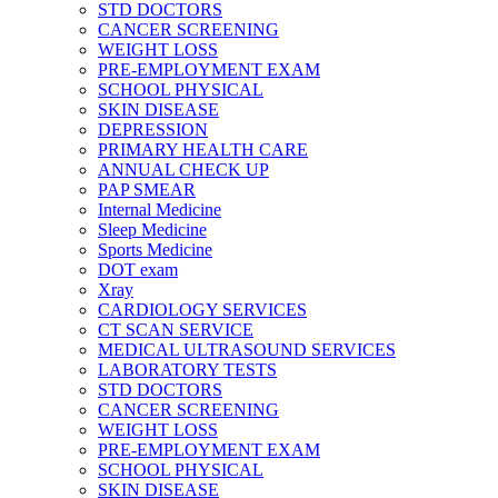
STD DOCTORS
CANCER SCREENING
WEIGHT LOSS
PRE-EMPLOYMENT EXAM
SCHOOL PHYSICAL
SKIN DISEASE
DEPRESSION
PRIMARY HEALTH CARE
ANNUAL CHECK UP
PAP SMEAR
Internal Medicine
Sleep Medicine
Sports Medicine
DOT exam
Xray
CARDIOLOGY SERVICES
CT SCAN SERVICE
MEDICAL ULTRASOUND SERVICES
LABORATORY TESTS
STD DOCTORS
CANCER SCREENING
WEIGHT LOSS
PRE-EMPLOYMENT EXAM
SCHOOL PHYSICAL
SKIN DISEASE