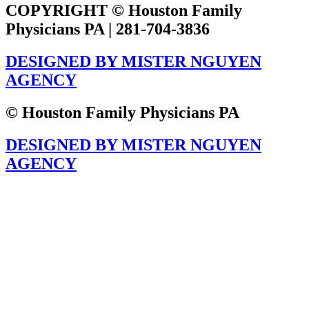
COPYRIGHT © Houston Family
Physicians PA | 281-704-3836
DESIGNED BY MISTER NGUYEN
AGENCY
© Houston Family Physicians PA
DESIGNED BY MISTER NGUYEN
AGENCY