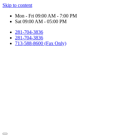
Skip to content
Mon - Fri 09:00 AM - 7:00 PM
Sat 09:00 AM - 05:00 PM
281-704-3836
281-704-3836
713-588-8600 (Fax Only)