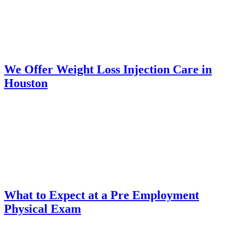
We Offer Weight Loss Injection Care in
Houston
What to Expect at a Pre Employment
Physical Exam