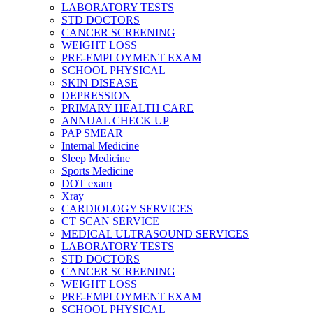
LABORATORY TESTS
STD DOCTORS
CANCER SCREENING
WEIGHT LOSS
PRE-EMPLOYMENT EXAM
SCHOOL PHYSICAL
SKIN DISEASE
DEPRESSION
PRIMARY HEALTH CARE
ANNUAL CHECK UP
PAP SMEAR
Internal Medicine
Sleep Medicine
Sports Medicine
DOT exam
Xray
CARDIOLOGY SERVICES
CT SCAN SERVICE
MEDICAL ULTRASOUND SERVICES
LABORATORY TESTS
STD DOCTORS
CANCER SCREENING
WEIGHT LOSS
PRE-EMPLOYMENT EXAM
SCHOOL PHYSICAL