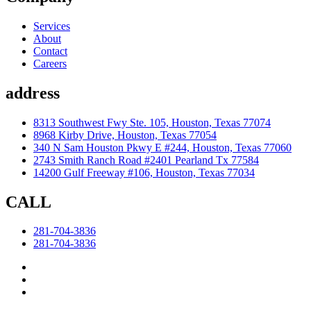
Services
About
Contact
Careers
address
8313 Southwest Fwy Ste. 105, Houston, Texas 77074
8968 Kirby Drive, Houston, Texas 77054
340 N Sam Houston Pkwy E #244, Houston, Texas 77060
2743 Smith Ranch Road #2401 Pearland Tx 77584
14200 Gulf Freeway #106, Houston, Texas 77034
CALL
281-704-3836
281-704-3836