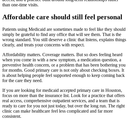
than one-time visits.
Affordable care should still feel personal
Patients using Medicaid are sometimes made to feel like they should
simply be grateful to find any office that will see them. That is the
wrong standard. You still deserve a clinic that listens, explains things
clearly, and treats your concerns with respect.
Affordability matters. Coverage matters. But so does feeling heard
when you come in with a new symptom, a medication question, a
preventive health concern, or a problem that has been bothering you
for months. Good primary care is not only about checking boxes. It
is about helping people feel supported enough to keep coming back
for the care they need.
If you are looking for medicaid accepted primary care in Houston,
focus on more than the insurance list. Look for a practice that offers
real access, comprehensive outpatient services, and a team that is
ready to care for you not just today, but over the long run. The right
clinic can make healthcare feel less complicated and far more
consistent.