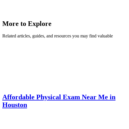
More to Explore
Related articles, guides, and resources you may find valuable
Affordable Physical Exam Near Me in
Houston