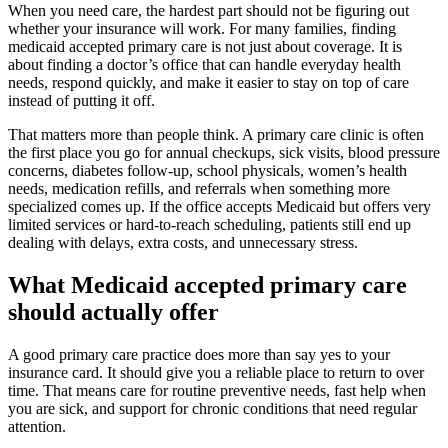
When you need care, the hardest part should not be figuring out
whether your insurance will work. For many families, finding
medicaid accepted primary care is not just about coverage. It is
about finding a doctor’s office that can handle everyday health
needs, respond quickly, and make it easier to stay on top of care
instead of putting it off.
That matters more than people think. A primary care clinic is often
the first place you go for annual checkups, sick visits, blood pressure
concerns, diabetes follow-up, school physicals, women’s health
needs, medication refills, and referrals when something more
specialized comes up. If the office accepts Medicaid but offers very
limited services or hard-to-reach scheduling, patients still end up
dealing with delays, extra costs, and unnecessary stress.
What Medicaid accepted primary care
should actually offer
A good primary care practice does more than say yes to your
insurance card. It should give you a reliable place to return to over
time. That means care for routine preventive needs, fast help when
you are sick, and support for chronic conditions that need regular
attention.