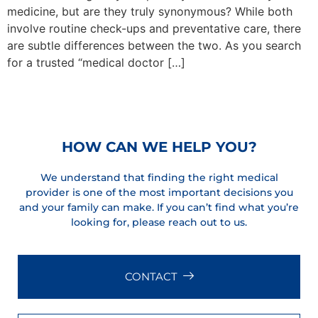
medicine, but are they truly synonymous? While both
involve routine check-ups and preventative care, there
are subtle differences between the two. As you search
for a trusted “medical doctor […]
Next
→
HOW CAN WE HELP YOU?
We understand that finding the right medical
provider is one of the most important decisions you
and your family can make. If you can’t find what you’re
looking for, please reach out to us.
CONTACT