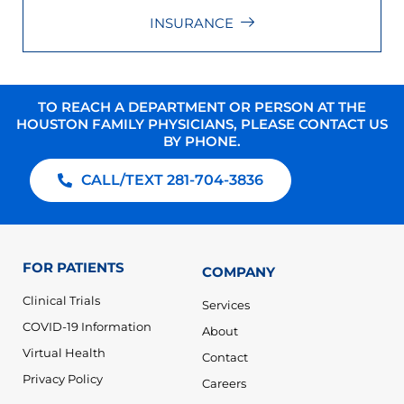
INSURANCE
TO REACH A DEPARTMENT OR PERSON AT THE
HOUSTON FAMILY PHYSICIANS, PLEASE CONTACT US
BY PHONE.
CALL/TEXT 281-704-3836
FOR PATIENTS
COMPANY
Clinical Trials
Services
COVID-19 Information
About
Virtual Health
Contact
Privacy Policy
Careers