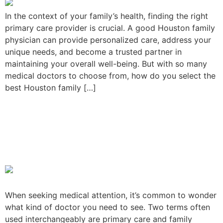
In the context of your family’s health, finding the right
primary care provider is crucial. A good Houston family
physician can provide personalized care, address your
unique needs, and become a trusted partner in
maintaining your overall well-being. But with so many
medical doctors to choose from, how do you select the
best Houston family […]
Primary Care Vs. Family
Medicine: Is There A
Difference?
When seeking medical attention, it’s common to wonder
what kind of doctor you need to see. Two terms often
used interchangeably are primary care and family