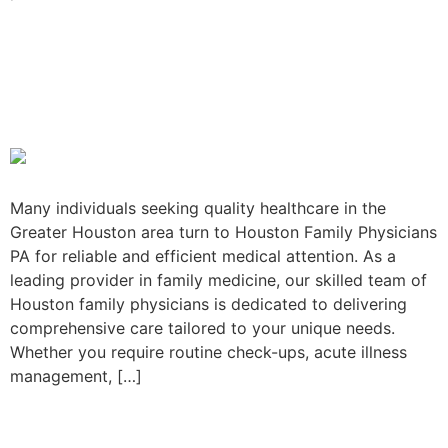
Houston Family Physicians
PA: Quick, convenient care
when you need it
Many individuals seeking quality healthcare in the
Greater Houston area turn to Houston Family Physicians
PA for reliable and efficient medical attention. As a
leading provider in family medicine, our skilled team of
Houston family physicians is dedicated to delivering
comprehensive care tailored to your unique needs.
Whether you require routine check-ups, acute illness
management, […]
What Your Primary Care