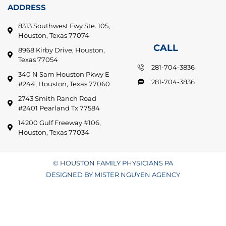
ADDRESS
8313 Southwest Fwy Ste. 105,
Houston, Texas 77074
CALL
8968 Kirby Drive, Houston,
Texas 77054
281-704-3836
340 N Sam Houston Pkwy E
281-704-3836
#244, Houston, Texas 77060
2743 Smith Ranch Road
#2401 Pearland Tx 77584
14200 Gulf Freeway #106,
Houston, Texas 77034
© HOUSTON FAMILY PHYSICIANS PA
DESIGNED BY MISTER NGUYEN AGENCY