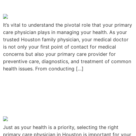
Physician Can Do for You
It’s vital to understand the pivotal role that your primary
care physician plays in managing your health. As your
trusted Houston family physician, your medical doctor
is not only your first point of contact for medical
concerns but also your primary care provider for
preventive care, diagnostics, and treatment of common
health issues. From conducting […]
Choosing the Best Primary
Care Physician at Houston,
Texas
Just as your health is a priority, selecting the right
primary care physician in Houston is important for your