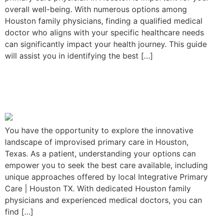
overall well-being. With numerous options among
Houston family physicians, finding a qualified medical
doctor who aligns with your specific healthcare needs
can significantly impact your health journey. This guide
will assist you in identifying the best […]
Improvised Primary Care in
Houston, Texas
You have the opportunity to explore the innovative
landscape of improvised primary care in Houston,
Texas. As a patient, understanding your options can
empower you to seek the best care available, including
unique approaches offered by local Integrative Primary
Care | Houston TX. With dedicated Houston family
physicians and experienced medical doctors, you can
find […]