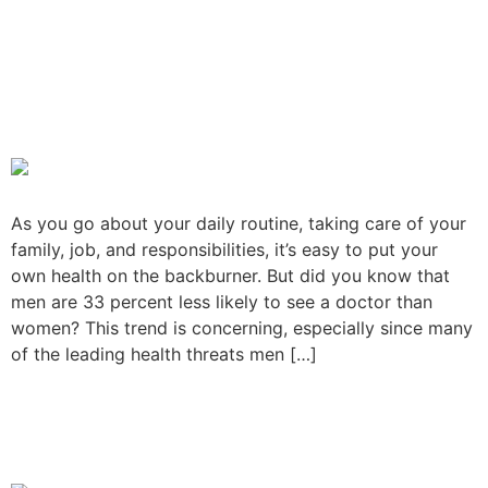
Reason Why Men Don’t Go
to the Doctor As Much As
They Should?
As you go about your daily routine, taking care of your
family, job, and responsibilities, it’s easy to put your
own health on the backburner. But did you know that
men are 33 percent less likely to see a doctor than
women? This trend is concerning, especially since many
of the leading health threats men […]
How to Choose the Right
Doctor for Your Family