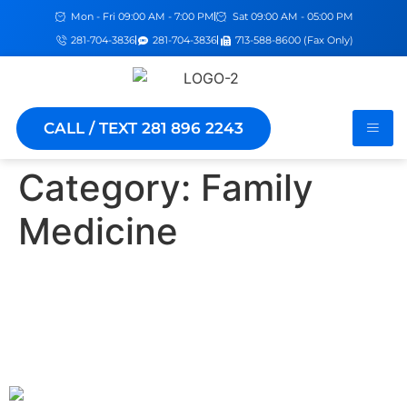
Mon - Fri 09:00 AM - 7:00 PM
Sat 09:00 AM - 05:00 PM
281-704-3836
281-704-3836
713-588-8600 (Fax Only)
CALL / TEXT 281 896 2243
Category:
Family
Medicine
The Benefits of Having a
Family Medicine Doctor for
Your Whole Family