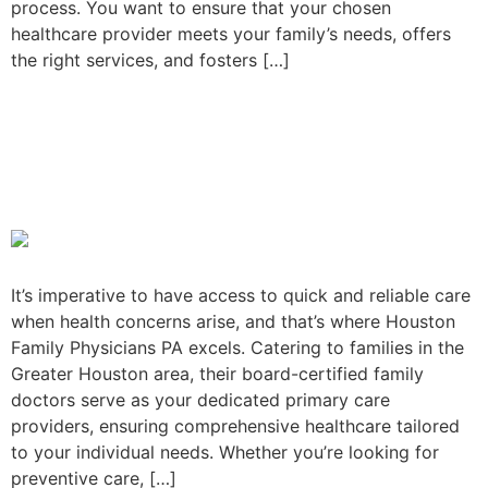
process. You want to ensure that your chosen
healthcare provider meets your family’s needs, offers
the right services, and fosters […]
Visit Houston Family
Physicians PA for quick,
reliable care
It’s imperative to have access to quick and reliable care
when health concerns arise, and that’s where Houston
Family Physicians PA excels. Catering to families in the
Greater Houston area, their board-certified family
doctors serve as your dedicated primary care
providers, ensuring comprehensive healthcare tailored
to your individual needs. Whether you’re looking for
preventive care, […]