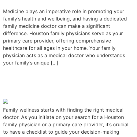
Medicine plays an imperative role in promoting your
family’s health and wellbeing, and having a dedicated
family medicine doctor can make a significant
difference. Houston family physicians serve as your
primary care provider, offering comprehensive
healthcare for all ages in your home. Your family
physician acts as a medical doctor who understands
your family’s unique […]
A Checklist in Choosing the
Best Family Provider
Family wellness starts with finding the right medical
doctor. As you initiate on your search for a Houston
family physician or a primary care provider, it’s crucial
to have a checklist to guide your decision-making