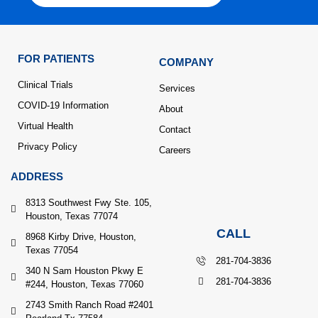
FOR PATIENTS
COMPANY
Clinical Trials
Services
COVID-19 Information
About
Virtual Health
Contact
Privacy Policy
Careers
ADDRESS
8313 Southwest Fwy Ste. 105,
Houston, Texas 77074
CALL
8968 Kirby Drive, Houston,
Texas 77054
281-704-3836
340 N Sam Houston Pkwy E
281-704-3836
#244, Houston, Texas 77060
2743 Smith Ranch Road #2401