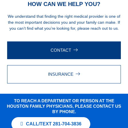
HOW CAN WE HELP YOU?
We understand that finding the right medical provider is one of
the most important decisions you and your family can make. If
you can’t find what you’re looking for, please reach out to us.
CONTACT
INSURANCE
TO REACH A DEPARTMENT OR PERSON AT THE
HOUSTON FAMILY PHYSICIANS, PLEASE CONTACT US
BY PHONE.
CALL/TEXT 281-704-3836