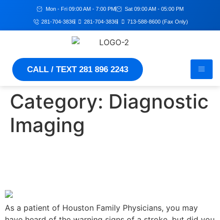
Mon - Fri 09:00 AM - 7:00 PM
Sat 09:00 AM - 05:00 PM
281-704-3836
281-704-3836
713-588-8600 (Fax Only)
CALL / TEXT 281 896 2243
Category:
Diagnostic
Imaging
Can You Have a Stroke
Without Realizing It?
As a patient of Houston Family Physicians, you may
have heard of the warning signs of a stroke, but did you