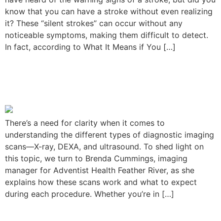
know that you can have a stroke without even realizing
it? These “silent strokes” can occur without any
noticeable symptoms, making them difficult to detect.
In fact, according to What It Means if You […]
Understanding the Types of
Diagnostic Imaging
There’s a need for clarity when it comes to
understanding the different types of diagnostic imaging
scans—X-ray, DEXA, and ultrasound. To shed light on
this topic, we turn to Brenda Cummings, imaging
manager for Adventist Health Feather River, as she
explains how these scans work and what to expect
during each procedure. Whether you’re in […]