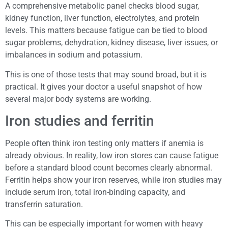
A comprehensive metabolic panel checks blood sugar,
kidney function, liver function, electrolytes, and protein
levels. This matters because fatigue can be tied to blood
sugar problems, dehydration, kidney disease, liver issues, or
imbalances in sodium and potassium.
This is one of those tests that may sound broad, but it is
practical. It gives your doctor a useful snapshot of how
several major body systems are working.
Iron studies and ferritin
People often think iron testing only matters if anemia is
already obvious. In reality, low iron stores can cause fatigue
before a standard blood count becomes clearly abnormal.
Ferritin helps show your iron reserves, while iron studies may
include serum iron, total iron-binding capacity, and
transferrin saturation.
This can be especially important for women with heavy