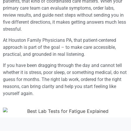
patients, that kind of coordinated care matters. When your
primary care team can evaluate symptoms, order labs,
review results, and guide next steps without sending you in
five different directions, it makes getting answers much less
stressful.
At Houston Family Physicians PA, that patient-centered
approach is part of the goal – to make care accessible,
practical, and grounded in real listening.
If you have been dragging through the day and cannot tell
whether it is stress, poor sleep, or something medical, do not
guess for months. The right lab work, ordered for the right
reasons, can bring clarity and help you start feeling like
yourself again.