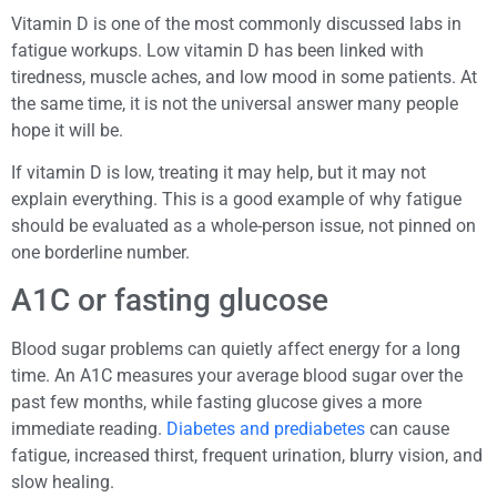
Vitamin D is one of the most commonly discussed labs in
fatigue workups. Low vitamin D has been linked with
tiredness, muscle aches, and low mood in some patients. At
the same time, it is not the universal answer many people
hope it will be.
If vitamin D is low, treating it may help, but it may not
explain everything. This is a good example of why fatigue
should be evaluated as a whole-person issue, not pinned on
one borderline number.
A1C or fasting glucose
Blood sugar problems can quietly affect energy for a long
time. An A1C measures your average blood sugar over the
past few months, while fasting glucose gives a more
immediate reading.
Diabetes and prediabetes
can cause
fatigue, increased thirst, frequent urination, blurry vision, and
slow healing.