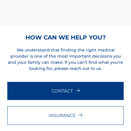
HOW CAN WE HELP YOU?
We understand that finding the right medical
provider is one of the most important decisions you
and your family can make. If you can’t find what you’re
looking for, please reach out to us.
CONTACT
INSURANCE