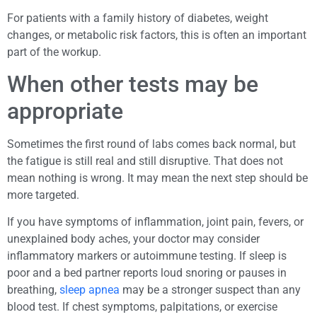
For patients with a family history of diabetes, weight
changes, or metabolic risk factors, this is often an important
part of the workup.
When other tests may be
appropriate
Sometimes the first round of labs comes back normal, but
the fatigue is still real and still disruptive. That does not
mean nothing is wrong. It may mean the next step should be
more targeted.
If you have symptoms of inflammation, joint pain, fevers, or
unexplained body aches, your doctor may consider
inflammatory markers or autoimmune testing. If sleep is
poor and a bed partner reports loud snoring or pauses in
breathing,
sleep apnea
may be a stronger suspect than any
blood test. If chest symptoms, palpitations, or exercise