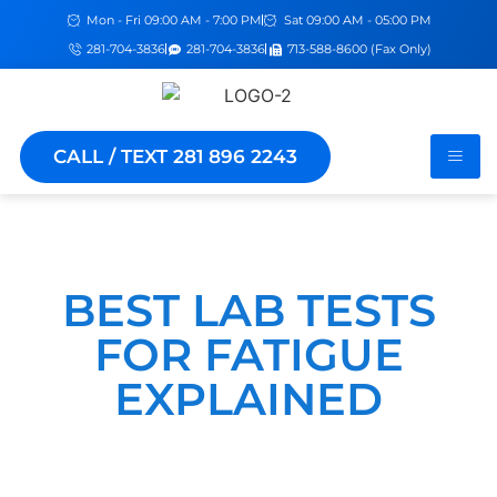
Mon - Fri 09:00 AM - 7:00 PM
Sat 09:00 AM - 05:00 PM
281-704-3836
281-704-3836
713-588-8600 (Fax Only)
CALL / TEXT 281 896 2243
BEST LAB TESTS
FOR FATIGUE
EXPLAINED