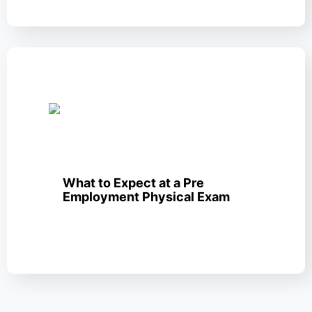
What to Expect at a Pre
Employment Physical Exam