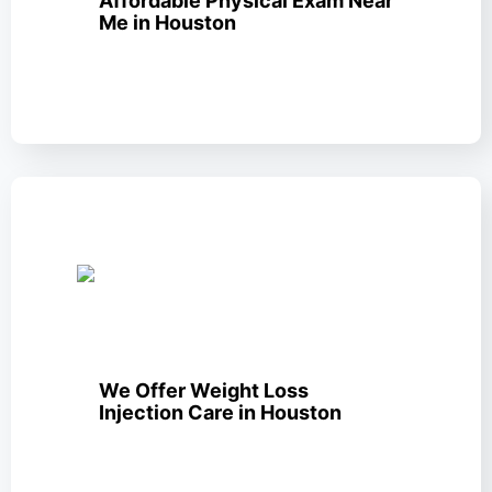
Affordable Physical Exam Near
Me in Houston
We Offer Weight Loss
Injection Care in Houston