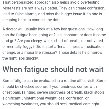
That personalized approach also helps avoid overtesting.
More tests are not always better. They can create confusion,
lead to false alarms, and miss the bigger issue if no one is
stepping back to connect the dots.
A doctor will usually look at a few key questions. How long
has the fatigue been going on? Is it constant or does it come
and go? Are you sleepy, weak, short of breath, unmotivated,
or mentally foggy? Did it start after an illness, a medication
change, or a major life stressor? Those details help narrow
the right labs quickly.
When fatigue should not wait
Some fatigue can be evaluated in a routine office visit. Some
should be checked sooner. If your tiredness comes with
chest pain, fainting, severe shortness of breath, black stools,
significant unintentional weight loss, confusion, or
worsening weakness, you should seek medical care right