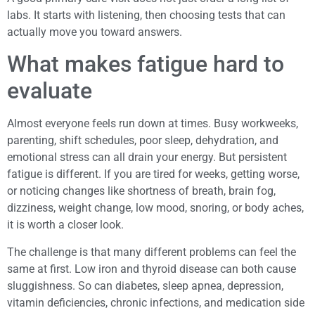
labs. It starts with listening, then choosing tests that can
actually move you toward answers.
What makes fatigue hard to
evaluate
Almost everyone feels run down at times. Busy workweeks,
parenting, shift schedules, poor sleep, dehydration, and
emotional stress can all drain your energy. But persistent
fatigue is different. If you are tired for weeks, getting worse,
or noticing changes like shortness of breath, brain fog,
dizziness, weight change, low mood, snoring, or body aches,
it is worth a closer look.
The challenge is that many different problems can feel the
same at first. Low iron and thyroid disease can both cause
sluggishness. So can diabetes, sleep apnea, depression,
vitamin deficiencies, chronic infections, and medication side