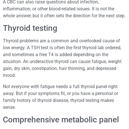
A CBC can also raise questions about infection,
inflammation, or other blood-related issues. It is not the
whole answer, but it often sets the direction for the next step.
Thyroid testing
Thyroid problems are a common and overlooked cause of
low energy. A TSH test is often the first thyroid lab ordered,
and sometimes a free T4 is added depending on the
situation. An underactive thyroid can cause fatigue, weight
gain, dry skin, constipation, hair thinning, and depressed
mood.
Not everyone with fatigue needs a full thyroid panel right
away. But if your symptoms fit, or you have a personal or
family history of thyroid disease, thyroid testing makes
sense.
Comprehensive metabolic panel