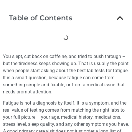
Table of Contents
You slept, cut back on caffeine, and tried to push through –
but the tiredness keeps showing up. That is usually the point
when people start asking about the best lab tests for fatigue.
It is a smart question, because fatigue can come from
something simple and fixable, or from a medical issue that
needs prompt attention.
Fatigue is not a diagnosis by itself. It is a symptom, and the
real value of testing comes from matching the right labs to
your full picture – your age, medical history, medications,
stress level, sleep quality, and any other symptoms you have.
A good primary care visit does not just order a long list of