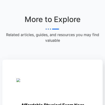
More to Explore
Related articles, guides, and resources you may find
valuable