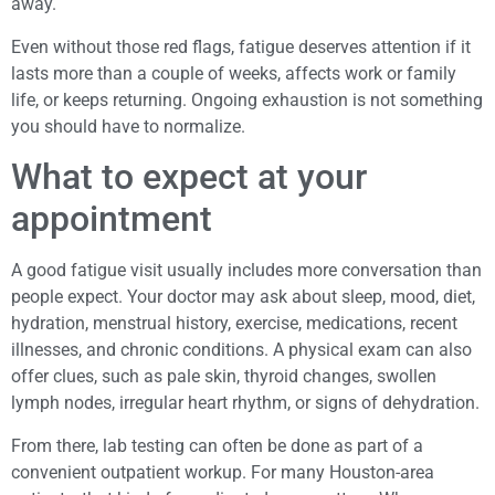
away.
Even without those red flags, fatigue deserves attention if it
lasts more than a couple of weeks, affects work or family
life, or keeps returning. Ongoing exhaustion is not something
you should have to normalize.
What to expect at your
appointment
A good fatigue visit usually includes more conversation than
people expect. Your doctor may ask about sleep, mood, diet,
hydration, menstrual history, exercise, medications, recent
illnesses, and chronic conditions. A physical exam can also
offer clues, such as pale skin, thyroid changes, swollen
lymph nodes, irregular heart rhythm, or signs of dehydration.
From there, lab testing can often be done as part of a
convenient outpatient workup. For many Houston-area