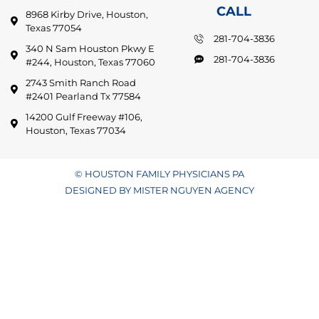
CALL
8968 Kirby Drive, Houston,
Texas 77054
281-704-3836
340 N Sam Houston Pkwy E
281-704-3836
#244, Houston, Texas 77060
2743 Smith Ranch Road
#2401 Pearland Tx 77584
14200 Gulf Freeway #106,
Houston, Texas 77034
© HOUSTON FAMILY PHYSICIANS PA
DESIGNED BY MISTER NGUYEN AGENCY