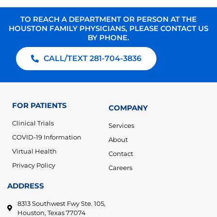
TO REACH A DEPARTMENT OR PERSON AT THE
HOUSTON FAMILY PHYSICIANS, PLEASE CONTACT US
BY PHONE.
CALL/TEXT 281-704-3836
FOR PATIENTS
COMPANY
Clinical Trials
Services
COVID-19 Information
About
Virtual Health
Contact
Privacy Policy
Careers
ADDRESS
8313 Southwest Fwy Ste. 105,
Houston, Texas 77074