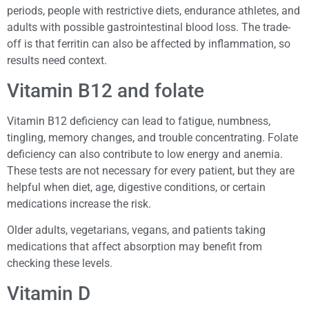
periods, people with restrictive diets, endurance athletes, and
adults with possible gastrointestinal blood loss. The trade-
off is that ferritin can also be affected by inflammation, so
results need context.
Vitamin B12 and folate
Vitamin B12 deficiency can lead to fatigue, numbness,
tingling, memory changes, and trouble concentrating. Folate
deficiency can also contribute to low energy and anemia.
These tests are not necessary for every patient, but they are
helpful when diet, age, digestive conditions, or certain
medications increase the risk.
Older adults, vegetarians, vegans, and patients taking
medications that affect absorption may benefit from
checking these levels.
Vitamin D