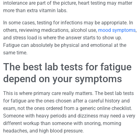
intolerance are part of the picture, heart testing may matter
more than extra vitamin labs.
In some cases, testing for infections may be appropriate. In
others, reviewing medications, alcohol use,
mood symptoms
,
and stress load is where the answer starts to show up.
Fatigue can absolutely be physical and emotional at the
same time.
The best lab tests for fatigue
depend on your symptoms
This is where primary care really matters. The best lab tests
for fatigue are the ones chosen after a careful history and
exam, not the ones ordered from a generic online checklist.
Someone with heavy periods and dizziness may need a very
different workup than someone with snoring, morning
headaches, and high blood pressure.