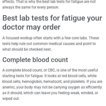
effects. That is why the best lab tests for fatigue are not
always the same for every person.
Best lab tests for fatigue your
doctor may order
A focused workup often starts with a few core labs. These
tests help rule out common medical causes and point to
what should be checked next.
Complete blood count
A complete blood count, or CBC, is one of the most useful
starting tests for fatigue. It looks at red blood cells, white
blood cells, hemoglobin, hematocrit, and platelets. If you are
anemic, your body may not be carrying oxygen as efficiently
as it should, which can leave you feeling weak, winded, or
wiped out.