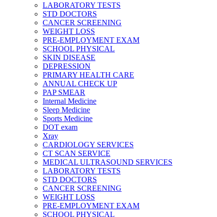
LABORATORY TESTS
STD DOCTORS
CANCER SCREENING
WEIGHT LOSS
PRE-EMPLOYMENT EXAM
SCHOOL PHYSICAL
SKIN DISEASE
DEPRESSION
PRIMARY HEALTH CARE
ANNUAL CHECK UP
PAP SMEAR
Internal Medicine
Sleep Medicine
Sports Medicine
DOT exam
Xray
CARDIOLOGY SERVICES
CT SCAN SERVICE
MEDICAL ULTRASOUND SERVICES
LABORATORY TESTS
STD DOCTORS
CANCER SCREENING
WEIGHT LOSS
PRE-EMPLOYMENT EXAM
SCHOOL PHYSICAL