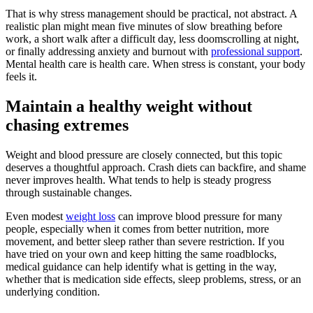
That is why stress management should be practical, not abstract. A
realistic plan might mean five minutes of slow breathing before
work, a short walk after a difficult day, less doomscrolling at night,
or finally addressing anxiety and burnout with
professional support
.
Mental health care is health care. When stress is constant, your body
feels it.
Maintain a healthy weight without
chasing extremes
Weight and blood pressure are closely connected, but this topic
deserves a thoughtful approach. Crash diets can backfire, and shame
never improves health. What tends to help is steady progress
through sustainable changes.
Even modest
weight loss
can improve blood pressure for many
people, especially when it comes from better nutrition, more
movement, and better sleep rather than severe restriction. If you
have tried on your own and keep hitting the same roadblocks,
medical guidance can help identify what is getting in the way,
whether that is medication side effects, sleep problems, stress, or an
underlying condition.