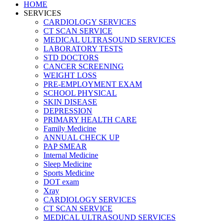
HOME
SERVICES
CARDIOLOGY SERVICES
CT SCAN SERVICE
MEDICAL ULTRASOUND SERVICES
LABORATORY TESTS
STD DOCTORS
CANCER SCREENING
WEIGHT LOSS
PRE-EMPLOYMENT EXAM
SCHOOL PHYSICAL
SKIN DISEASE
DEPRESSION
PRIMARY HEALTH CARE
Family Medicine
ANNUAL CHECK UP
PAP SMEAR
Internal Medicine
Sleep Medicine
Sports Medicine
DOT exam
Xray
CARDIOLOGY SERVICES
CT SCAN SERVICE
MEDICAL ULTRASOUND SERVICES