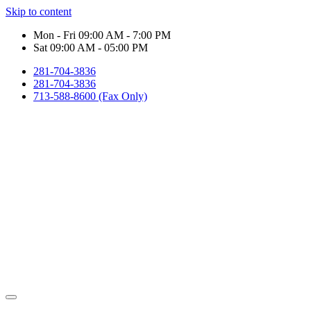
Skip to content
Mon - Fri 09:00 AM - 7:00 PM
Sat 09:00 AM - 05:00 PM
281-704-3836
281-704-3836
713-588-8600 (Fax Only)