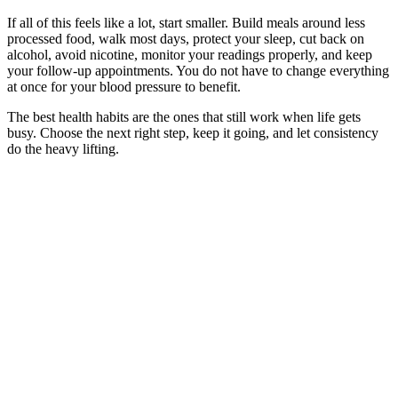
If all of this feels like a lot, start smaller. Build meals around less
processed food, walk most days, protect your sleep, cut back on
alcohol, avoid nicotine, monitor your readings properly, and keep
your follow-up appointments. You do not have to change everything
at once for your blood pressure to benefit.
The best health habits are the ones that still work when life gets
busy. Choose the next right step, keep it going, and let consistency
do the heavy lifting.