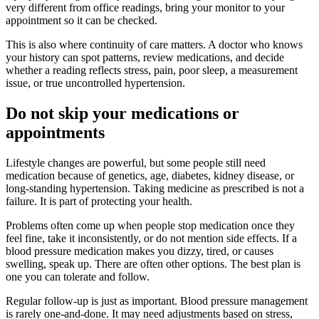
very different from office readings, bring your monitor to your
appointment so it can be checked.
This is also where continuity of care matters. A doctor who knows
your history can spot patterns, review medications, and decide
whether a reading reflects stress, pain, poor sleep, a measurement
issue, or true uncontrolled hypertension.
Do not skip your medications or
appointments
Lifestyle changes are powerful, but some people still need
medication because of genetics, age, diabetes, kidney disease, or
long-standing hypertension. Taking medicine as prescribed is not a
failure. It is part of protecting your health.
Problems often come up when people stop medication once they
feel fine, take it inconsistently, or do not mention side effects. If a
blood pressure medication makes you dizzy, tired, or causes
swelling, speak up. There are often other options. The best plan is
one you can tolerate and follow.
Regular follow-up is just as important. Blood pressure management
is rarely one-and-done. It may need adjustments based on stress,