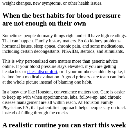
weight changes, new symptoms, or other health issues.
When the best habits for blood pressure
are not enough on their own
Sometimes people do many things right and still have high readings.
That can happen. Family history matters. So do kidney problems,
hormonal issues, sleep apnea, chronic pain, and some medications,
including certain decongestants, NSAIDs, steroids, and stimulants.
This is why personalized care matters more than generic advice
online. If your blood pressure stays elevated, if you are getting
headaches or
chest discomfort
, or if your numbers suddenly spike, it
is time for a medical evaluation. A good primary care team can look
at the whole picture instead of blaming one habit.
In a busy city like Houston, convenience matters too. Care is easier
to keep up with when appointments, labs, follow-up, and chronic
disease management are all within reach. At Houston Family
Physicians PA, that patient-first approach helps people stay on track
instead of falling through the cracks.
A realistic routine you can start this week