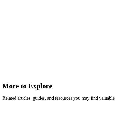
More to Explore
Related articles, guides, and resources you may find valuable