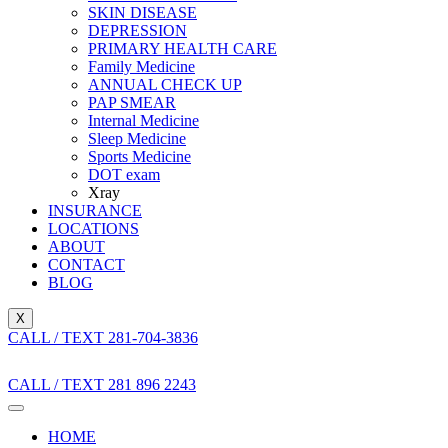
SKIN DISEASE
DEPRESSION
PRIMARY HEALTH CARE
Family Medicine
ANNUAL CHECK UP
PAP SMEAR
Internal Medicine
Sleep Medicine
Sports Medicine
DOT exam
Xray
INSURANCE
LOCATIONS
ABOUT
CONTACT
BLOG
X
CALL / TEXT 281-704-3836
CALL / TEXT 281 896 2243
HOME