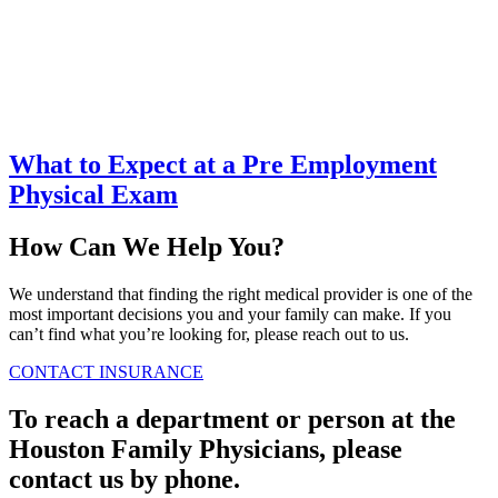
What to Expect at a Pre Employment
Physical Exam
How Can We Help You?
We understand that finding the right medical provider is one of the
most important decisions you and your family can make. If you
can’t find what you’re looking for, please reach out to us.
CONTACT
INSURANCE
To reach a department or person at the
Houston Family Physicians, please
contact us by phone.