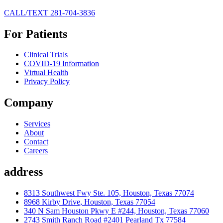
CALL/TEXT 281-704-3836
For Patients
Clinical Trials
COVID-19 Information
Virtual Health
Privacy Policy
Company
Services
About
Contact
Careers
address
8313 Southwest Fwy Ste. 105, Houston, Texas 77074
8968 Kirby Drive, Houston, Texas 77054
340 N Sam Houston Pkwy E #244, Houston, Texas 77060
2743 Smith Ranch Road #2401 Pearland Tx 77584