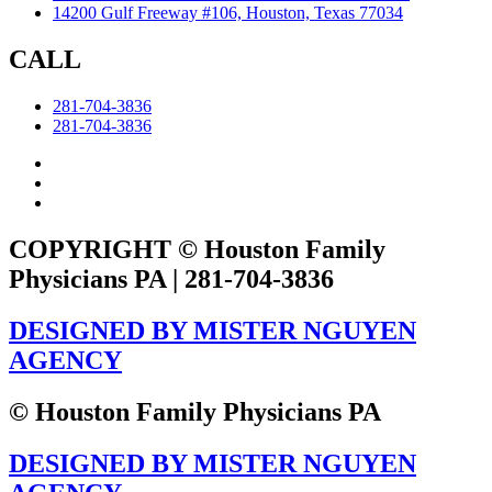
14200 Gulf Freeway #106, Houston, Texas 77034
CALL
281-704-3836
281-704-3836
COPYRIGHT © Houston Family
Physicians PA | 281-704-3836
DESIGNED BY MISTER NGUYEN
AGENCY
© Houston Family Physicians PA
DESIGNED BY MISTER NGUYEN