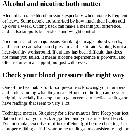
Alcohol and nicotine both matter
Alcohol can raise blood pressure, especially when intake is frequent
or heavy. Some people are surprised by how much their habits add
up over a week. Cutting back can make a meaningful difference,
and it also supports better sleep and weight control.
Nicotine is another major issue. Smoking damages blood vessels,
and nicotine can raise blood pressure and heart rate. Vaping is not a
heart-healthy workaround. If quitting has been difficult, that does
not mean you failed. It means nicotine dependence is powerful and
often requires real support, not just willpower.
Check your blood pressure the right way
One of the best habits for blood pressure is knowing your numbers
and understanding what they mean. Home monitoring can be very
helpful, especially for people who get nervous in medical settings or
have readings that seem to vary a lot.
Technique matters. Sit quietly for a few minutes first. Keep your feet
flat on the floor, your back supported, and your arm at heart level.
Do not smoke, exercise, or drink caffeine right before checking. Use
a properly fitting cuff. If your home readings are consistently high or