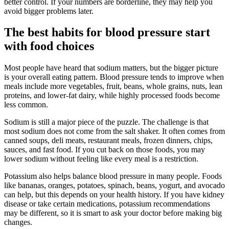
better control. If your numbers are borderline, they may help you
avoid bigger problems later.
The best habits for blood pressure start
with food choices
Most people have heard that sodium matters, but the bigger picture
is your overall eating pattern. Blood pressure tends to improve when
meals include more vegetables, fruit, beans, whole grains, nuts, lean
proteins, and lower-fat dairy, while highly processed foods become
less common.
Sodium is still a major piece of the puzzle. The challenge is that
most sodium does not come from the salt shaker. It often comes from
canned soups, deli meats, restaurant meals, frozen dinners, chips,
sauces, and fast food. If you cut back on those foods, you may
lower sodium without feeling like every meal is a restriction.
Potassium also helps balance blood pressure in many people. Foods
like bananas, oranges, potatoes, spinach, beans, yogurt, and avocado
can help, but this depends on your health history. If you have kidney
disease or take certain medications, potassium recommendations
may be different, so it is smart to ask your doctor before making big
changes.