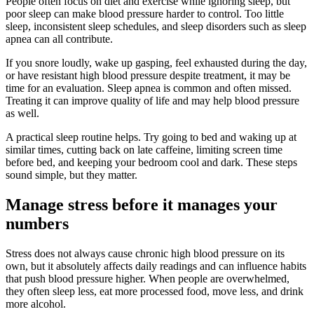
People often focus on diet and exercise while ignoring sleep, but
poor sleep can make blood pressure harder to control. Too little
sleep, inconsistent sleep schedules, and sleep disorders such as sleep
apnea can all contribute.
If you snore loudly, wake up gasping, feel exhausted during the day,
or have resistant high blood pressure despite treatment, it may be
time for an evaluation. Sleep apnea is common and often missed.
Treating it can improve quality of life and may help blood pressure
as well.
A practical sleep routine helps. Try going to bed and waking up at
similar times, cutting back on late caffeine, limiting screen time
before bed, and keeping your bedroom cool and dark. These steps
sound simple, but they matter.
Manage stress before it manages your
numbers
Stress does not always cause chronic high blood pressure on its
own, but it absolutely affects daily readings and can influence habits
that push blood pressure higher. When people are overwhelmed,
they often sleep less, eat more processed food, move less, and drink
more alcohol.