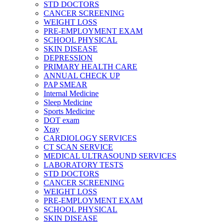
STD DOCTORS
CANCER SCREENING
WEIGHT LOSS
PRE-EMPLOYMENT EXAM
SCHOOL PHYSICAL
SKIN DISEASE
DEPRESSION
PRIMARY HEALTH CARE
ANNUAL CHECK UP
PAP SMEAR
Internal Medicine
Sleep Medicine
Sports Medicine
DOT exam
Xray
CARDIOLOGY SERVICES
CT SCAN SERVICE
MEDICAL ULTRASOUND SERVICES
LABORATORY TESTS
STD DOCTORS
CANCER SCREENING
WEIGHT LOSS
PRE-EMPLOYMENT EXAM
SCHOOL PHYSICAL
SKIN DISEASE