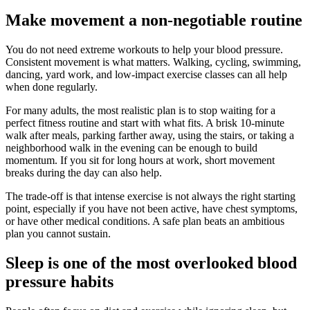
Make movement a non-negotiable routine
You do not need extreme workouts to help your blood pressure.
Consistent movement is what matters. Walking, cycling, swimming,
dancing, yard work, and low-impact exercise classes can all help
when done regularly.
For many adults, the most realistic plan is to stop waiting for a
perfect fitness routine and start with what fits. A brisk 10-minute
walk after meals, parking farther away, using the stairs, or taking a
neighborhood walk in the evening can be enough to build
momentum. If you sit for long hours at work, short movement
breaks during the day can also help.
The trade-off is that intense exercise is not always the right starting
point, especially if you have not been active, have chest symptoms,
or have other medical conditions. A safe plan beats an ambitious
plan you cannot sustain.
Sleep is one of the most overlooked blood
pressure habits