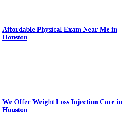
Affordable Physical Exam Near Me in
Houston
We Offer Weight Loss Injection Care in
Houston