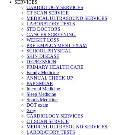
SERVICES
CARDIOLOGY SERVICES
CT SCAN SERVICE
MEDICAL ULTRASOUND SERVICES
LABORATORY TESTS
STD DOCTORS
CANCER SCREENING
WEIGHT LOSS
PRE-EMPLOYMENT EXAM
SCHOOL PHYSICAL
SKIN DISEASE
DEPRESSION
PRIMARY HEALTH CARE
Family Medicine
ANNUAL CHECK UP
PAP SMEAR
Internal Medicine
Sleep Medicine
Sports Medicine
DOT exam
Xray
CARDIOLOGY SERVICES
CT SCAN SERVICE
MEDICAL ULTRASOUND SERVICES
LABORATORY TESTS