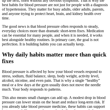
up the next, often without any obvious symptoms. That is why the
best habits for blood pressure are not just for people with a diagnosis
of hypertension. They matter for busy adults, older adults, parents,
and anyone trying to protect heart, brain, and kidney health over
time.
The good news is that blood pressure often responds to steady,
everyday choices more than dramatic short-term fixes. Medication
can be essential for many people, and when it is needed, it works
best alongside healthy routines. In primary care, the goal is not
perfection. It is building habits you can actually keep.
Why daily habits matter more than quick
fixes
Blood pressure is affected by how your blood vessels respond to
stress, sodium, fluid balance, sleep, body weight, activity level,
alcohol, nicotine, and even pain. That is why a single “healthy”
meal or a few days at the gym usually does not move the needle
much. Your body responds to patterns.
This also means small changes can add up. A modest drop in blood
pressure can lower strain on the heart and reduce long-term risk. If
you already take blood pressure medicine, these habits can support