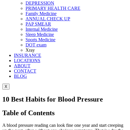
DEPRESSION
PRIMARY HEALTH CARE
Family Medicine
ANNUAL CHECK UP
PAP SMEAR
Internal Medicine
Sleep Medicine
Sports Medicine
DOT exam
Xray
INSURANCE
LOCATIONS
ABOUT
CONTACT
BLOG
X
10 Best Habits for Blood Pressure
Table of Contents
A blood pressure reading can look fine one year and start creeping